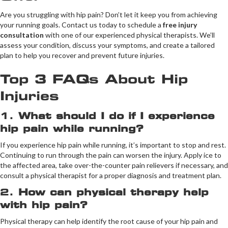
Are you struggling with hip pain? Don’t let it keep you from achieving
your running goals. Contact us today to schedule a
free injury
consultation
with one of our experienced physical therapists. We’ll
assess your condition, discuss your symptoms, and create a tailored
plan to help you recover and prevent future injuries.
Top 3 FAQs About Hip
Injuries
1.
What should I do if I experience
hip pain while running?
If you experience hip pain while running, it’s important to stop and rest.
Continuing to run through the pain can worsen the injury. Apply ice to
the affected area, take over-the-counter pain relievers if necessary, and
consult a physical therapist for a proper diagnosis and treatment plan.
2.
How can physical therapy help
with hip pain?
Physical therapy can help identify the root cause of your hip pain and