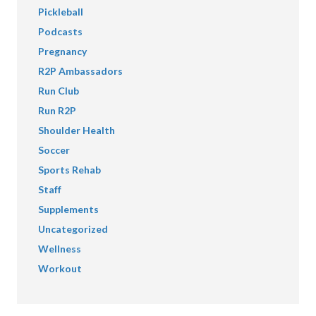
Pickleball
Podcasts
Pregnancy
R2P Ambassadors
Run Club
Run R2P
Shoulder Health
Soccer
Sports Rehab
Staff
Supplements
Uncategorized
Wellness
Workout