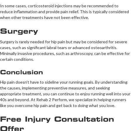
In some cases, corticosteroid injections may be recommended to
reduce inflammation and provide pain relief. This is typically considered
when other treatments have not been effective.
Surgery
Surgery is rarely needed for hip pain but may be considered for severe
cases, such as significant labral tears or advanced osteoarthritis.
Minimally invasive procedures, such as arthroscopy, can be effective for
certain conditions.
Conclusion
Hip pain doesn’t have to sideline your running goals. By understanding
the causes, implementing preventive measures, and seeking
appropriate treatment, you can continue to enjoy running well into your
40s and beyond. At Rehab 2 Perform, we specialize in helping runners
like you overcome hip pain and get back to doing what you love.
Free Injury Consultation
Offer