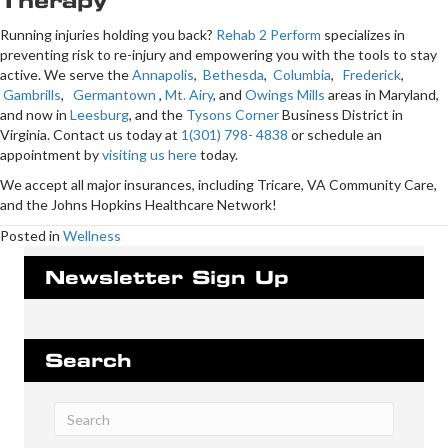
Therapy
Running injuries holding you back?
Rehab 2 Perform
specializes in
preventing risk to re-injury and empowering you with the tools to stay
active. We serve the
Annapolis
,
Bethesda
,
Columbia
,
Frederick
,
Gambrills
,
Germantown
,
Mt. Airy
, and
Owings Mills
areas in Maryland,
and now in
Leesburg
, and the
Tysons Corner
Business District in
Virginia. Contact us today at
1(301) 798- 4838
or schedule an
appointment by
visiting us here
today.
We accept all major insurances, including Tricare, VA Community Care,
and the Johns Hopkins Healthcare Network!
Posted in
Wellness
Newsletter Sign Up
Search