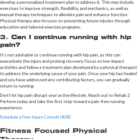
develop a personalized treatment plan to address it. This may include
exercises to improve strength, flexibility, and mechanics, as well as
manual therapy techniques to alleviate pain and enhance function.
Physical therapy also focuses on preventing future injuries through
education and tailored exercise programs.
3.
Can I continue running with hip
pain?
It’s not advisable to continue running with hip pain, as this can
exacerbate the injury and prolong recovery. Focus on low-impact
activities and follow a treatment plan developed by a physical therapist
to address the underlying cause of your pain. Once your hip has healed
and you have addressed any contributing factors, you can gradually
return to running.
Don’t let hip pain disrupt your active lifestyle. Reach out to Rehab 2
Perform today and take the first step toward a pain-free running
experience.
Schedule a Free Injury Consult HERE
Fitness Focused Physical