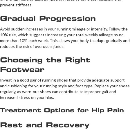
prevent stiffness.
Gradual Progression
Avoid sudden increases in your running mileage or intensity. Follow the
10% rule, which suggests increasing your total weekly mileage by no
more than 10% each week. This allows your body to adapt gradually and
reduces the risk of overuse injuries.
Choosing the Right
Footwear
Invest in a good pair of running shoes that provide adequate support
and cushioning for your running style and foot type. Replace your shoes
regularly, as worn-out shoes can contribute to improper gait and
increased stress on your hips.
Treatment Options for Hip Pain
Rest and Recovery