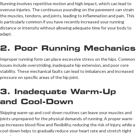
Running involves repetitive motion and high impact, which can lead to
overuse injuries. The continuous pounding on the pavement can strain
the muscles, tendons, and joints, leading to inflammation and pain. This
is particularly common if you have recently increased your running
distance or intensity without allowing adequate time for your body to
adapt.
2. Poor Running Mechanics
Improper running form can place excessive stress on the hips. Common
issues include overstriding, inadequate hip extension, and poor core
stability. These mechanical faults can lead to imbalances and increased
pressure on specific areas of the hip joint.
3. Inadequate Warm-Up
and Cool-Down
Skipping warm-up and cool-down routines can leave your muscles and
joints unprepared for the physical demands of running. A proper warm-
up increases blood flow and flexibility, reducing the risk of injury, while a
cool-down helps to gradually reduce your heart rate and stretch tight