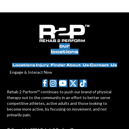
our
locations
Locations
Injury Finder
About Us
Contact Us
Engage & Interact Now
Rehab 2 Perform™ continues to push our brand of physical
therapy out to the community in an effort to better serve
competitive athletes, active adults and those looking to
become more active, by focusing on movement, and not
primarily pain.