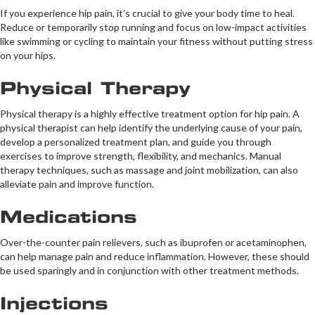
If you experience hip pain, it’s crucial to give your body time to heal.
Reduce or temporarily stop running and focus on low-impact activities
like swimming or cycling to maintain your fitness without putting stress
on your hips.
Physical Therapy
Physical therapy is a highly effective treatment option for hip pain. A
physical therapist can help identify the underlying cause of your pain,
develop a personalized treatment plan, and guide you through
exercises to improve strength, flexibility, and mechanics. Manual
therapy techniques, such as massage and joint mobilization, can also
alleviate pain and improve function.
Medications
Over-the-counter pain relievers, such as ibuprofen or acetaminophen,
can help manage pain and reduce inflammation. However, these should
be used sparingly and in conjunction with other treatment methods.
Injections