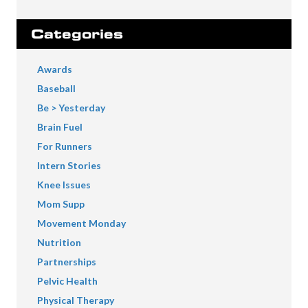
Categories
Awards
Baseball
Be > Yesterday
Brain Fuel
For Runners
Intern Stories
Knee Issues
Mom Supp
Movement Monday
Nutrition
Partnerships
Pelvic Health
Physical Therapy