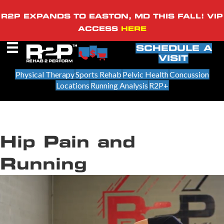
R2P EXPANDS TO EASTON, MD THIS FALL! VIP
ACCESS
HERE
SCHEDULE A
VISIT
Physical Therapy
Sports Rehab
Pelvic Health
Concussion
Locations
Running Analysis
R2P+
Hip Pain and
Running