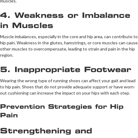
muscles.
4. Weakness or Imbalance
in Muscles
Muscle imbalances, especially in the core and hip area, can contribute to
hip pain. Weakness in the glutes, hamstrings, or core muscles can cause
other muscles to overcompensate, leading to strain and pain in the hip
region.
5. Inappropriate Footwear
Wearing the wrong type of running shoes can affect your gait and lead
to hip pain. Shoes that do not provide adequate support or have worn-
out cushioning can increase the impact on your hips with each step.
Prevention Strategies for Hip
Pain
Strengthening and