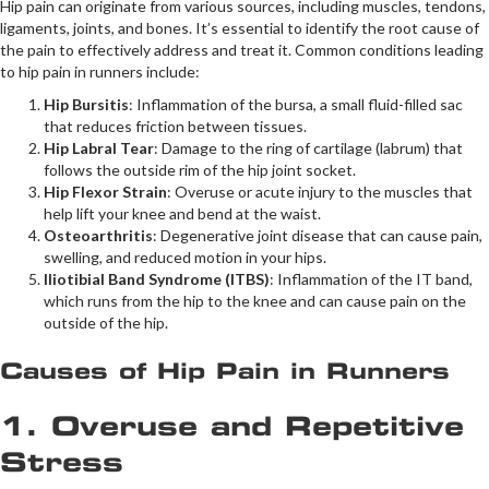
Hip pain can originate from various sources, including muscles, tendons,
ligaments, joints, and bones. It’s essential to identify the root cause of
the pain to effectively address and treat it. Common conditions leading
to hip pain in runners include:
Hip Bursitis
: Inflammation of the bursa, a small fluid-filled sac
that reduces friction between tissues.
Hip Labral Tear
: Damage to the ring of cartilage (labrum) that
follows the outside rim of the hip joint socket.
Hip Flexor Strain
: Overuse or acute injury to the muscles that
help lift your knee and bend at the waist.
Osteoarthritis
: Degenerative joint disease that can cause pain,
swelling, and reduced motion in your hips.
Iliotibial Band Syndrome (ITBS)
: Inflammation of the IT band,
which runs from the hip to the knee and can cause pain on the
outside of the hip.
Causes of Hip Pain in Runners
1. Overuse and Repetitive
Stress