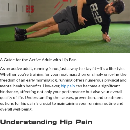
A Guide for the Active Adult with Hip Pain
As an active adult, running is not just a way to stay fit—it’s a lifestyle.
Whether you’re training for your next marathon or simply enjoying the
freedom of an early morning jog, running offers numerous physical and
mental health benefits. However,
hip pain
can become a significant
hindrance, affecting not only your performance but also your overall
quality of life. Understanding the causes, prevention, and treatment
options for hip pain is crucial to maintaining your running routine and
overall well-being.
Understanding Hip Pain