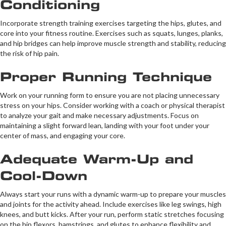
Conditioning
Incorporate strength training exercises targeting the hips, glutes, and
core into your fitness routine. Exercises such as squats, lunges, planks,
and hip bridges can help improve muscle strength and stability, reducing
the risk of hip pain.
Proper Running Technique
Work on your running form to ensure you are not placing unnecessary
stress on your hips. Consider working with a coach or physical therapist
to analyze your gait and make necessary adjustments. Focus on
maintaining a slight forward lean, landing with your foot under your
center of mass, and engaging your core.
Adequate Warm-Up and
Cool-Down
Always start your runs with a dynamic warm-up to prepare your muscles
and joints for the activity ahead. Include exercises like leg swings, high
knees, and butt kicks. After your run, perform static stretches focusing
on the hip flexors, hamstrings, and glutes to enhance flexibility and