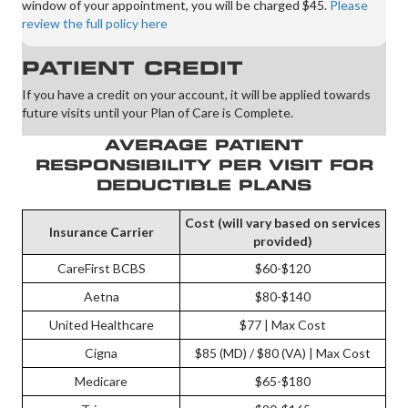
window of your appointment, you will be charged $45.
Please
review the full policy here
PATIENT CREDIT
If you have a credit on your account, it will be applied towards
future visits until your Plan of Care is Complete.
AVERAGE PATIENT
RESPONSIBILITY PER VISIT FOR
DEDUCTIBLE PLANS
Cost (will vary based on services
Insurance Carrier
provided)
CareFirst BCBS
$60-$120
Aetna
$80-$140
United Healthcare
$77 | Max Cost
Cigna
$85 (MD) / $80 (VA) | Max Cost
Medicare
$65-$180