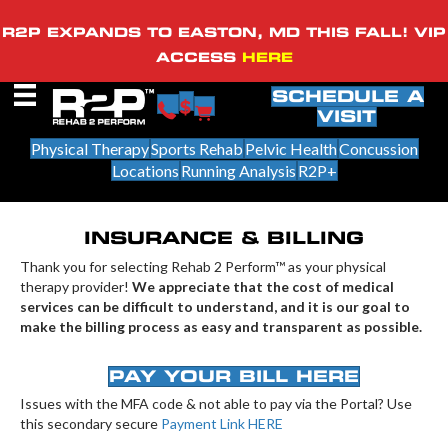
R2P EXPANDS TO EASTON, MD THIS FALL! VIP
ACCESS
HERE
SCHEDULE A
VISIT
Physical Therapy
Sports Rehab
Pelvic Health
Concussion
Locations
Running Analysis
R2P+
INSURANCE & BILLING
Thank you for selecting Rehab 2 Perform™ as your physical
therapy provider!
We appreciate that the cost of medical
services can be difficult to understand, and it is our goal to
make the billing process as easy and transparent as possible.
PAY YOUR BILL HERE
Issues with the MFA code & not able to pay via the Portal? Use
this secondary secure
Payment Link HERE