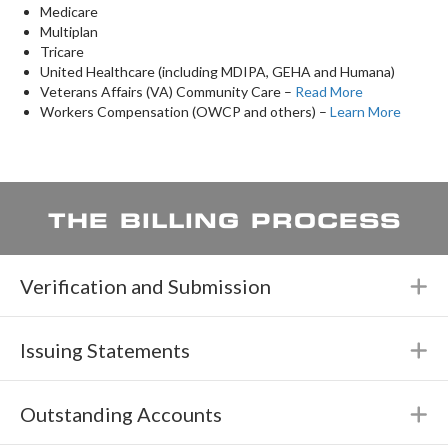
​Medicare
Multiplan
Tricare
United Healthcare (including MDIPA, GEHA and Humana)
Veterans Affairs (VA) Community Care –
Read More
Workers Compensation (OWCP and others) –
Learn More
THE BILLING PROCESS
Verification and Submission
E
Issuing Statements
E
Outstanding Accounts
E