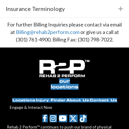
Insurance Terminology
E
For further Billing Inquiries please contact via email
at
Billing@rehab2perform.com
or give us a call at
(301) 761-4900. Billing Fax: (301) 798-7022.
our
locations
Locations
Injury Finder
About Us
Contact Us
Engage & Interact Now
Rehab 2 Perform™ continues to push our brand of physical