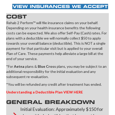
VIEW INSURANCES WE ACCEPT
COST
Rehab 2 Perform™ will file insurance claims on your behalf.
Depending on your health insurance benefits the following
costs can be expected. We also offer Self-Pay (Cash) rates. For
plans with a deductible we will normally collect $50 to apply
towards your overall balance (deductible). This is NOT a single
payment for that particular visit but is applied to your overall
Plan of Care. These payments help alleviate a large bill at the
end of your service.
*For
Aetna
plans &
Blue Cross
plans, you may be subject to an
additional responsibility for the initial evaluation and any
subsequent re-evaluation.
*You will be refunded any credit after treatment has ended.
Understanding a Deductible Plan VIEW HERE
GENERAL BREAKDOWN
Initial Evaluation: Approximately $150 for