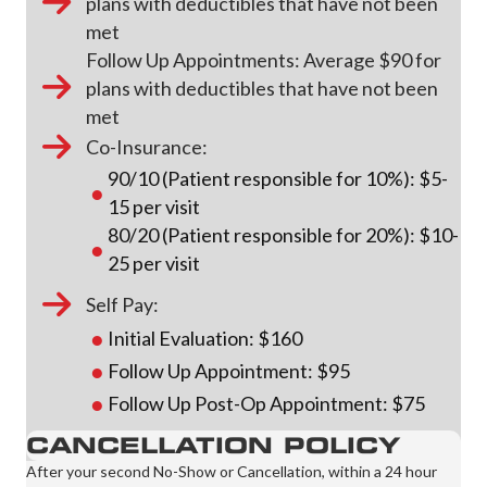
plans with deductibles that have not been
met
Follow Up Appointments: Average $90 for
plans with deductibles that have not been
met
Co-Insurance:
90/10 (Patient responsible for 10%): $5-
15 per visit
80/20 (Patient responsible for 20%): $10-
25 per visit
Self Pay:
Initial Evaluation: $160
Follow Up Appointment: $95
Follow Up Post-Op Appointment: $75
CANCELLATION POLICY
After your second No-Show or Cancellation, within a 24 hour