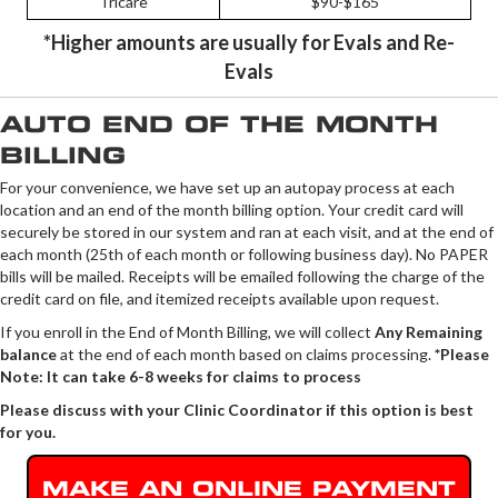
Tricare
$90-$165
*Higher amounts are usually for Evals and Re-
Evals
AUTO END OF THE MONTH
BILLING
For your convenience, we have set up an autopay process at each
location and an end of the month billing option. Your credit card will
securely be stored in our system and ran at each visit, and at the end of
each month (25th of each month or following business day). No PAPER
bills will be mailed. Receipts will be emailed following the charge of the
credit card on file, and itemized receipts available upon request.
If you enroll in the End of Month Billing, we will collect
Any Remaining
balance
at the end of each month
based on claims processing.
*Please
Note: It can take 6-8 weeks for claims to process
Please discuss with your Clinic Coordinator if this option is best
for you.
MAKE AN ONLINE PAYMENT