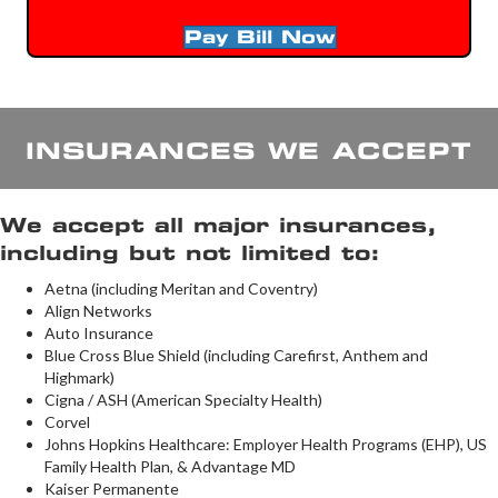
Pay Bill Now
INSURANCES WE ACCEPT
We accept all major insurances,
including but not limited to:
Aetna (including Meritan and Coventry)
Align Networks
Auto Insurance
Blue Cross Blue Shield (including Carefirst, Anthem and
Highmark)
Cigna / ASH (American Specialty Health)
Corvel
Johns Hopkins Healthcare: Employer Health Programs (EHP), US
Family Health Plan, & Advantage MD
Kaiser Permanente