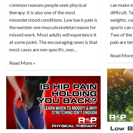
common reasons people seek physical
can make ev
therapy. It is also one of the most
difficult. T
misunderstood conditions. Low back pain is
weights, ca
the number one musculoskeletal reason for
sports can
missed work. Most adults will experience it
Two of the
at some point. The encouraging news is that
pain are te
most cases are non specific, non…
Read More
Read More »
Low B