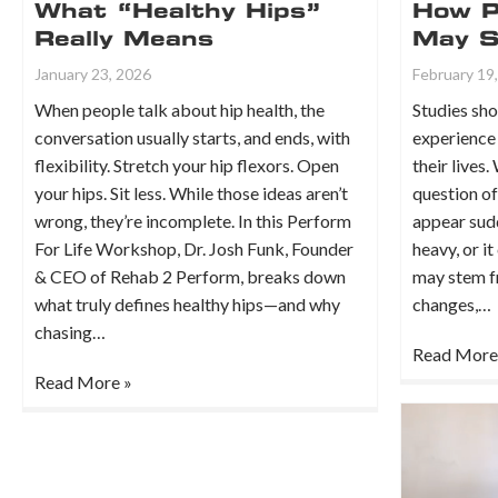
What “Healthy Hips”
How P
Really Means
May So
January 23, 2026
February 19
When people talk about hip health, the
Studies sho
conversation usually starts, and ends, with
experience 
flexibility. Stretch your hip flexors. Open
their lives.
your hips. Sit less. While those ideas aren’t
question of
wrong, they’re incomplete. In this Perform
appear sudd
For Life Workshop, Dr. Josh Funk, Founder
heavy, or it
& CEO of Rehab 2 Perform, breaks down
may stem f
what truly defines healthy hips—and why
changes,…
chasing…
Read More
Read More »