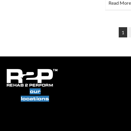
Read More
1
our
locations