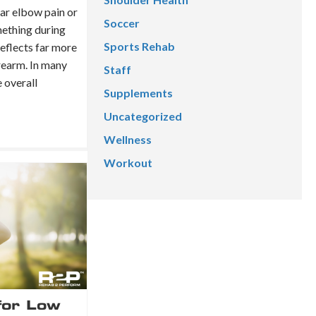
ear elbow pain or
Soccer
mething during
Sports Rehab
reflects far more
rearm. In many
Staff
e overall
Supplements
Uncategorized
Wellness
Workout
for Low