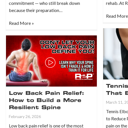
commitment — who still break down
rehab. At 
because their preparation…
Read More
Read More »
Tenni
Low Back Pain Relief:
That 
How to Build a More
March 11, 2
Resilient Spine
Tennis Elbo
February 26, 2026
to Reduce 
Low back pain relief is one of the most
pain on the