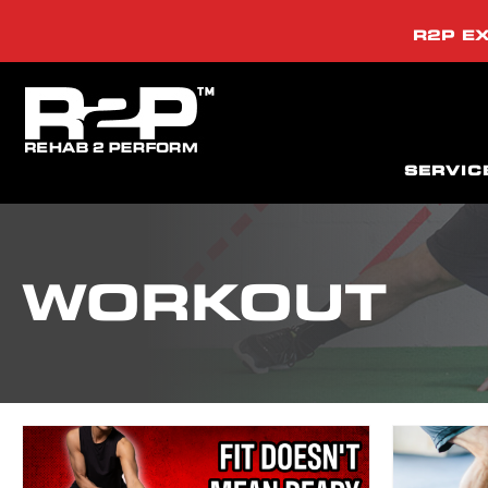
R2P EX
SERVIC
WORKOUT