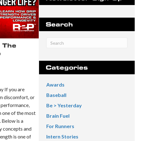
Search
 The
o
Categories
Awards
 If you are
Baseball
rm discomfort, or
 performance,
Be > Yesterday
 one of the most
Brain Fuel
 Below is a
For Runners
y concepts and
ength is one of
Intern Stories