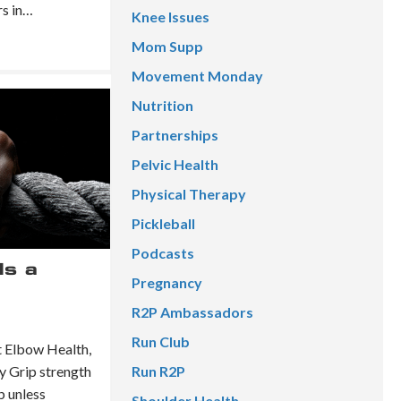
rs in…
Knee Issues
Mom Supp
Movement Monday
Nutrition
Partnerships
Pelvic Health
Physical Therapy
Pickleball
Podcasts
Is a
Pregnancy
R2P Ambassadors
Run Club
 Elbow Health,
y Grip strength
Run R2P
b unless
Shoulder Health