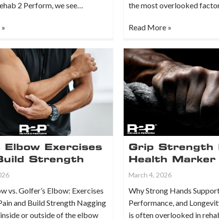
Rehab 2 Perform, we see…
the most overlooked facto
 »
Read More »
s Elbow Exercises
Grip Strength 
Build Strength
Health Marker
026
March 4, 2026
w vs. Golfer’s Elbow: Exercises
Why Strong Hands Support
Pain and Build Strength Nagging
Performance, and Longevit
 inside or outside of the elbow
is often overlooked in reha