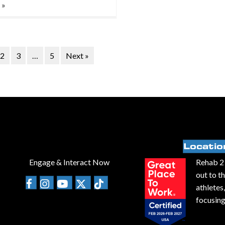
 »
2
3
…
5
Next »
Locatio
Engage & Interact Now
Rehab 2 
out to t
athletes
focusing