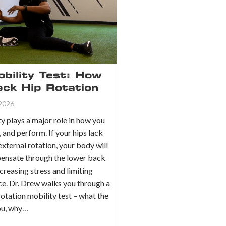
bility Test: How
eck Hip Rotation
 2026
y plays a major role in how you
, and perform. If your hips lack
 external rotation, your body will
ensate through the lower back
ncreasing stress and limiting
e. Dr. Drew walks you through a
rotation mobility test – what the
you, why…