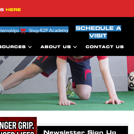
SS
HERE
SCHEDULE A
R2P Academy
nternships
Shop
VISIT
SOURCES
ABOUT US
CONTACT US
Newsletter Sign Up