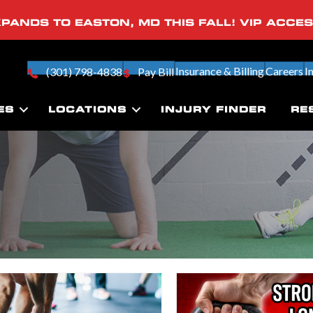
PANDS TO EASTON, MD THIS FALL! VIP ACCE
Insurance & Billing
Careers
I
(301) 798-4838
Pay Bill
ES
LOCATIONS
INJURY FINDER
RE