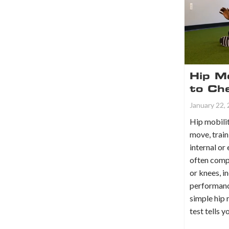
Hip Mo
to Ch
January 22,
Hip mobilit
move, train
internal or
often comp
or knees, i
performanc
simple hip 
test tells 