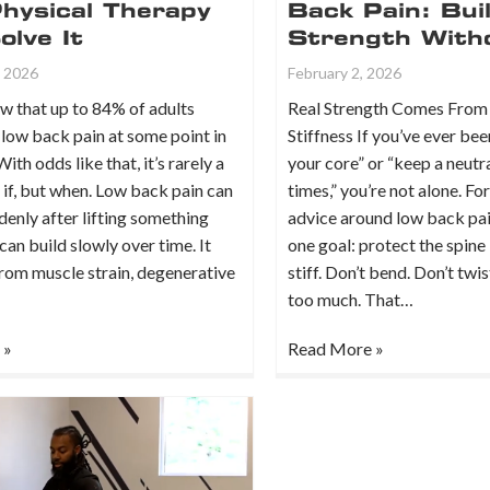
hysical Therapy
Back Pain: Bui
lve It
Strength With
, 2026
February 2, 2026
w that up to 84% of adults
Real Strength Comes From 
low back pain at some point in
Stiffness If you’ve ever bee
 With odds like that, it’s rarely a
your core” or “keep a neutra
 if, but when. Low back pain can
times,” you’re not alone. Fo
enly after lifting something
advice around low back pa
 can build slowly over time. It
one goal: protect the spine
rom muscle strain, degenerative
stiff. Don’t bend. Don’t twi
too much. That…
 »
Read More »