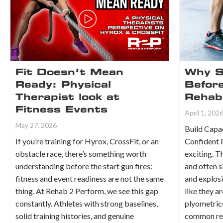
Fit Doesn’t Mean
Why S
Ready: Physical
Before
Therapist look at
Rehab
Fitness Events
April 1, 202
May 27, 2026
Build Capac
If you’re training for Hyrox, CrossFit, or an
Confident 
obstacle race, there’s something worth
exciting. T
understanding before the start gun fires:
and often s
fitness and event readiness are not the same
and explos
thing. At Rehab 2 Perform, we see this gap
like they a
constantly. Athletes with strong baselines,
plyometrics
solid training histories, and genuine
common rea