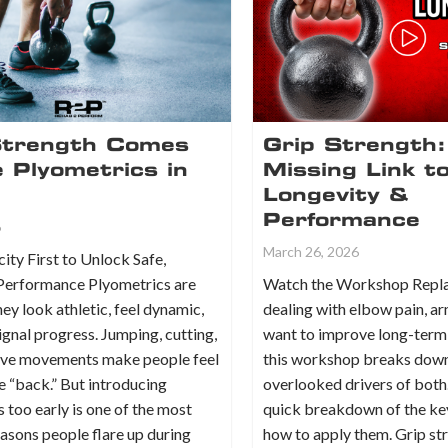
trength Comes
Grip Strength:
 Plyometrics in
Missing Link t
Longevity &
Performance
6
March 26, 2026
ity First to Unlock Safe,
Performance Plyometrics are
Watch the Workshop Replay
hey look athletic, feel dynamic,
dealing with elbow pain, a
ignal progress. Jumping, cutting,
want to improve long-term
ive movements make people feel
this workshop breaks down
re “back.” But introducing
overlooked drivers of both.
 too early is one of the most
quick breakdown of the ke
sons people flare up during
how to apply them. Grip str