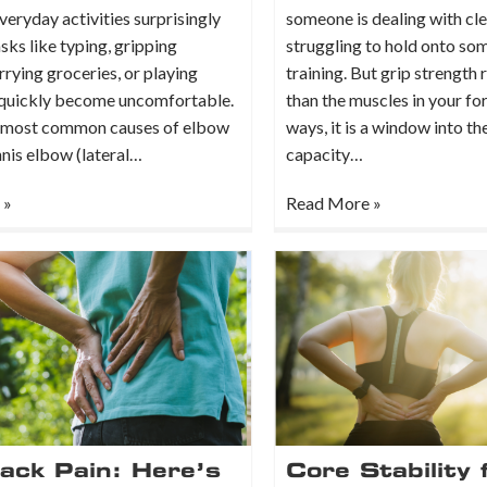
eryday activities surprisingly
someone is dealing with cl
asks like typing, gripping
struggling to hold onto so
rrying groceries, or playing
training. But grip strength 
 quickly become uncomfortable.
than the muscles in your fo
 most common causes of elbow
ways, it is a window into th
nnis elbow (lateral…
capacity…
 »
Read More »
ack Pain: Here’s
Core Stability 