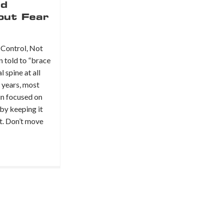
ld
out Fear
Control, Not
n told to “brace
l spine at all
r years, most
in focused on
 by keeping it
st. Don’t move