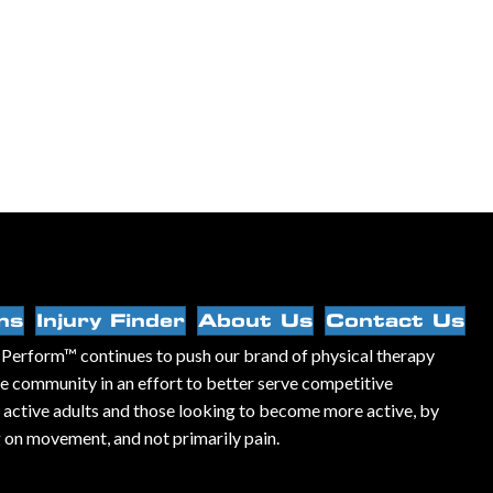
ns
Injury Finder
About Us
Contact Us
Perform™ continues to push our brand of physical therapy
he community in an effort to better serve competitive
, active adults and those looking to become more active, by
 on movement, and not primarily pain.