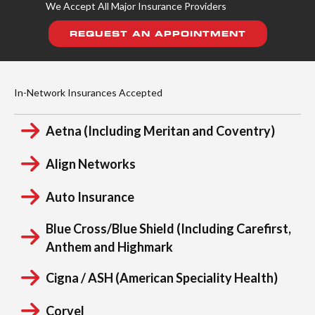
We Accept All Major Insurance Providers
REQUEST AN APPOINTMENT
In-Network Insurances Accepted
Aetna (Including Meritan and Coventry)
Align Networks
Auto Insurance
Blue Cross/Blue Shield (Including Carefirst,
Anthem and Highmark
Cigna / ASH (American Speciality Health)