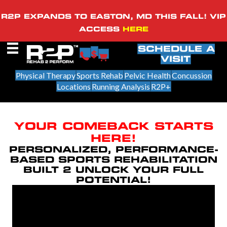
R2P EXPANDS TO EASTON, MD THIS FALL! VIP
ACCESS
HERE
SCHEDULE A
VISIT
Physical Therapy
Sports Rehab
Pelvic Health
Concussion
Locations
Running Analysis
R2P+
YOUR COMEBACK STARTS
HERE!
PERSONALIZED, PERFORMANCE-
BASED SPORTS REHABILITATION
BUILT 2 UNLOCK YOUR FULL
POTENTIAL!