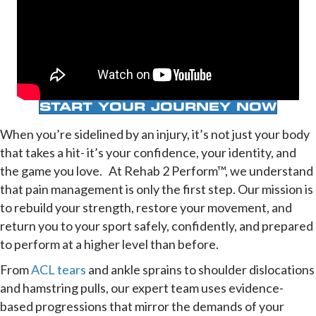
START YOUR JOURNEY NOW
When you’re sidelined by an injury, it’s not just your body
that takes a hit- it’s your confidence, your identity, and
the game you love. At Rehab 2 Perform™, we understand
that pain management is only the first step. Our mission is
to rebuild your strength, restore your movement, and
return you to your sport safely, confidently, and prepared
to perform at a higher level than before.
From
ACL tears
and ankle sprains to shoulder dislocations
and hamstring pulls, our expert team uses evidence-
based progressions that mirror the demands of your