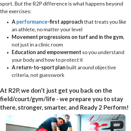
sport. But the R2P difference is what happens beyond
the exercises:
A
performance
-first approach
that treats you like
an athlete, no matter your level
Movement progressions on turf and in the gym
,
not just in a clinic room
Education and empowerment
so you understand
your body and how to protect it
A return-to-sport plan
built around objective
criteria, not guesswork
At R2P, we don’t just get you back on the
field/court/gym/life - we prepare you to stay
there, stronger, smarter, and Ready 2 Perform!