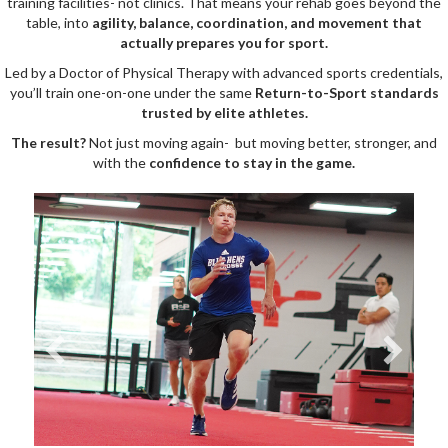
training facilities- not clinics. That means your rehab goes beyond the
table, into
agility, balance, coordination, and movement that
actually prepares you for sport.
Led by a Doctor of Physical Therapy with advanced sports credentials,
you’ll train one-on-one under the same
Return-to-Sport standards
trusted by elite athletes.
The result?
Not just moving again- but moving better, stronger, and
with the
confidence to stay in the game.