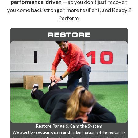
your rehab is
intentional, progressive, and
performance-driven
— so you don’t just recover,
you come back stronger, more resilient, and Ready 2
Perform.
RESTORE
Restore Range & Calm the System