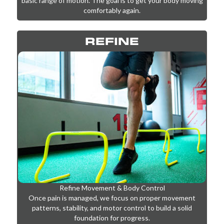
We start by reducing pain and inflammation while restoring
basic range of motion. The goal is to get your body moving
comfortably again.
REFINE
Refine Movement & Body Control
Once pain is managed, we focus on proper movement
patterns, stability, and motor control to build a solid