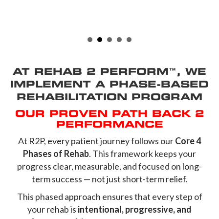
AT REHAB 2 PERFORM™, WE
IMPLEMENT A PHASE-BASED
REHABILITATION PROGRAM
OUR PROVEN PATH BACK 2
PERFORMANCE
At R2P, every patient journey follows our
Core 4
Phases of Rehab
. This framework keeps your
progress clear, measurable, and focused on long-
term success — not just short-term relief.
This phased approach ensures that every step of