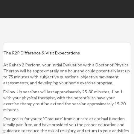
The R2P Difference & Visit Expectations
At Rehab 2 Perform, your Initial Evaluation with a Doctor of Physical
Therapy will be approximately one hour and could potentially last up
to 75 minutes with subjective questions, objective movement
assessments, and developing your home exercise program.
Follow-Up sessions will last approximately 25-30 minutes, 1 on 1
with your physical therapist, with the potential to have your
exercise therapy routine extend the session approximately 15-20
minutes.
Our goal is for you to ‘Graduate’ from our care at optimal function,