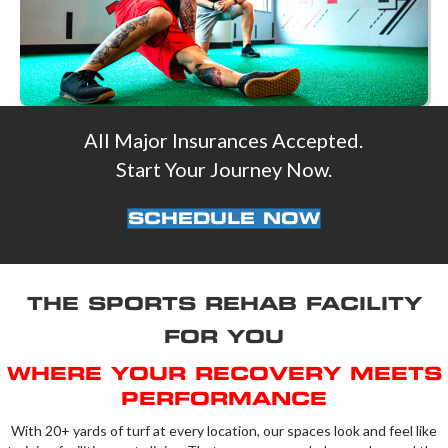
All Major Insurances Accepted.
Start Your Journey Now.
SCHEDULE NOW
THE SPORTS REHAB FACILITY
FOR YOU
WHERE YOUR RECOVERY MEETS
PERFORMANCE
With 20+ yards of turf at every location, our spaces look and feel like