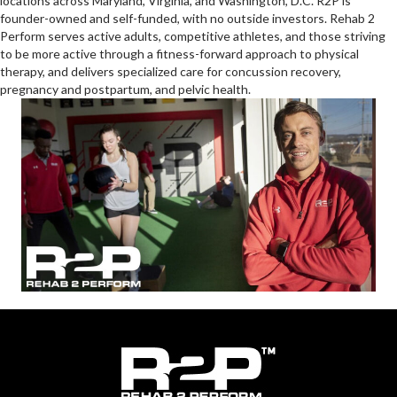
Headquartered in Germantown, Maryland, Rehab 2 Perform has 15
locations across Maryland, Virginia, and Washington, D.C. R2P is
founder-owned and self-funded, with no outside investors. Rehab 2
Perform serves active adults, competitive athletes, and those striving
to be more active through a fitness-forward approach to physical
therapy, and delivers specialized care for concussion recovery,
pregnancy and postpartum, and pelvic health.