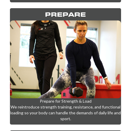
foundation for progress.
PREPARE
Prepare for Strength & Load
We reintroduce strength training, resistance, and functional
loading so your body can handle the demands of daily life and
sport.