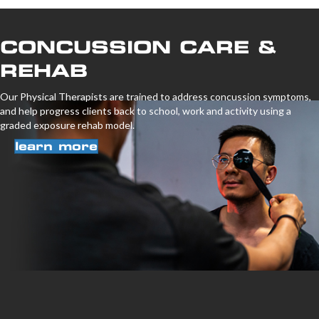
CONCUSSION CARE &
REHAB
Our Physical Therapists are trained to address concussion symptoms,
and help progress clients back to school, work and activity using a
graded exposure rehab model.
learn more