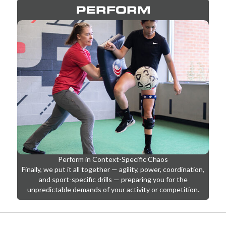
PERFORM
Perform in Context-Specific Chaos
Finally, we put it all together — agility, power, coordination,
and sport-specific drills — preparing you for the
unpredictable demands of your activity or competition.