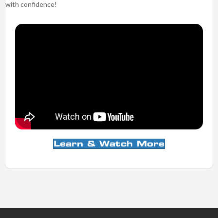
ideally pain free, and have provided you the proper education and
guidance to reduce the risk of re-injury, and return to your activities
with confidence!
Learn & Watch More