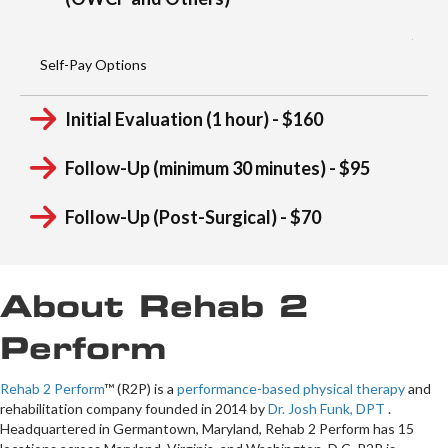
Workers Compensation
(OWCP and Others)
Self-Pay Options
Initial Evaluation (1 hour) - $160
Follow-Up (minimum 30 minutes) - $95
Follow-Up (Post-Surgical) - $70
About Rehab 2
Perform
Rehab 2 Perform
™ (R2P) is a
performance-based physical therapy
and
rehabilitation company founded in 2014 by
Dr. Josh Funk, DPT
.