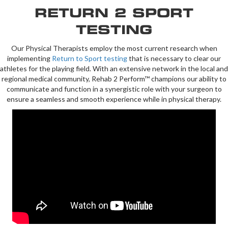
RETURN 2 SPORT
TESTING
Our Physical Therapists employ the most current research when
implementing
Return to Sport testing
that is necessary to clear our
athletes for the playing field. With an extensive network in the local and
regional medical community, Rehab 2 Perform™ champions our ability to
communicate and function in a synergistic role with your surgeon to
ensure a seamless and smooth experience while in physical therapy.