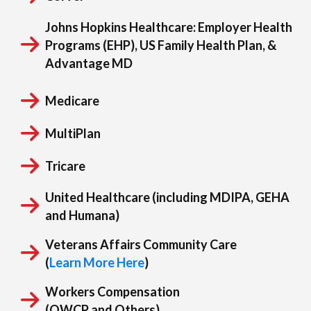
Corvel
Johns Hopkins Healthcare:
Employer Health
Programs (EHP), US Family Health Plan, &
Advantage MD
Medicare
MultiPlan
Tricare
United Healthcare (including MDIPA, GEHA
and Humana)
Veterans Affairs Community Care
(
Learn More Here
)