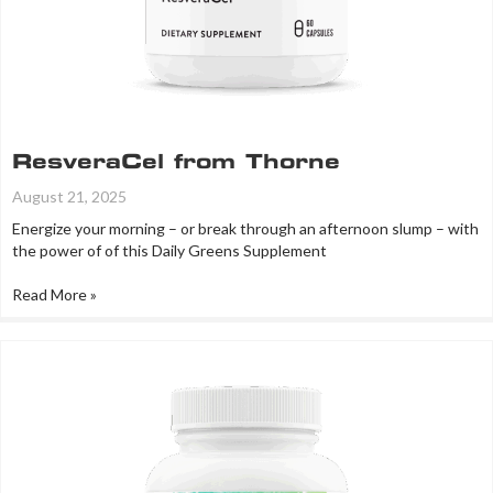
ResveraCel from Thorne
August 21, 2025
Energize your morning – or break through an afternoon slump – with
the power of of this Daily Greens Supplement
Read More »