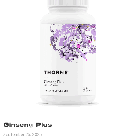
Ginseng Plus
September 25, 2025