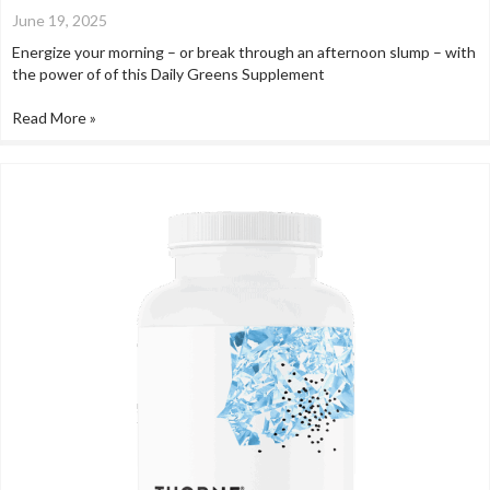
June 19, 2025
Energize your morning – or break through an afternoon slump – with
the power of of this Daily Greens Supplement
Read More »