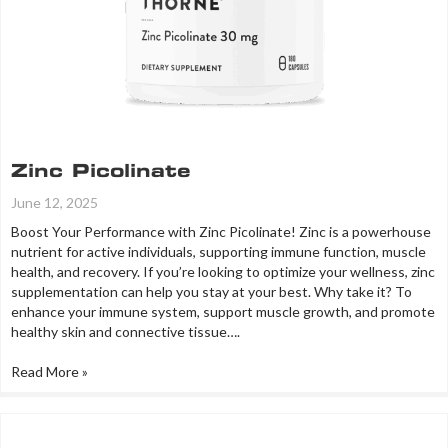
Zinc Picolinate
June 12, 2025
Boost Your Performance with Zinc Picolinate! Zinc is a powerhouse
nutrient for active individuals, supporting immune function, muscle
health, and recovery. If you’re looking to optimize your wellness, zinc
supplementation can help you stay at your best. Why take it? To
enhance your immune system, support muscle growth, and promote
healthy skin and connective tissue….
Read More »