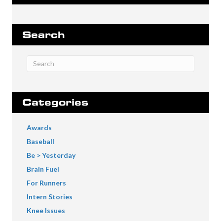
Search
Categories
Awards
Baseball
Be > Yesterday
Brain Fuel
For Runners
Intern Stories
Knee Issues