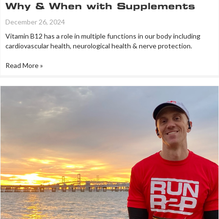
Why & When with Supplements
December 26, 2024
Vitamin B12 has a role in multiple functions in our body including
cardiovascular health, neurological health & nerve protection.
Read More »