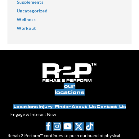
Supplements
Uncategorized
Wellness
Workout
our
locations
Locations
Injury Finder
About Us
Contact Us
Engage & Interact Now
Rehab 2 Perform™ continues to push our brand of physical