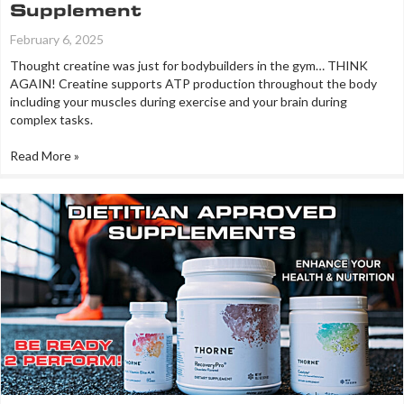
Supplement
February 6, 2025
Thought creatine was just for bodybuilders in the gym… THINK
AGAIN! Creatine supports ATP production throughout the body
including your muscles during exercise and your brain during
complex tasks.
Read More »