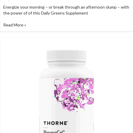
Energize your morning – or break through an afternoon slump – with
the power of of this Daily Greens Supplement
Read More »