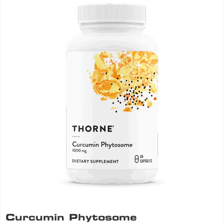
Curcumin Phytosome