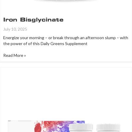
Iron Bisglycinate
July 10, 2025
Energize your morning – or break through an afternoon slump – with
the power of of this Daily Greens Supplement
Read More »