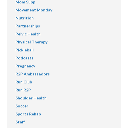
Mom Supp
Movement Monday
Nutrition
Partnerships
Pelvic Health
Physical Therapy
Pickleball
Podcasts
Pregnancy
R2P Ambassadors
Run Club
Run R2P
Shoulder Health
Soccer
Sports Rehab
Staff