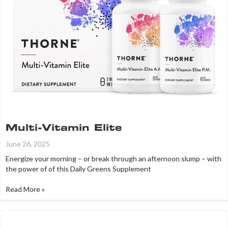
Multi-Vitamin Elite
June 26, 2025
Energize your morning – or break through an afternoon slump – with
the power of of this Daily Greens Supplement
Read More »