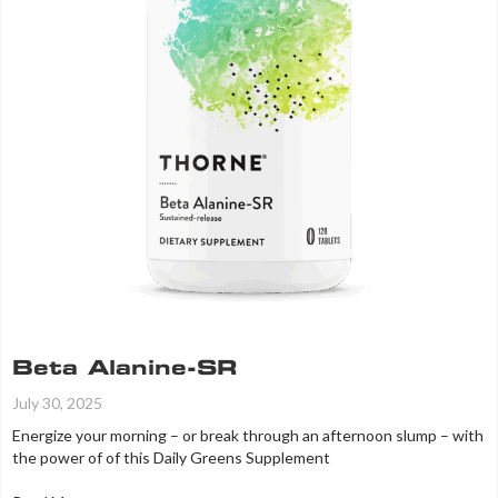
Beta Alanine-SR
July 30, 2025
Energize your morning – or break through an afternoon slump – with
the power of of this Daily Greens Supplement