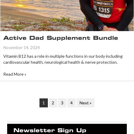
Active Dad Supplement Bundle
November 14, 2024
Vitamin B12 has a role in multiple functions in our body including
cardiovascular health, neurological health & nerve protection.
Read More »
1
2
3
4
Next »
Newsletter Sign Up