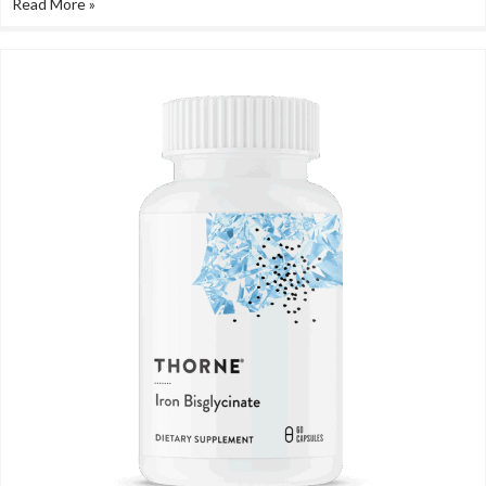
Read More »