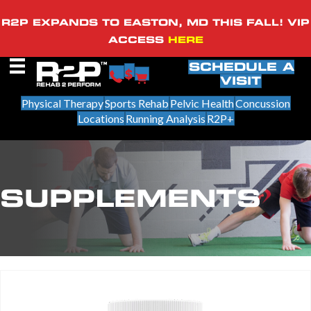
R2P EXPANDS TO EASTON, MD THIS FALL! VIP
ACCESS
HERE
SCHEDULE A
VISIT
Physical Therapy
Sports Rehab
Pelvic Health
Concussion
Locations
Running Analysis
R2P+
SUPPLEMENTS