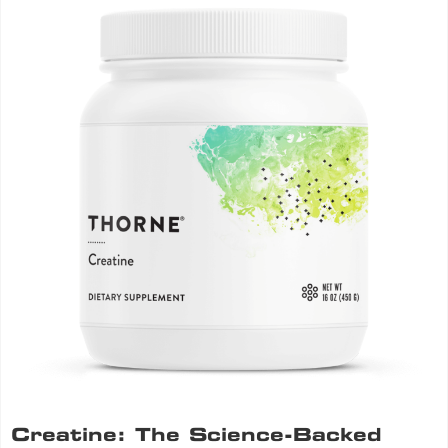
Creatine: The Science-Backed