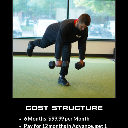
COST STRUCTURE
6 Months: $99.99 per Month
Pay for 12 months in Advance, get 1