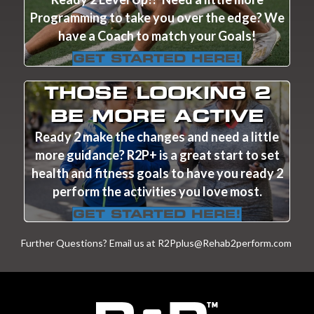
Programming to take you over the edge? We
have a Coach to match your Goals!
GET STARTED HERE!
THOSE LOOKING 2
BE MORE ACTIVE
Ready 2 make the changes and need a little
more guidance? R2P+ is a great start to set
health and fitness goals to have you ready 2
perform the activities you love most.
GET STARTED HERE!
Further Questions? Email us at
R2Pplus@Rehab2perform.com