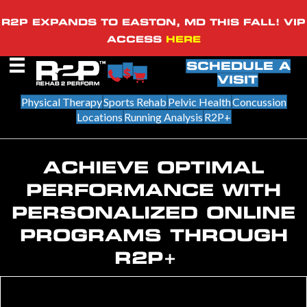
R2P EXPANDS TO EASTON, MD THIS FALL! VIP
ACCESS
HERE
SCHEDULE A
VISIT
Physical Therapy
Sports Rehab
Pelvic Health
Concussion
Locations
Running Analysis
R2P+
ACHIEVE OPTIMAL
PERFORMANCE WITH
PERSONALIZED ONLINE
PROGRAMS THROUGH
R2P+