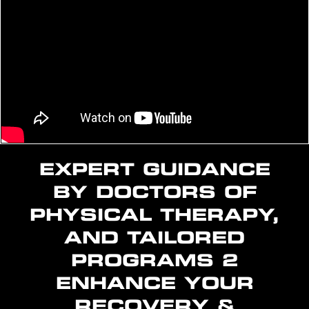
EXPERT GUIDANCE
BY DOCTORS OF
PHYSICAL THERAPY,
AND TAILORED
PROGRAMS 2
ENHANCE YOUR
RECOVERY &