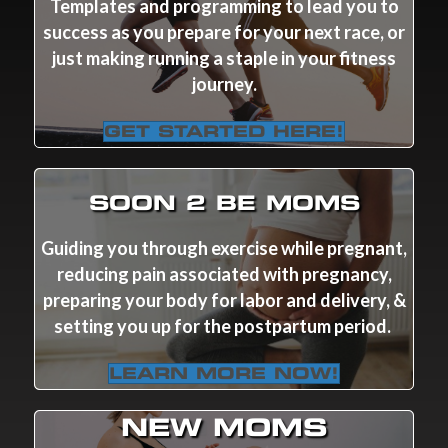
Templates and programming to lead you to
success as you prepare for your next race, or
just making running a staple in your fitness
journey.
GET STARTED HERE!
SOON 2 BE MOMS
Guiding you through exercise while pregnant,
reducing pain associated with pregnancy,
preparing your body for labor and delivery, &
setting you up for the postpartum period.
LEARN MORE NOW!
NEW MOMS