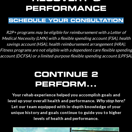
PERFORMANCE
SCHEDULE YOUR CONSULTATION
R2P+
programs may be eligible for reimbursement with a Letter of
Medical Necessity (LMN) with a flexible spending account (FSA), health
savings account (HSA), health reimbursement arrangement (HRA).
Fitness programs are not eligible with a dependent care flexible spending
account (DCFSA) or a limited-purpose flexible spending account (LPFSA)
CONTINUE 2
PERFORM...
Your rehab experience helped you accomplish goals and
level up your overall health and performance.
Why stop here?
Let our team equipped with in-depth knowledge of your
unique history and goals continue to guide you to higher
levels of health and performance.