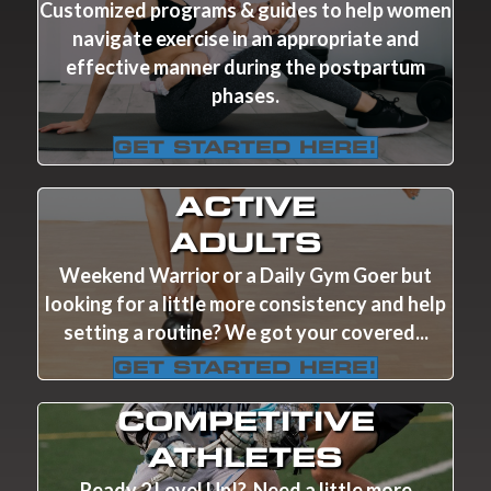
Customized programs & guides to help women
navigate exercise in an appropriate and
effective manner during the postpartum
phases.
GET STARTED HERE!
ACTIVE
ADULTS
Weekend Warrior or a Daily Gym Goer but
looking for a little more consistency and help
setting a routine? We got your covered...
GET STARTED HERE!
COMPETITIVE
ATHLETES
Ready 2 Level Up!? Need a little more