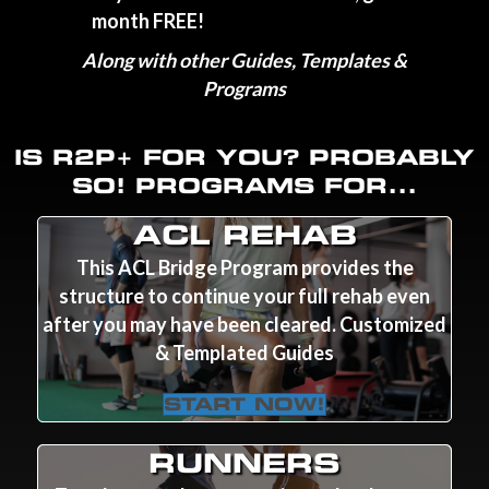
month FREE!
Along with other Guides, Templates &
Programs
IS R2P+ FOR YOU? PROBABLY
SO! PROGRAMS FOR...
ACL REHAB
This ACL Bridge Program provides the
structure to continue your full rehab even
after you may have been cleared. Customized
& Templated Guides
START NOW!
RUNNERS