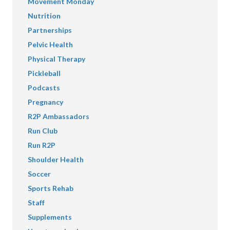
Movement Monday
Nutrition
Partnerships
Pelvic Health
Physical Therapy
Pickleball
Podcasts
Pregnancy
R2P Ambassadors
Run Club
Run R2P
Shoulder Health
Soccer
Sports Rehab
Staff
Supplements