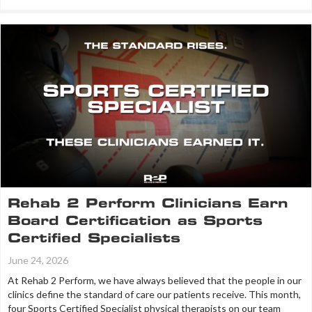
Rehab 2 Perform Clinicians Earn
Board Certification as Sports
Certified Specialists
June 24, 2026
At Rehab 2 Perform, we have always believed that the people in our
clinics define the standard of care our patients receive. This month,
four Sports Certified Specialist physical therapists on our team