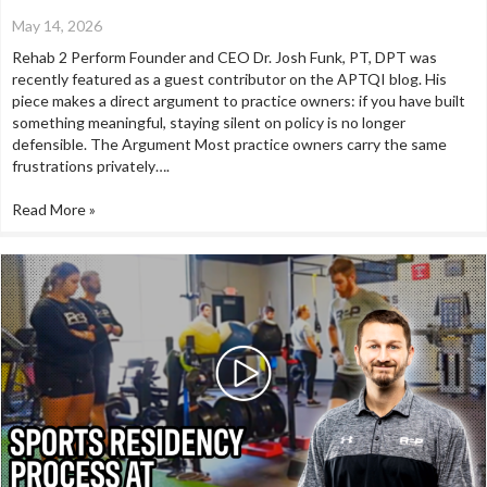
May 14, 2026
Rehab 2 Perform Founder and CEO Dr. Josh Funk, PT, DPT was
recently featured as a guest contributor on the APTQI blog. His
piece makes a direct argument to practice owners: if you have built
something meaningful, staying silent on policy is no longer
defensible. The Argument Most practice owners carry the same
frustrations privately….
Read More »