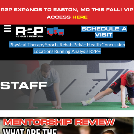
R2P EXPANDS TO EASTON, MD THIS FALL! VIP
ACCESS
HERE
SCHEDULE A
VISIT
Physical Therapy
Sports Rehab
Pelvic Health
Concussion
Locations
Running Analysis
R2P+
STAFF