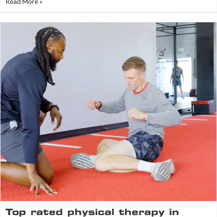
Read More »
Top rated physical therapy in