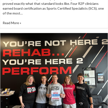
proved exactly what that standard looks like. Four R2P clinicians
earned board certification as Sports Certified Specialists (SCS), one
of the most…
Read More »