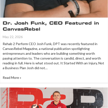
Dr. Josh Funk, CEO Featured in
CanvasRebel
May 22, 2026
Rehab 2 Perform CEO Josh Funk, DPT was recently featured in
CanvasRebel Magazine, a national publication spotlighting
entrepreneurs and leaders who are building something worth
paying attention to. The conversation is candid, direct, and worth
reading in full. Here is what stood out. It Started With an Injury, Not
a Business Plan Josh did not…
Read More »