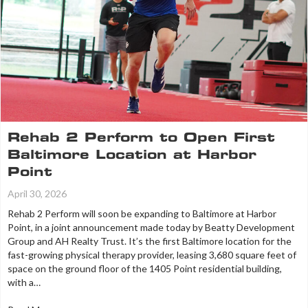
Rehab 2 Perform to Open First
Baltimore Location at Harbor
Point
April 30, 2026
Rehab 2 Perform will soon be expanding to Baltimore at Harbor
Point, in a joint announcement made today by Beatty Development
Group and AH Realty Trust. It’s the first Baltimore location for the
fast-growing physical therapy provider, leasing 3,680 square feet of
space on the ground floor of the 1405 Point residential building,
with a…