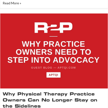
Read More »
Why Physical Therapy Practice
Owners Can No Longer Stay on
the Sidelines