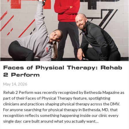
Faces of Physical Therapy: Rehab
2 Perform
May 14, 2026
Rehab 2 Perform was recently recognized by Bethesda Magazine as
part of their Faces of Physical Therapy feature, spotlighting
clinicians and practices shaping physical therapy across the DMV.
For anyone searching for physical therapy in Bethesda, MD, that
recognition reflects something happening inside our clinic every
single day: care built around what you actually want…