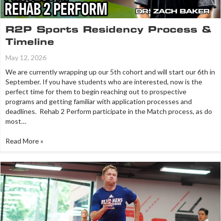
R2P Sports Residency Process &
Timeline
May 12, 2026
We are currently wrapping up our 5th cohort and will start our 6th in
September. If you have students who are interested, now is the
perfect time for them to begin reaching out to prospective
programs and getting familiar with application processes and
deadlines. Rehab 2 Perform participate in the Match process, as do
most…
Read More »