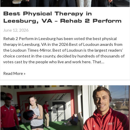
Best Physical Therapy in
Leesburg, VA – Rehab 2 Perform
June 12, 2026
Rehab 2 Perform in Leesburg has been voted the best physical
therapy in Leesburg, VA in the 2026 Best of Loudoun awards from
the Loudoun Times-Mirror. Best of Loudoun is the largest readers’
choice contest in the county, decided by hundreds of thousands of
votes cast by the people who live and work here. That…
Read More »