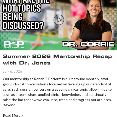
Summer 2026 Mentorship Recap
with Dr. Jones
July 6, 2026
Our mentorship at Rehab 2 Perform is built around monthly, small-
group clinical conversations focused on leveling up our standard of
care. Each session centers on a specific clinical topic, allowing us to
align as a team, share applied clinical knowledge, and continually
raise the bar for how we evaluate, treat, and progress our athletes.
Beyond…
Read More »