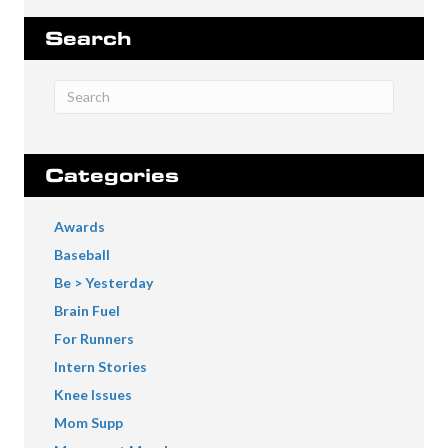
Search
Categories
Awards
Baseball
Be > Yesterday
Brain Fuel
For Runners
Intern Stories
Knee Issues
Mom Supp