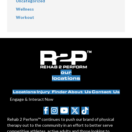
Uncategorized
Wellness
Workout
our
locations
Locations
Injury Finder
About Us
Contact Us
Engage & Interact Now
Rehab 2 Perform™ continues to push our brand of physical
therapy out to the community in an effort to better serve
competitive athletes, active adults and those looking to