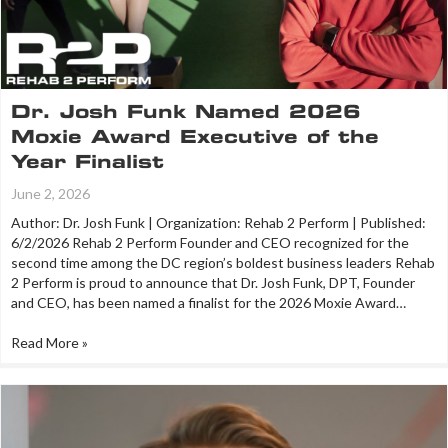
Dr. Josh Funk Named 2026
Moxie Award Executive of the
Year Finalist
June 2, 2026
Author: Dr. Josh Funk | Organization: Rehab 2 Perform | Published:
6/2/2026 Rehab 2 Perform Founder and CEO recognized for the
second time among the DC region’s boldest business leaders Rehab
2 Perform is proud to announce that Dr. Josh Funk, DPT, Founder
and CEO, has been named a finalist for the 2026 Moxie Award…
Read More »