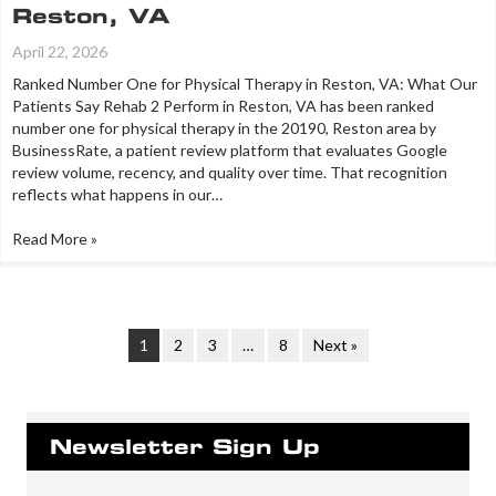
Reston, VA
April 22, 2026
Ranked Number One for Physical Therapy in Reston, VA: What Our
Patients Say Rehab 2 Perform in Reston, VA has been ranked
number one for physical therapy in the 20190, Reston area by
BusinessRate, a patient review platform that evaluates Google
review volume, recency, and quality over time. That recognition
reflects what happens in our…
Read More »
1
2
3
…
8
Next »
Newsletter Sign Up