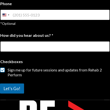
d
Phone
i
d
*Optional
How did you hear about us?
*
Checkboxes
Sign me up for future sessions and updates from Rehab 2
Perform
Let's Go!