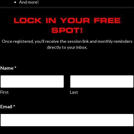
And more!
LOCK IN YOUR FREE
SPOT!
Once registered, you’ll receive the session link and monthly reminders
directly to your inbox.
C
Name
*
h
e
c
k
b
First
Last
o
x
Email
*
e
s
y
o
u