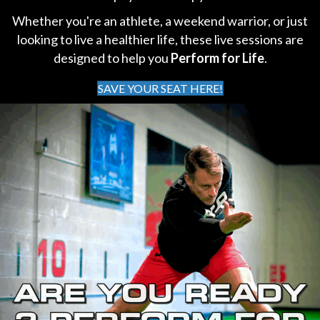
Whether you're an athlete, a weekend warrior, or just
looking to live a healthier life, these live sessions are
designed to help you
Perform for Life
.
SAVE YOUR SEAT HERE!