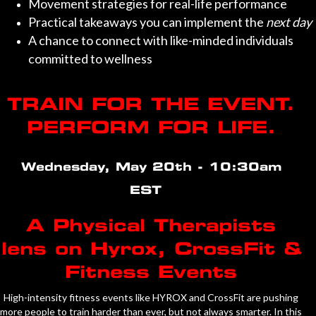
Movement strategies for real-life performance
Practical takeaways you can implement the
next day
A chance to connect with like-minded individuals
committed to wellness
TRAIN FOR THE EVENT.
PERFORM FOR LIFE.
Wednesday, May 20th - 10:30am
EST
A Physical Therapists
lens on Hyrox, CrossFit &
Fitness Events
High-intensity fitness events like HYROX and CrossFit are pushing
more people to train harder than ever, but not always smarter. In this