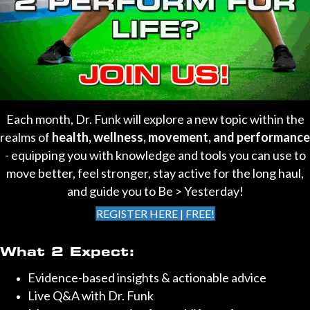
Each month, Dr. Funk will explore a new topic within the
realms of
health, wellness, movement, and performance
- equipping you with knowledge and tools you can use to
move better, feel stronger, stay active for the long haul,
and guide you to Be > Yesterday!
REGISTER HERE | FREE!
What 2 Expect:
Evidence-based insights & actionable advice
Live Q&A with Dr. Funk