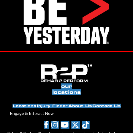
our
locations
Locations
Injury Finder
About Us
Contact Us
Engage & Interact Now