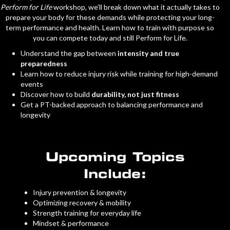
Perform for Life
workshop, we’ll break down what it actually takes to
prepare your body for these demands while protecting your long-
term performance and health. Learn how to train with purpose so
you can compete today and still Perform for Life.
Understand the gap between
intensity and true
preparedness
Learn how to reduce injury risk while training for high-demand
events
Discover how to build
durability, not just fitness
Get a PT-backed approach to balancing performance and
longevity
Upcoming Topics
Include:
Injury prevention & longevity
Optimizing recovery & mobility
Strength training for everyday life
Mindset & performance