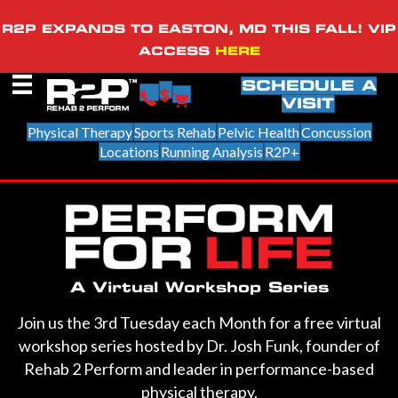
R2P EXPANDS TO EASTON, MD THIS FALL! VIP
ACCESS
HERE
SCHEDULE A
VISIT
Physical Therapy
Sports Rehab
Pelvic Health
Concussion
Locations
Running Analysis
R2P+
A Virtual Workshop Series
Join us the 3rd Tuesday each Month for a free virtual
workshop series hosted by Dr. Josh Funk, founder of
Rehab 2 Perform and leader in performance-based
physical therapy.