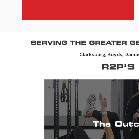
SERVING THE GREATER 
Clarksburg, Boyds, Damas
R2P’S
94 NPS (Customer Satisfaction)
2500+ 5-Star Reviews
The Out
life.
Providing you with education & solut