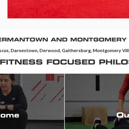
GERMANTOWN AND MONTGOMERY 
cus, Darnestown, Derwood, Gaithersburg, Montgomery Villa
 FITNESS FOCUSED PHIL
We want to know your s
situation.
come
Ou
Providing individualized
ions to perform now, and for
Exceeding Your Goals &