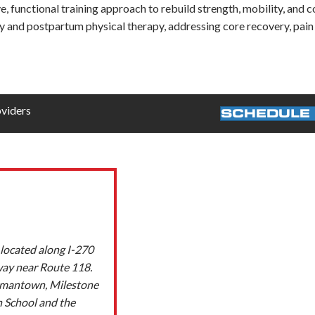
 functional training approach to rebuild strength, mobility, and c
 and postpartum physical therapy, addressing core recovery, pain r
oviders
SCHEDULE 
located along I-270
way near Route 118.
ermantown, Milestone
h School and the