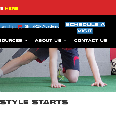
SS
HERE
SCHEDULE A
R2P Academy
nternships
Shop
VISIT
SOURCES
ABOUT US
CONTACT US
ESTYLE STARTS