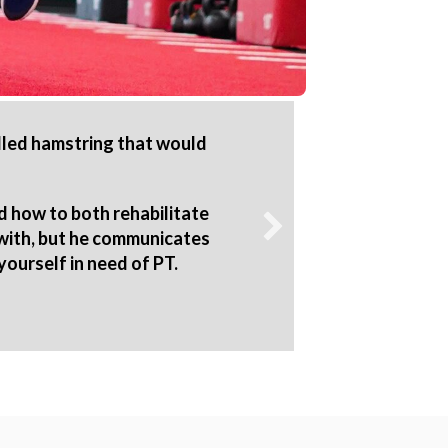
ulled hamstring that would
R2P exce
The PTs 
rehab 
d how to both rehabilitate
they ga
 with, but he communicates
yourself in need of PT.