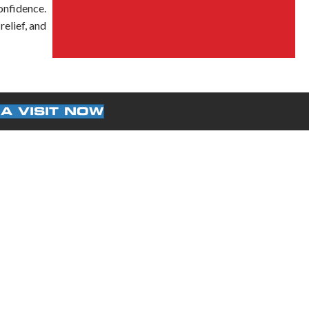
onfidence.
elief, and
A VISIT NOW