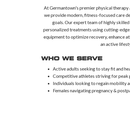
At Germantown's premier physical therapy a
we provide modern, fitness-focused care de
goals. Our expert team of highly skilled
personalized treatments using cutting-edge
equipment to optimize recovery, enhance at
an active lifest
WHO WE SERVE
Active adults seeking to stay fit and he
Competitive athletes striving for pea
Individuals looking to regain mobility 
Females navigating pregnancy & postpa