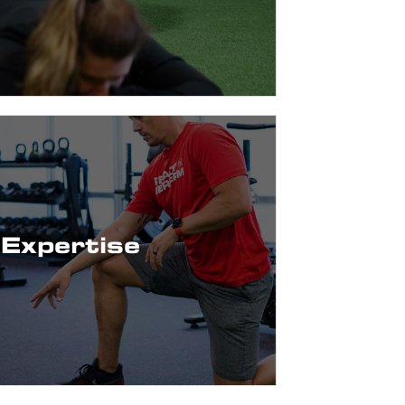
You!
ics to Geriatric, and Youth Sports to the
 Training, Dry Needling & more!
Expertise
Strength & Conditioning, Sports
rogressive techniques and philosophy
l Physical Therapists