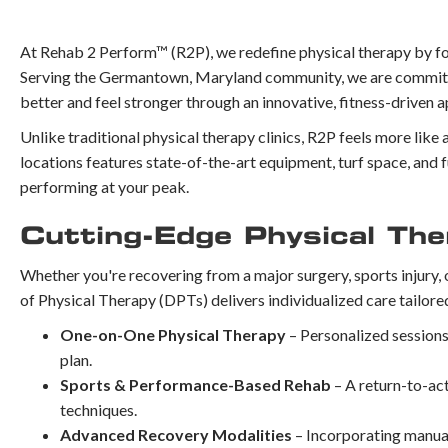
At Rehab 2 Perform™ (R2P), we redefine physical therapy by fo
Serving the Germantown, Maryland community, we are committed
better and feel stronger through an innovative, fitness-driven 
Unlike traditional physical therapy clinics, R2P feels more like 
locations features state-of-the-art equipment, turf space, and f
performing at your peak.
Cutting-Edge Physical The
Whether you're recovering from a major surgery, sports injury, 
of Physical Therapy (DPTs) delivers individualized care tailore
One-on-One Physical Therapy
– Personalized sessions
plan.
Sports & Performance-Based Rehab
– A return-to-ac
techniques.
Advanced Recovery Modalities
– Incorporating manual