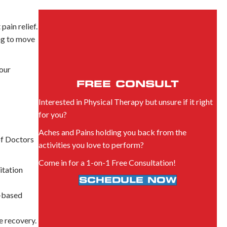
ain relief.
ng to move
 our
FREE CONSULT
Interested in Physical Therapy but unsure if it right
for you?
Aches and Pains holding you back from the
of Doctors
activities you love to perform?
Come in for a 1-on-1 Free Consultation!
itation
SCHEDULE NOW
e-based
e recovery.