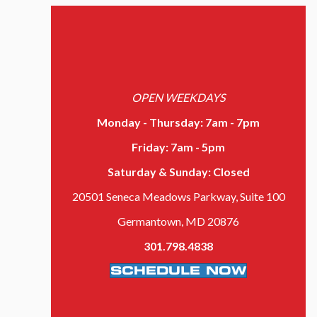
OPEN WEEKDAYS
Monday - Thursday: 7am - 7pm
Friday: 7am - 5pm
Saturday & Sunday: Closed
20501 Seneca Meadows Parkway,
Suite 100
Germantown, MD 20876
301.798.4838
SCHEDULE NOW