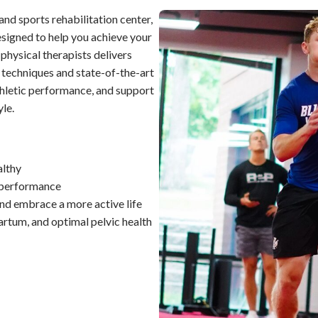
nd sports rehabilitation center,
signed to help you achieve your
 physical therapists delivers
 techniques and state-of-the-art
hletic performance, and support
yle.
althy
k performance
and embrace a more active life
rtum, and optimal pelvic health