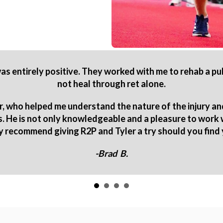
s entirely positive. They worked with me to rehab a p
not heal through ret alone.
r, who helped me understand the nature of the injury an
es. He is not only knowledgeable and a pleasure to work
ly recommend giving R2P and Tyler a try should you find 
-Brad B.