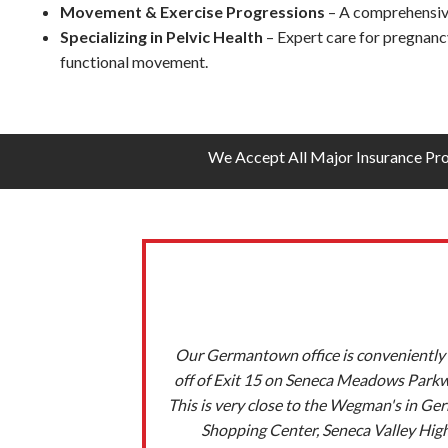
Movement & Exercise Progressions
– A comprehensive,
Specializing in Pelvic Health
– Expert care for pregnancy
functional movement.
We Accept All Major Insurance Pr
Our Germantown office is conveniently 
off of Exit 15 on Seneca Meadows Park
This is very close to the Wegman's in G
Shopping Center, Seneca Valley Hig