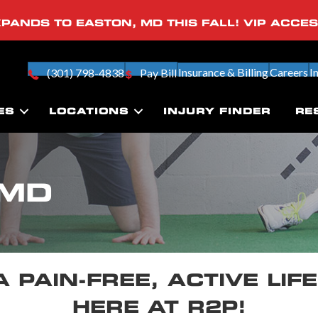
PANDS TO EASTON, MD THIS FALL! VIP ACCE
Insurance & Billing
Careers
I
(301) 798-4838
Pay Bill
ES
LOCATIONS
INJURY FINDER
RE
 MD
A PAIN-FREE, ACTIVE LIF
HERE AT R2P!