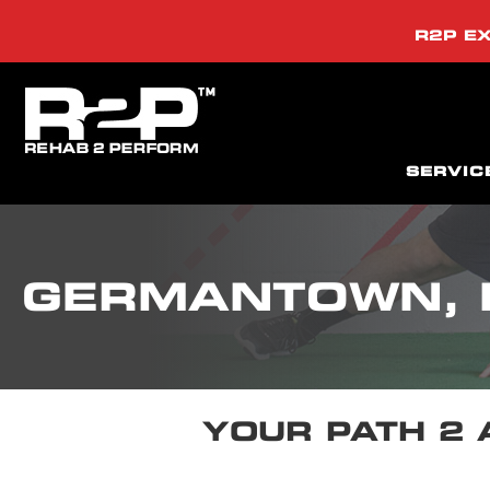
R2P EX
SERVIC
GERMANTOWN,
YOUR PATH 2 