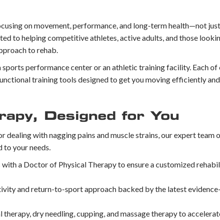
cusing on movement, performance, and long-term health—not just p
 to helping competitive athletes, active adults, and those looki
approach to rehab.
a sports performance center or an athletic training facility. Each of
unctional training tools designed to get you moving efficiently and
rapy, Designed for You
or dealing with nagging pains and muscle strains, our expert team 
d to your needs.
 with a Doctor of Physical Therapy to ensure a customized rehabil
tivity and return-to-sport approach backed by the latest evidenc
 therapy, dry needling, cupping, and massage therapy to accelerat