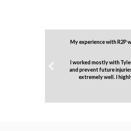
 to know
My experience with R2P wa
o produce
sion 1
I worked mostly with Tyle
and prevent future injuri
extremely well. I high