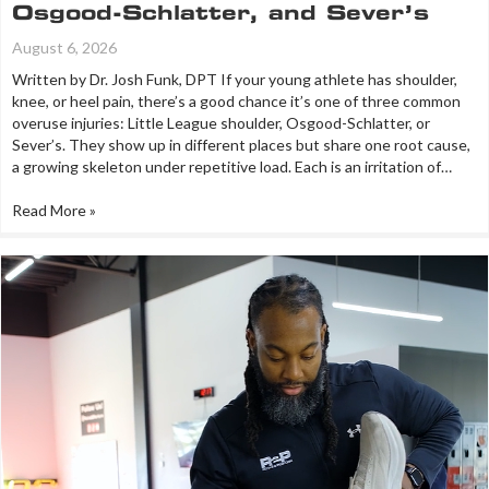
Osgood-Schlatter, and Sever’s
August 6, 2026
Written by Dr. Josh Funk, DPT If your young athlete has shoulder,
knee, or heel pain, there’s a good chance it’s one of three common
overuse injuries: Little League shoulder, Osgood-Schlatter, or
Sever’s. They show up in different places but share one root cause,
a growing skeleton under repetitive load. Each is an irritation of…
Read More »