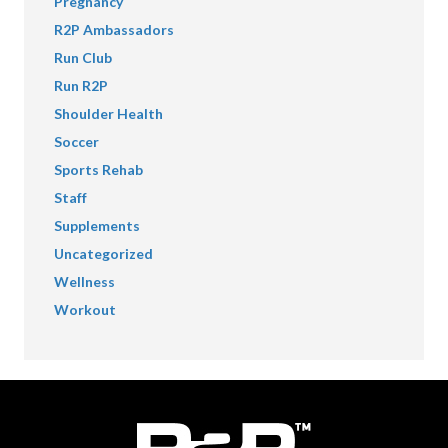
Pregnancy
R2P Ambassadors
Run Club
Run R2P
Shoulder Health
Soccer
Sports Rehab
Staff
Supplements
Uncategorized
Wellness
Workout