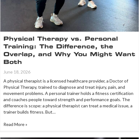
Physical Therapy vs. Personal
Training: The Difference, the
Overlap, and Why You Might Want
Both
June 18, 2026
A physical therapist is a licensed healthcare provider, a Doctor of
Physical Therapy, trained to diagnose and treat injury, pain, and
movement problems. A personal trainer holds a fitness certification
and coaches people toward strength and performance goals. The
difference is scope: a physical therapist can treat a medical issue, a
trainer builds fitness. But…
Read More »