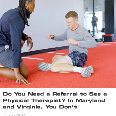
Do You Need a Referral to See a
Physical Therapist? In Maryland
and Virginia, You Don’t
June 27, 2026