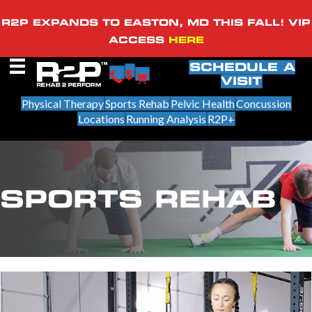
R2P EXPANDS TO EASTON, MD THIS FALL! VIP
ACCESS
HERE
SCHEDULE A
VISIT
Physical Therapy
Sports Rehab
Pelvic Health
Concussion
Locations
Running Analysis
R2P+
SPORTS REHAB