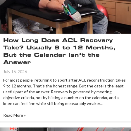
How Long Does ACL Recovery
Take? Usually 9 to 12 Months,
But the Calendar Isn’t the
Answer
July 16, 2026
For most people, returning to sport after ACL reconstruction takes
9 to 12 months. That’s the honest range. But the date is the least
useful part of the answer. Recovery is governed by meeting
objective criteria, not by hitting a number on the calendar, and a
knee can feel fine while still being measurably weaker…
Read More »