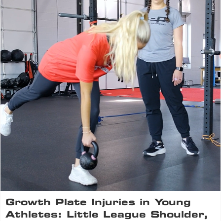
Growth Plate Injuries in Young
Athletes: Little League Shoulder,