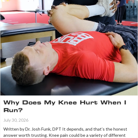
Why Does My Knee Hurt When I
Run?
July 30, 2026
Written by Dr. Josh Funk, DPT It depends, and that’s the honest
answer worth trusting. Knee pain could be a variety of different