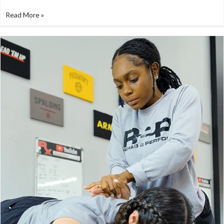
Read More »