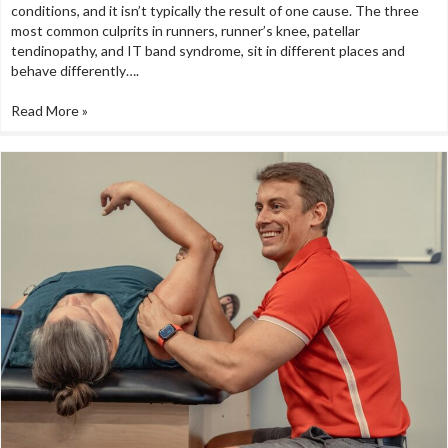
conditions, and it isn’t typically the result of one cause. The three
most common culprits in runners, runner’s knee, patellar
tendinopathy, and IT band syndrome, sit in different places and
behave differently….
Read More »