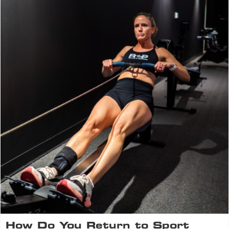
How Do You Return to Sport