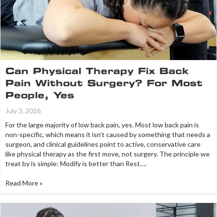
Can Physical Therapy Fix Back
Pain Without Surgery? For Most
People, Yes
July 3, 2026
For the large majority of low back pain, yes. Most low back pain is
non-specific, which means it isn’t caused by something that needs a
surgeon, and clinical guidelines point to active, conservative care
like physical therapy as the first move, not surgery. The principle we
treat by is simple: Modify is better than Rest….
Read More »