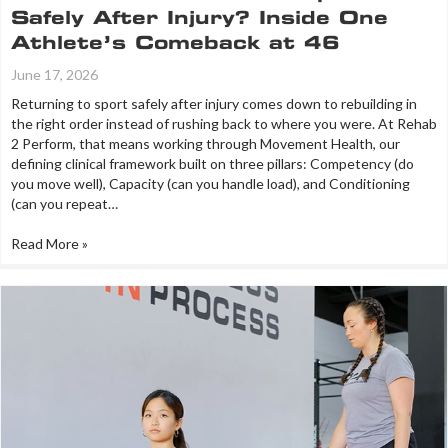
Safely After Injury? Inside One
Athlete’s Comeback at 46
June 17, 2026
Returning to sport safely after injury comes down to rebuilding in
the right order instead of rushing back to where you were. At Rehab
2 Perform, that means working through Movement Health, our
defining clinical framework built on three pillars: Competency (do
you move well), Capacity (can you handle load), and Conditioning
(can you repeat…
Read More »