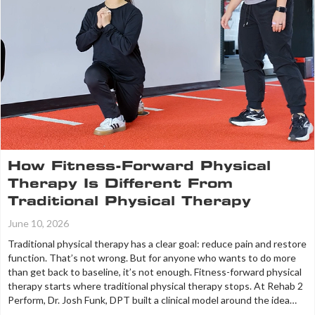
How Fitness-Forward Physical
Therapy Is Different From
Traditional Physical Therapy
June 10, 2026
Traditional physical therapy has a clear goal: reduce pain and restore
function. That’s not wrong. But for anyone who wants to do more
than get back to baseline, it’s not enough. Fitness-forward physical
therapy starts where traditional physical therapy stops. At Rehab 2
Perform, Dr. Josh Funk, DPT built a clinical model around the idea…