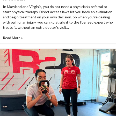
In Maryland and Virginia, you do not need a physician’s referral to
start physical therapy. Direct access laws let you book an evaluation
and begin treatment on your own decision. So when you’re dealing
with pain or an injury, you can go straight to the licensed expert who
treats it, without an extra doctor’s visit…
Read More »