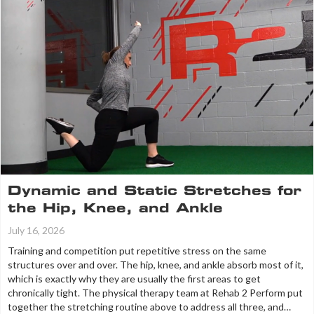
Dynamic and Static Stretches for
the Hip, Knee, and Ankle
July 16, 2026
Training and competition put repetitive stress on the same
structures over and over. The hip, knee, and ankle absorb most of it,
which is exactly why they are usually the first areas to get
chronically tight. The physical therapy team at Rehab 2 Perform put
together the stretching routine above to address all three, and…