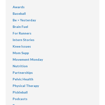
Awards
Baseball
Be > Yesterday
Brain Fuel
For Runners
Intern Stories
Knee Issues
Mom Supp
Movement Monday
Nutrition
Partnerships
Pelvic Health
Physical Therapy
Pickleball
Podcasts