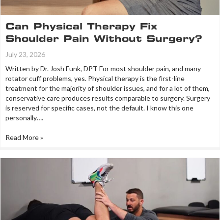
Can Physical Therapy Fix
Shoulder Pain Without Surgery?
July 23, 2026
Written by Dr. Josh Funk, DPT For most shoulder pain, and many
rotator cuff problems, yes. Physical therapy is the first-line
treatment for the majority of shoulder issues, and for a lot of them,
conservative care produces results comparable to surgery. Surgery
is reserved for specific cases, not the default. I know this one
personally….
Read More »