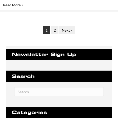
Read More »
1
2
Next »
Newsletter Sign Up
Search
Categories