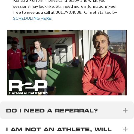
Rehab 2 Perform™, physical therapy, and what your
sessions may look like. Still need more information? Feel
free to give us a call at 301.798.4838. Or get started by
SCHEDULING HERE!
E
DO I NEED A REFERRAL?
E
I AM NOT AN ATHLETE, WILL