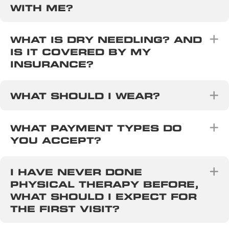
WITH ME?
E
WHAT IS DRY NEEDLING? AND
IS IT COVERED BY MY
INSURANCE?
E
WHAT SHOULD I WEAR?
E
WHAT PAYMENT TYPES DO
YOU ACCEPT?
E
I HAVE NEVER DONE
PHYSICAL THERAPY BEFORE,
WHAT SHOULD I EXPECT FOR
THE FIRST VISIT?