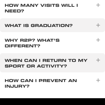
E
HOW MANY VISITS WILL I
NEED?
E
WHAT IS GRADUATION?
E
WHY R2P? WHAT’S
DIFFERENT?
E
WHEN CAN I RETURN TO MY
SPORT OR ACTIVITY?
E
HOW CAN I PREVENT AN
INJURY?