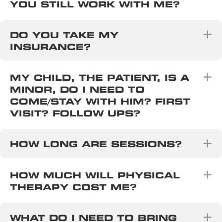
YOU STILL WORK WITH ME?
E
DO YOU TAKE MY
INSURANCE?
E
MY CHILD, THE PATIENT, IS A
MINOR, DO I NEED TO
COME/STAY WITH HIM? FIRST
VISIT? FOLLOW UPS?
E
HOW LONG ARE SESSIONS?
E
HOW MUCH WILL PHYSICAL
THERAPY COST ME?
E
WHAT DO I NEED TO BRING