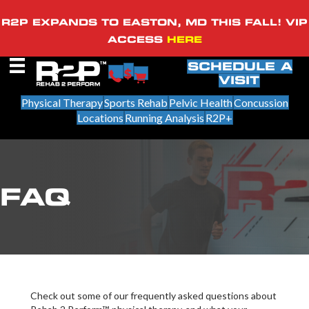
R2P EXPANDS TO EASTON, MD THIS FALL! VIP
ACCESS
HERE
SCHEDULE A
VISIT
Physical Therapy
Sports Rehab
Pelvic Health
Concussion
Locations
Running Analysis
R2P+
FAQ
Check out some of our frequently asked questions about