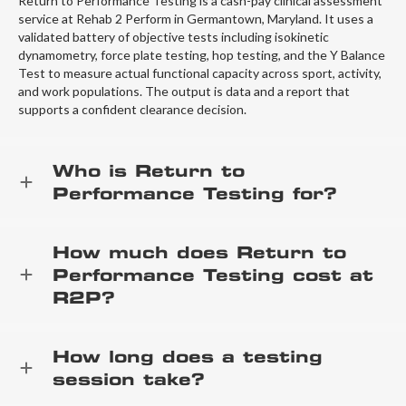
Return to Performance Testing is a cash-pay clinical assessment
service at Rehab 2 Perform in Germantown, Maryland. It uses a
validated battery of objective tests including isokinetic
dynamometry, force plate testing, hop testing, and the Y Balance
Test to measure actual functional capacity across sport, activity,
and work populations. The output is data and a report that
supports a confident clearance decision.
Who is Return to
Performance Testing for?
How much does Return to
Performance Testing cost at
R2P?
How long does a testing
session take?