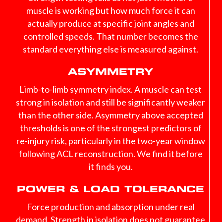
muscle is working but how much force it can
actually produce at specific joint angles and
controlled speeds. That number becomes the
standard everything else is measured against.
ASYMMETRY
Limb-to-limb symmetry index. A muscle can test
strong in isolation and still be significantly weaker
than the other side. Asymmetry above accepted
thresholds is one of the strongest predictors of
re-injury risk, particularly in the two-year window
following ACL reconstruction. We find it before
it finds you.
POWER & LOAD TOLERANCE
Force production and absorption under real
demand. Strength in isolation does not guarantee