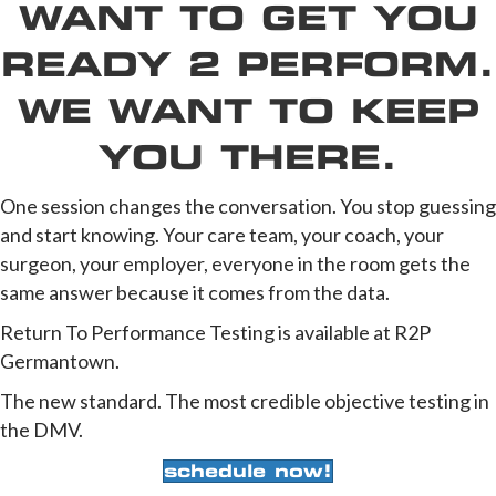
WANT TO GET YOU
READY 2 PERFORM.
WE WANT TO KEEP
YOU THERE.
One session changes the conversation. You stop guessing
and start knowing. Your care team, your coach, your
surgeon, your employer, everyone in the room gets the
same answer because it comes from the data.
Return To Performance Testing is available at R2P
Germantown.
The new standard. The most credible objective testing in
the DMV.
schedule now!