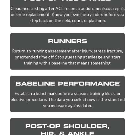
Clearance testing after
ACL reconstruction
, meniscus repair,
or knee replacement. Know your symmetry index before you
step back on the field, court, or platform.
RUNNERS
Return-to-running assessment after injury, stress fracture,
or extended time off. Stop guessing at mileage and start
training with a baseline that means something.
BASELINE PERFORMANCE
Establish a benchmark before a season, training block, or
elective procedure. The data you collect now is the standard
you measure against later.
POST-OP SHOULDER,
HIP, & ANKLE