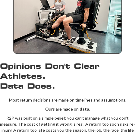
Opinions Don't Clear
Athletes.
Data Does.
Most return decisions are made on timelines and assumptions.
Ours are made on
data
.
R2P was built on a simple belief: you can't manage what you don't
measure. The cost of getting it wrong is real. A return too soon risks re-
injury. A return too late costs you the season, the job, the race, the life