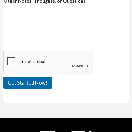
Other Notes, Thoughts, or Questions
Get Started Now!