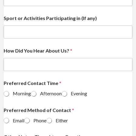
Sport or Activities Participating in (If any)
How Did You Hear About Us?
*
Preferred Contact Time
*
Morning
Afternoon
Evening
Preferred Method of Contact
*
Email
Phone
Either