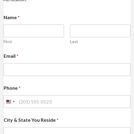
Name
*
First
Last
Email
*
Phone
*
City & State You Reside
*