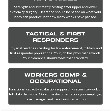
Strength and symmetry testing after upper and lower
extremity surgery. Clearance should be based on what your
body can produce, not how many weeks have passed.
TACTICAL & FIRST
RESPONDERS
Physical readiness testing for law enforcement, military, and
first responder populations. Your job has physical demands.
Your clearance should meet that standard.
WORKERS COMP &
OCCUPATIONAL
Functional capacity evaluation supporting return-to-work or
full-duty decisions. Objective documentation your employer,
case manager, and care team can act on.