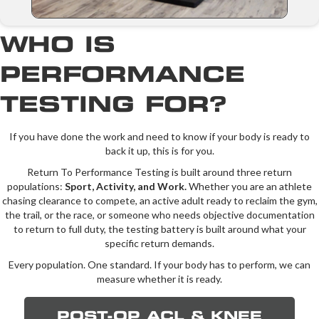
WHO IS
PERFORMANCE
TESTING FOR?
If you have done the work and need to know if your body is ready to
back it up, this is for you.
Return To Performance Testing is built around three return
populations:
Sport, Activity, and Work.
Whether you are an athlete
chasing clearance to compete, an active adult ready to reclaim the gym,
the trail, or the race, or someone who needs objective documentation
to return to full duty, the testing battery is built around what your
specific return demands.
Every population. One standard. If your body has to perform, we can
measure whether it is ready.
POST-OP ACL & KNEE