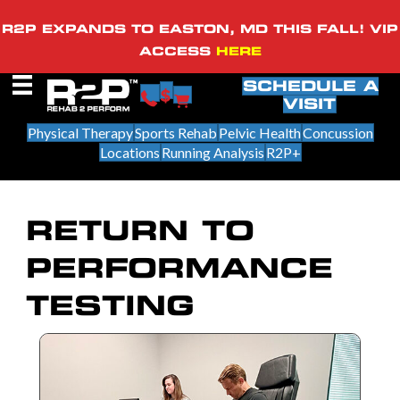
R2P EXPANDS TO EASTON, MD THIS FALL! VIP
ACCESS
HERE
SCHEDULE A
VISIT
Physical Therapy
Sports Rehab
Pelvic Health
Concussion
Locations
Running Analysis
R2P+
RETURN TO
PERFORMANCE
TESTING