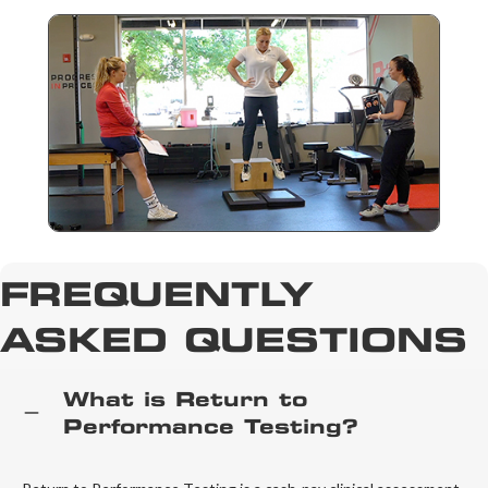
FREQUENTLY
ASKED QUESTIONS
What is Return to
Performance Testing?