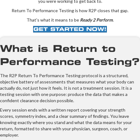
you were working to get back to.
Return To Performance Testing is how R2P closes that gap.
That's what it means to be
Ready 2 Perform
.
GET STARTED NOW!
What is Return to
Performance Testing?
The R2P Return To Performance Testing protocol is a structured,
objective battery of assessments that measures what your body can
actually do, not just how it feels. It is not a treatment session. It is a
testing session with one purpose: produce the data that makes a
confident clearance decision possible.
Every session ends with a written report covering your strength
scores, symmetry index, and a clear summary of findings. You leave
knowing exactly where you stand and what the data means for your
return, formatted to share with your physician, surgeon, coach, or
employer.