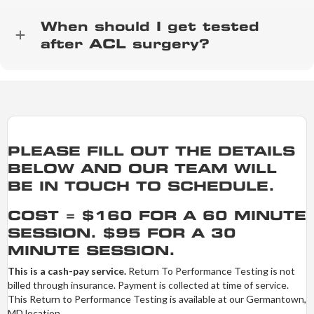
When should I get tested
after ACL surgery?
PLEASE FILL OUT THE DETAILS
BELOW AND OUR TEAM WILL
BE IN TOUCH TO SCHEDULE.
COST = $160 FOR A 60 MINUTE
SESSION. $95 FOR A 30
MINUTE SESSION.
This is a cash-pay service.
Return To Performance Testing is not
billed through insurance. Payment is collected at time of service.
This Return to Performance Testing is available at our Germantown,
MD location.