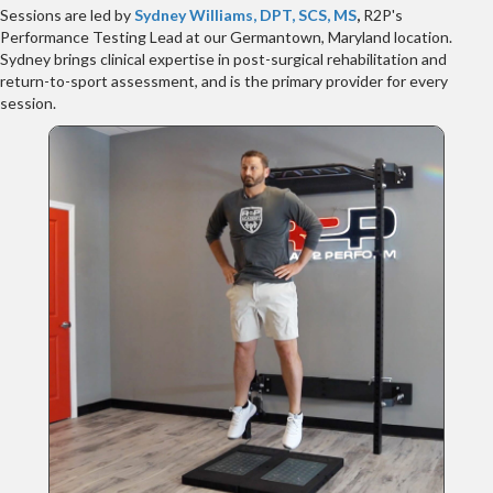
Sessions are led by
Sydney Williams, DPT, SCS, MS
,
R2P's
Performance Testing Lead at our Germantown, Maryland location.
Sydney brings clinical expertise in post-surgical rehabilitation and
return-to-sport assessment, and is the primary provider for every
session.