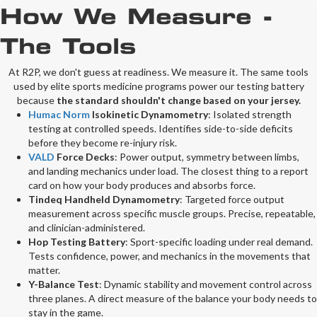
How We Measure -
The Tools
At R2P, we don't guess at readiness. We measure it. The same tools
used by elite sports medicine programs power our testing battery
because
the standard shouldn't change based on your jersey.
Humac Norm
Isokinetic Dynamometry
:
Isolated strength
testing at controlled speeds. Identifies side-to-side deficits
before they become re-injury risk.
VALD
Force Decks
:
Power output, symmetry between limbs,
and landing mechanics under load. The closest thing to a report
card on how your body produces and absorbs force.
Tindeq Handheld Dynamometry
:
Targeted force output
measurement across specific muscle groups. Precise, repeatable,
and clinician-administered.
Hop Testing Battery
:
Sport-specific loading under real demand.
Tests confidence, power, and mechanics in the movements that
matter.
Y-Balance Test
:
Dynamic stability and movement control across
three planes. A direct measure of the balance your body needs to
stay in the game.