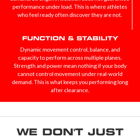
performance under load. This is where athletes
who feel ready often discover they are not.
FUNCTION & STABILITY
Dynamic movement control, balance, and
capacity to perform across multiple planes.
Strength and power mean nothing if your body
cannot control movement under real-world
demand. This is what keeps you performing long
after clearance.
WE DON'T JUST