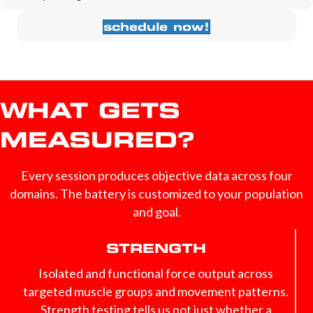
schedule now!
WHAT GETS
MEASURED?
Every session produces objective data across four
domains. The battery is customized to your population
and goal.
STRENGTH
Isolated and functional force output across
targeted muscle groups and movement patterns.
Strength testing tells us not just whether a