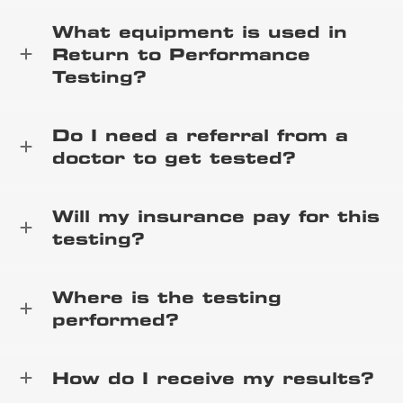
What equipment is used in
Return to Performance
Testing?
Do I need a referral from a
doctor to get tested?
Will my insurance pay for this
testing?
Where is the testing
performed?
How do I receive my results?