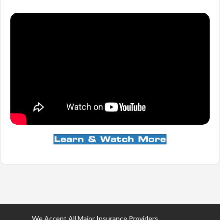
Learn & Watch More
We Accept All Major Insurance Providers