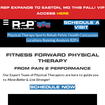
R2P EXPANDS TO EASTON, MD THIS FALL! VIP
ACCESS
HERE
SCHEDULE A
VISIT
Physical Therapy
Sports Rehab
Pelvic Health
Concussion
Locations
Running Analysis
R2P+
FITNESS FORWARD PHYSICAL
THERAPY
FROM PAIN 2 PERFORMANCE
Our Expert Team of Physical Therapists are here to guide you
to
Move Better
&
Live Stronger
!
SCHEDULE NOW