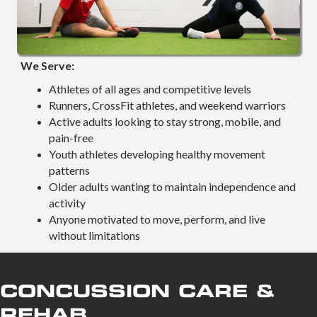
We Serve:
Athletes of all ages and competitive levels
Runners, CrossFit athletes, and weekend warriors
Active adults looking to stay strong, mobile, and
pain-free
Youth athletes developing healthy movement
patterns
Older adults wanting to maintain independence and
activity
Anyone motivated to move, perform, and live
without limitations
CONCUSSION CARE &
REHAB