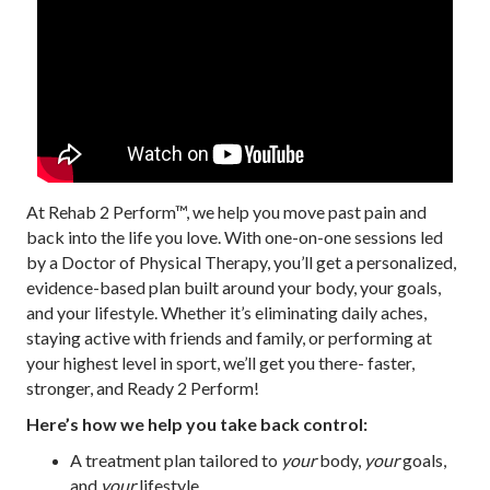
At Rehab 2 Perform™, we help you move past pain and
back into the life you love. With one-on-one sessions led
by a Doctor of Physical Therapy, you’ll get a personalized,
evidence-based plan built around your body, your goals,
and your lifestyle. Whether it’s eliminating daily aches,
staying active with friends and family, or performing at
your highest level in sport, we’ll get you there- faster,
stronger, and Ready 2 Perform!
Here’s how we help you take back control:
A treatment plan tailored to
your
body,
your
goals,
and
your
lifestyle