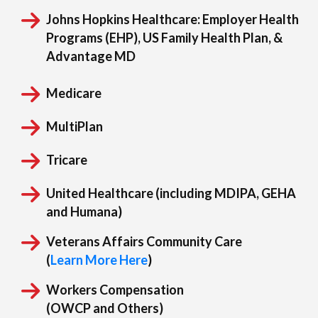
Johns Hopkins Healthcare:
Employer Health
Programs (EHP), US Family Health Plan, &
Advantage MD
Medicare
MultiPlan
Tricare
United Healthcare (including MDIPA, GEHA
and Humana)
Veterans Affairs Community Care
(
Learn More Here
)
Workers Compensation
(OWCP and Others)