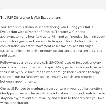
The R2P Difference & Visit Expectations
Your first visit is all about understanding
you
. During your
Initial
Evaluation
with a Doctor of Physical Therapy, we’ll spend
approximately one hour (and up to 75 minutes if needed) learning about
your history, goals, and current challenges. This includes in-depth
conversation, objective movement assessments, and building a
customized home exercise program so you can start making progress
right away.
Follow-up sessions
are typically 25–30 minutes of focused, one-on-
one time with your physical therapist. Many patients choose to extend
their visit by 15–20 minutes to work through their exercise therapy
routine in our turf and gym space, ensuring consistent progress
between appointments.
Our goal? For you to
graduate
from our care at your optimal function,
ideally pain-free, and leave with the education, tools, and confidence to
stay healthy, prevent future injury, and return to the activities you love
without hesitation.