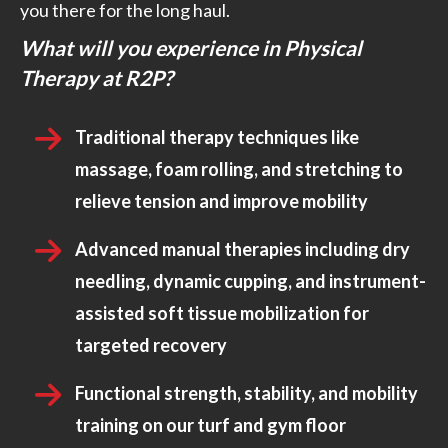
you there for the long haul.
What will you experience in Physical
Therapy at R2P?
Traditional therapy techniques like
massage, foam rolling, and stretching to
relieve tension and improve mobility
Advanced manual therapies including dry
needling, dynamic cupping, and instrument-
assisted soft tissue mobilization for
targeted recovery
Functional strength, stability, and mobility
training on our turf and gym floor