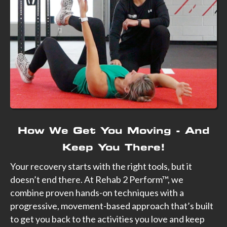
How We Get You Moving - And
Keep You There!
Your recovery starts with the right tools, but it
doesn’t end there. At Rehab 2 Perform™, we
combine proven hands-on techniques with a
progressive, movement-based approach that’s built
to get you back to the activities you love and keep