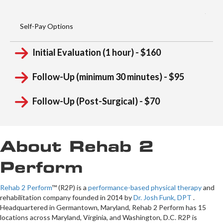
Self-Pay Options
Initial Evaluation (1 hour) - $160
Follow-Up (minimum 30 minutes) - $95
Follow-Up (Post-Surgical) - $70
About Rehab 2
Perform
Rehab 2 Perform
™ (R2P) is a
performance-based physical therapy
and
rehabilitation company founded in 2014 by
Dr. Josh Funk, DPT
.
Headquartered in Germantown, Maryland, Rehab 2 Perform has 15
locations across Maryland, Virginia, and Washington, D.C. R2P is