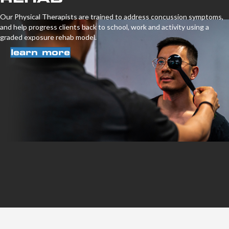
Our Physical Therapists are trained to address concussion symptoms,
and help progress clients back to school, work and activity using a
graded exposure rehab model.
learn more