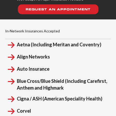
REQUEST AN APPOINTMENT
In-Network Insurances Accepted
Aetna (Including Meritan and Coventry)
Align Networks
Auto Insurance
Blue Cross/Blue Shield (Including Carefirst,
Anthem and Highmark
Cigna / ASH (American Speciality Health)
Corvel