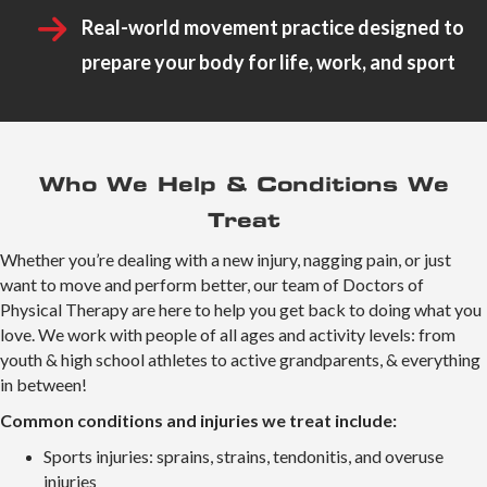
Real-world movement practice designed to
prepare your body for life, work, and sport
Who We Help & Conditions We
Treat
Whether you’re dealing with a new injury, nagging pain, or just
want to move and perform better, our team of Doctors of
Physical Therapy are here to help you get back to doing what you
love. We work with people of all ages and activity levels: from
youth & high school athletes to active grandparents, & everything
in between!
Common conditions and injuries we treat include:
Sports injuries: sprains, strains, tendonitis, and overuse
injuries