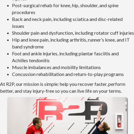
Post-surgical rehab for knee, hip, shoulder, and spine
procedures
Back and neck pain, including sciatica and disc-related
issues
Shoulder pain and dysfunction, including rotator cuff injuries
Hip and knee pain, including arthritis, runner’s knee, and IT
band syndrome
Foot and ankle injuries, including plantar fasciitis and
Achilles tendonitis
Muscle imbalances and mobility limitations
Concussion rehabilitation and return-to-play programs
At R2P, our mission is simple: help you recover faster, perform
better, and stay injury-free so you can live life on your terms.