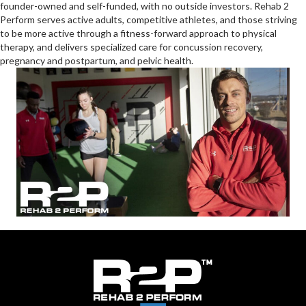
founder-owned and self-funded, with no outside investors. Rehab 2
Perform serves active adults, competitive athletes, and those striving
to be more active through a fitness-forward approach to physical
therapy, and delivers specialized care for concussion recovery,
pregnancy and postpartum, and pelvic health.