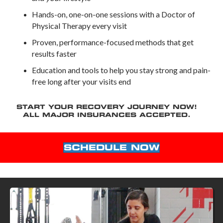
Hands-on, one-on-one sessions with a Doctor of
Physical Therapy every visit
Proven, performance-focused methods that get
results faster
Education and tools to help you stay strong and pain-
free long after your visits end
START YOUR RECOVERY JOURNEY NOW!
ALL MAJOR INSURANCES ACCEPTED.
SCHEDULE NOW