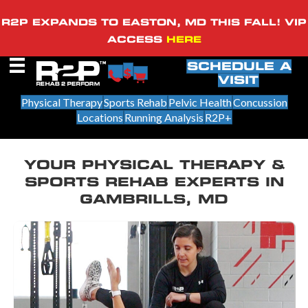
R2P EXPANDS TO EASTON, MD THIS FALL! VIP
ACCESS
HERE
SCHEDULE A
VISIT
Physical Therapy
Sports Rehab
Pelvic Health
Concussion
Locations
Running Analysis
R2P+
YOUR PHYSICAL THERAPY &
SPORTS REHAB EXPERTS IN
GAMBRILLS, MD