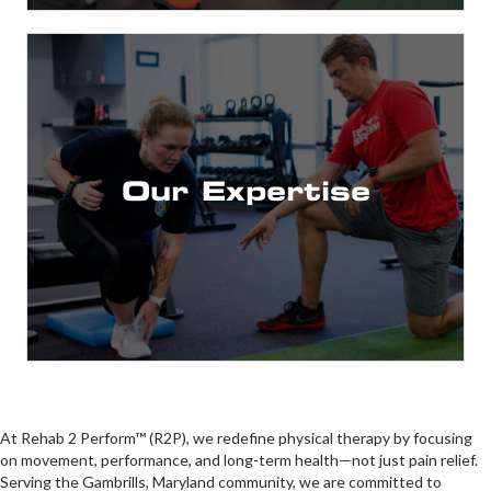
Youth Sports to the Pros!
Backgrounds from Pediatrics to Geriatric, and
Training, Dry Needling & more!
Conditioning, Sports Certifications, Athletic
Our Expertise
Advanced Credentials in Strength &
and philosophy
A focus on modern and progressive techniques
Therapists
Doctorate Level Physical
At Rehab 2 Perform™ (R2P), we redefine physical therapy by focusing
on movement, performance, and long-term health—not just pain relief.
Serving the Gambrills, Maryland community, we are committed to