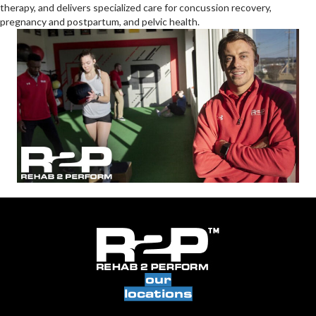
therapy, and delivers specialized care for concussion recovery,
pregnancy and postpartum, and pelvic health.
our
locations