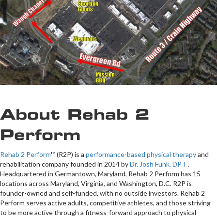
About Rehab 2
Perform
Rehab 2 Perform
™ (R2P) is a
performance-based physical therapy
and
rehabilitation company founded in 2014 by
Dr. Josh Funk, DPT
.
Headquartered in Germantown, Maryland, Rehab 2 Perform has 15
locations across Maryland, Virginia, and Washington, D.C. R2P is
founder-owned and self-funded, with no outside investors. Rehab 2
Perform serves active adults, competitive athletes, and those striving
to be more active through a fitness-forward approach to physical