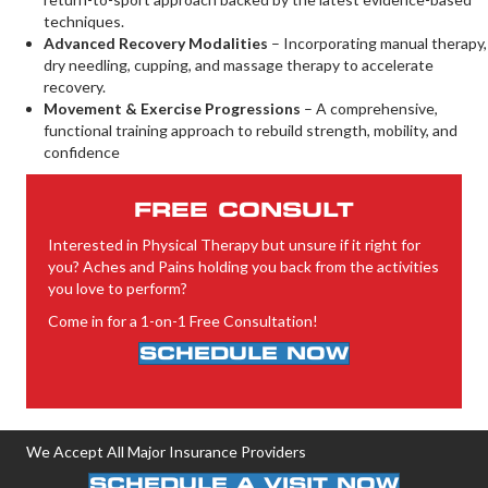
techniques.
Advanced Recovery Modalities
– Incorporating manual therapy,
dry needling, cupping, and massage therapy to accelerate
recovery.
Movement & Exercise Progressions
– A comprehensive,
functional training approach to rebuild strength, mobility, and
confidence
FREE CONSULT
Interested in Physical Therapy but unsure if it right for
you? Aches and Pains holding you back from the activities
you love to perform?
Come in for a 1-on-1 Free Consultation!
SCHEDULE NOW
We Accept All Major Insurance Providers
SCHEDULE A VISIT NOW