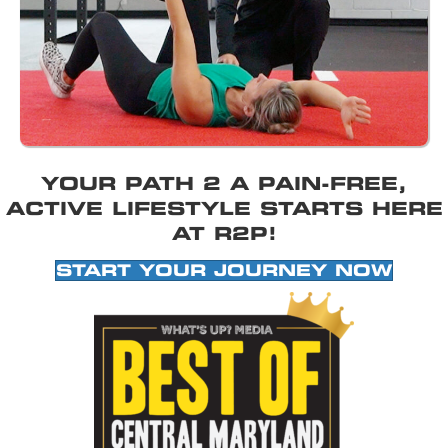
YOUR PATH 2 A PAIN-FREE,
ACTIVE LIFESTYLE STARTS HERE
AT R2P!
START YOUR JOURNEY NOW