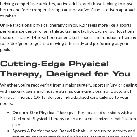
helping competitive athletes, active adults, and those looking to move
better and feel stronger through an innovative, fitness-driven approach
to rehab.
Unlike traditional physical therapy clinics, R2P feels more like a sports
performance center or an athletic training facility. Each of our locations
features state-of-the-art equipment, turf space, and functional training
tools designed to get you moving efficiently and performing at your
peak.
Cutting-Edge Physical
Therapy, Designed for You
Whether you're recovering from a major surgery, sports injury, or dealing
with nagging pains and muscle strains, our expert team of Doctors of
Physical Therapy (DPTs) delivers individualized care tailored to your
needs.
One-on-One Physical Therapy
– Personalized sessions with a
Doctor of Physical Therapy to ensure a customized rehabilitation
plan.
Sports & Performance-Based Rehab
– A return-to-activity and
return-to-sport approach backed by the latest evidence-based