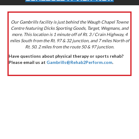
Our Gambrills facility is just behind the Waugh Chapel Towne
Centre featuring Dicks Sporting Goods, Target, Wegmans, and
more. This location is 1 minute off of Rt. 3 / Crain Highway, 4
miles South from the Rt. 97 & 32 junction, and 7 miles North of
Rt. 50. 2 miles from the route 50 & 97 junction.
Have questions about physical therapy or sports rehab?
Please email us at
Gambrills@Rehab2Perform.com
.