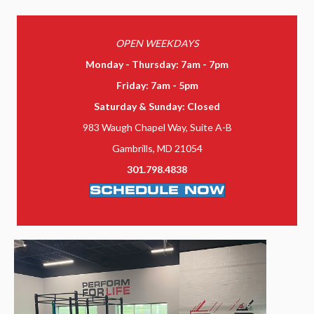
OPEN WEEKDAYS
Monday - Thursday: 7am - 7pm
Friday: 7am - 5pm
Saturday & Sunday: Closed
983 Waugh Chapel Way, Suite A-B
Gambrills, MD 21054
301.798.4838
SCHEDULE NOW