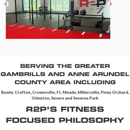
SERVING THE GREATER
GAMBRILLS AND ANNE ARUNDEL
COUNTY AREA INCLUDING
Bowie, Crofton, Crownsville, Ft. Meade, Millersville, Piney Orchard,
Odenton, Severn and Severna Park
R2P’S FITNESS
FOCUSED PHILOSOPHY