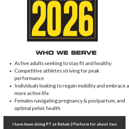
WHO WE SERVE
Active adults seeking to stay fit and healthy
Competitive athletes striving for peak
performance
Individuals looking to regain mobility and embrace a
more active life
Females navigating pregnancy & postpartum, and
optimal pelvic health
I have been doing PT at Rehab 2 Perform for about two