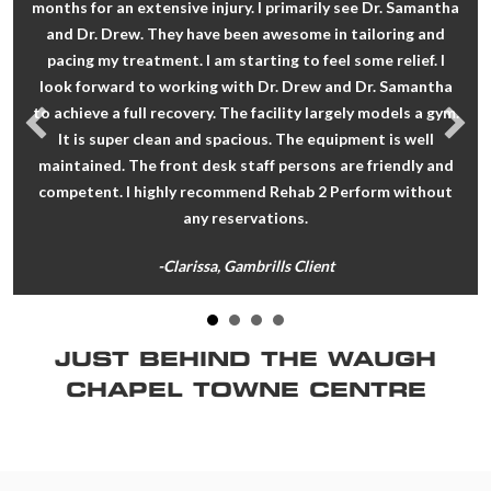
months for an extensive injury. I primarily see Dr. Samantha
and Dr. Drew. They have been awesome in tailoring and
pacing my treatment. I am starting to feel some relief. I
look forward to working with Dr. Drew and Dr. Samantha
to achieve a full recovery. The facility largely models a gym.
It is super clean and spacious. The equipment is well
maintained. The front desk staff persons are friendly and
competent. I highly recommend Rehab 2 Perform without
any reservations.
-Clarissa, Gambrills Client
JUST BEHIND THE WAUGH
CHAPEL TOWNE CENTRE