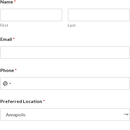
Name
*
First
Last
Email
*
Phone
*
Preferred Location
*