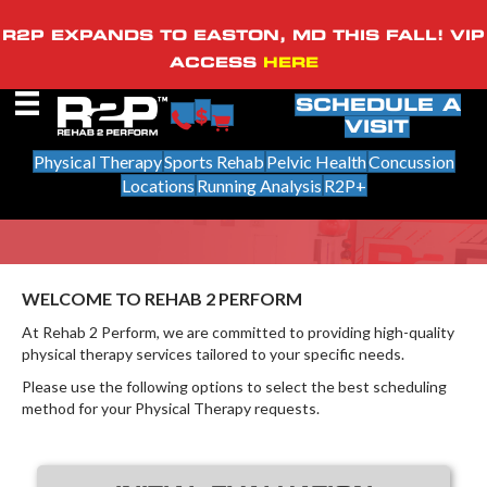
R2P EXPANDS TO EASTON, MD THIS FALL! VIP
ACCESS
HERE
SCHEDULE A
VISIT
Physical Therapy
Sports Rehab
Pelvic Health
Concussion
Locations
Running Analysis
R2P+
WELCOME TO REHAB 2 PERFORM
At Rehab 2 Perform, we are committed to providing high-quality
physical therapy services tailored to your specific needs.
Please use the following options to select the best scheduling
method for your Physical Therapy requests.