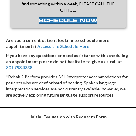
find something within a week, PLEASE CALL THE
OFFICE.
SCHEDULE NOW
Are you a current patient looking to schedule more
appointments?
Access the Schedule Here
If you have any questions or need assistance with scheduling
an appointment please do not hesitate to give us a call at
301.798.4838
*Rehab 2 Perform provides ASL interpreter accommodations for
patients who are deaf or hard of hearing. Spoken language
interpretation services are not currently available; however, we
are actively exploring future language support resources.
Initial Evaluation with Requests Form