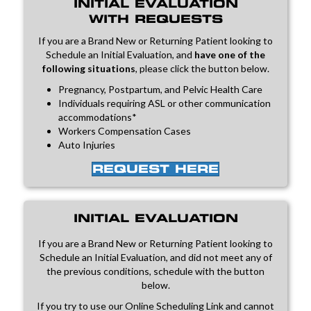
INITIAL EVALUATION
WITH REQUESTS
If you are a Brand New or Returning Patient looking to
Schedule an Initial Evaluation, and
have one of the
following situations
, please click the button below.
Pregnancy, Postpartum, and Pelvic Health Care
Individuals requiring ASL or other communication
accommodations*
Workers Compensation Cases
Auto Injuries
REQUEST HERE
INITIAL EVALUATION
If you are a Brand New or Returning Patient looking to
Schedule an Initial Evaluation, and did not meet any of
the previous conditions, schedule with the button
below.
If you try to use our Online Scheduling Link and cannot