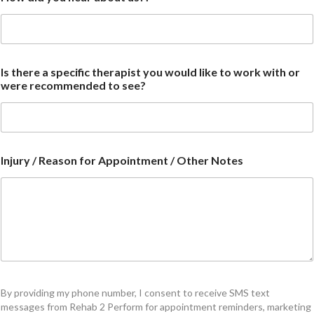
Is there a specific therapist you would like to work with or
were recommended to see?
Injury / Reason for Appointment / Other Notes
By providing my phone number, I consent to receive SMS text
messages from Rehab 2 Perform for appointment reminders, marketing