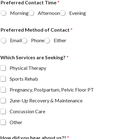
Preferred Contact Time
*
Morning
Afternoon
Evening
Preferred Method of Contact
*
Email
Phone
Either
Which Services are Seeking?
*
Physical Therapy
Sports Rehab
Pregnancy, Postpartum, Pelvic Floor PT
2une-Up Recovery & Maintenance
Concussion Care
Other
How did you hear about us?!
*