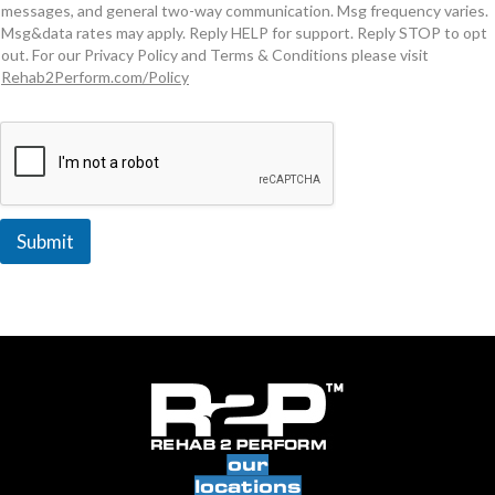
messages, and general two-way communication. Msg frequency varies.
Msg&data rates may apply. Reply HELP for support. Reply STOP to opt
out. For our Privacy Policy and Terms & Conditions please visit
Rehab2Perform.com/Policy
Submit
our
locations