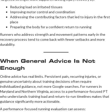
Reducing load on irritated tissues
Improving motor control and coordination
Addressing the contributing factors that led to injury in the first
place
Preparing the body for a confident return to running
Runners who address strength and movement patterns early in the
recovery process tend to come back with fewer setbacks and more
durability.
When General Advice Is Not
Enough
Online advice has real limits. Persistent pain, recurring injuries, or
genuine uncertainty about training decisions often require
individualized guidance, not more Google searches. For runners in
Maryland and Northern Virginia, access to a performance-focused PT
who understands training load and return-to-run timelines makes that
guidance significantly more actionable.
A performance-focused running evaluation can assess: