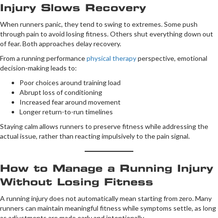
Injury Slows Recovery
When runners panic, they tend to swing to extremes. Some push
through pain to avoid losing fitness. Others shut everything down out
of fear. Both approaches delay recovery.
From a running performance
physical therapy
perspective, emotional
decision-making leads to:
Poor choices around training load
Abrupt loss of conditioning
Increased fear around movement
Longer return-to-run timelines
Staying calm allows runners to preserve fitness while addressing the
actual issue, rather than reacting impulsively to the pain signal.
How to Manage a Running Injury
Without Losing Fitness
A running injury does not automatically mean starting from zero. Many
runners can maintain meaningful fitness while symptoms settle, as long
as adjustments are made early and intentionally.