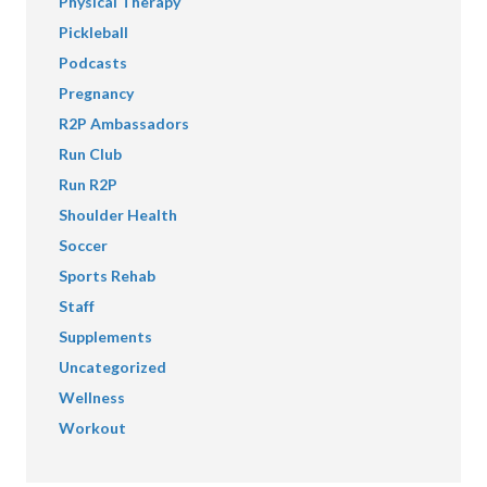
Physical Therapy
Pickleball
Podcasts
Pregnancy
R2P Ambassadors
Run Club
Run R2P
Shoulder Health
Soccer
Sports Rehab
Staff
Supplements
Uncategorized
Wellness
Workout