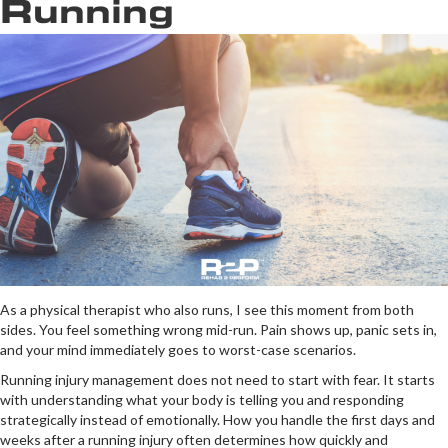
Running
As a physical therapist who also runs, I see this moment from both
sides. You feel something wrong mid-run. Pain shows up, panic sets in,
and your mind immediately goes to worst-case scenarios.
Running injury management does not need to start with fear. It starts
with understanding what your body is telling you and responding
strategically instead of emotionally. How you handle the first days and
weeks after a running injury often determines how quickly and