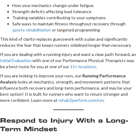
How your mechanics change under fatigue
Strength deficits affecting load tolerance
Training variables contributing to your symptoms
Safe ways to maintain fitness throughout recovery through
sports rehabilitation
or targeted programming
This kind of clarity replaces guesswork with a plan and significantly
reduces the fear that keeps runners sidelined longer than necessary.
If you are dealing with a running injury and want a clear path forward, an
Initial Evaluation
with one of our Performance Physical Therapists may
be a best route for you at one of our
15+ locations
.
If you are looking to improve your runs, our
Running Performance
Analysis
looks at mechanics, strength, and movement patterns that
influence both recovery and long-term performance, and may be your
best option! It is built for runners who want to return stronger and
more confident. Learn more at
rehab2perform.com/run
.
Respond to Injury With a Long-
Term Mindset