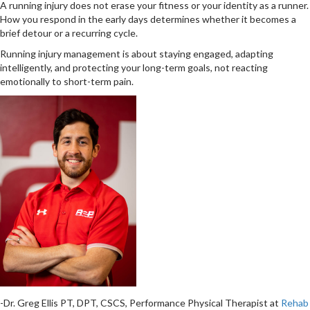
A running injury does not erase your fitness or your identity as a runner.
How you respond in the early days determines whether it becomes a
brief detour or a recurring cycle.
Running injury management is about staying engaged, adapting
intelligently, and protecting your long-term goals, not reacting
emotionally to short-term pain.
-Dr. Greg Ellis PT, DPT, CSCS, Performance Physical Therapist at
Rehab