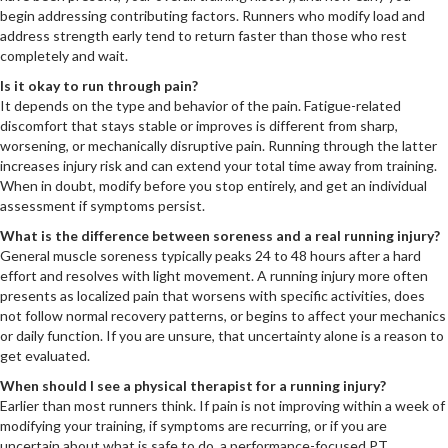
begin addressing contributing factors. Runners who modify load and
address strength early tend to return faster than those who rest
completely and wait.
Is it okay to run through pain?
It depends on the type and behavior of the pain. Fatigue-related
discomfort that stays stable or improves is different from sharp,
worsening, or mechanically disruptive pain. Running through the latter
increases injury risk and can extend your total time away from training.
When in doubt, modify before you stop entirely, and get an individual
assessment if symptoms persist.
What is the difference between soreness and a real running injury?
General muscle soreness typically peaks 24 to 48 hours after a hard
effort and resolves with light movement. A running injury more often
presents as localized pain that worsens with specific activities, does
not follow normal recovery patterns, or begins to affect your mechanics
or daily function. If you are unsure, that uncertainty alone is a reason to
get evaluated.
When should I see a physical therapist for a running injury?
Earlier than most runners think. If pain is not improving within a week of
modifying your training, if symptoms are recurring, or if you are
uncertain about what is safe to do, a performance-focused PT