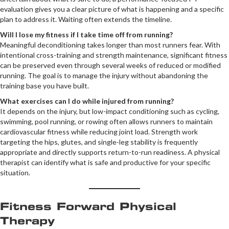
evaluation gives you a clear picture of what is happening and a specific
plan to address it. Waiting often extends the timeline.
Will I lose my fitness if I take time off from running?
Meaningful deconditioning takes longer than most runners fear. With
intentional cross-training and strength maintenance, significant fitness
can be preserved even through several weeks of reduced or modified
running. The goal is to manage the injury without abandoning the
training base you have built.
What exercises can I do while injured from running?
It depends on the injury, but low-impact conditioning such as cycling,
swimming, pool running, or rowing often allows runners to maintain
cardiovascular fitness while reducing joint load. Strength work
targeting the hips, glutes, and single-leg stability is frequently
appropriate and directly supports return-to-run readiness. A physical
therapist can identify what is safe and productive for your specific
situation.
Fitness Forward Physical
Therapy