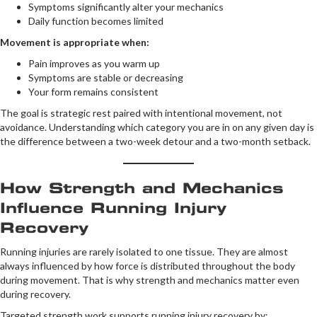
Symptoms significantly alter your mechanics
Daily function becomes limited
Movement is appropriate when:
Pain improves as you warm up
Symptoms are stable or decreasing
Your form remains consistent
The goal is strategic rest paired with intentional movement, not
avoidance. Understanding which category you are in on any given day is
the difference between a two-week detour and a two-month setback.
How Strength and Mechanics
Influence Running Injury
Recovery
Running injuries are rarely isolated to one tissue. They are almost
always influenced by how force is distributed throughout the body
during movement. That is why strength and mechanics matter even
during recovery.
Targeted strength work supports running injury recovery by: