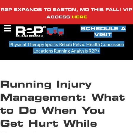
R2P EXPANDS TO EASTON, MD THIS FALL! VIP
ACCESS
HERE
SCHEDULE A
VISIT
Physical Therapy
Sports Rehab
Pelvic Health
Concussion
Locations
Running Analysis
R2P+
Running Injury
Management: What
to Do When You
Get Hurt While