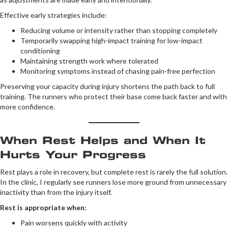
Effective early strategies include:
Reducing volume or intensity rather than stopping completely
Temporarily swapping high-impact training for low-impact
conditioning
Maintaining strength work where tolerated
Monitoring symptoms instead of chasing pain-free perfection
Preserving your capacity during injury shortens the path back to full
training. The runners who protect their base come back faster and with
more confidence.
When Rest Helps and When It
Hurts Your Progress
Rest plays a role in recovery, but complete rest is rarely the full solution.
In the clinic, I regularly see runners lose more ground from unnecessary
inactivity than from the injury itself.
Rest is appropriate when:
Pain worsens quickly with activity