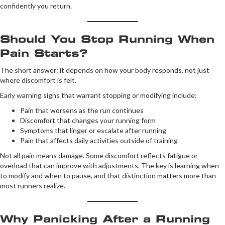
confidently you return.
Should You Stop Running When
Pain Starts?
The short answer: it depends on how your body responds, not just
where discomfort is felt.
Early warning signs that warrant stopping or modifying include:
Pain that worsens as the run continues
Discomfort that changes your running form
Symptoms that linger or escalate after running
Pain that affects daily activities outside of training
Not all pain means damage. Some discomfort reflects fatigue or
overload that can improve with adjustments. The key is learning when
to modify and when to pause, and that distinction matters more than
most runners realize.
Why Panicking After a Running