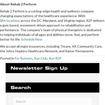
About Rehab 2 Perform
Rehab 2 Perform is a cutting-edge health and wellness company
changing expectations of the healthcare experience. With
15+
locations
across the DC, Maryland, and Virginia region, R2P delivers
a gym-based, movement-driven approach to rehabilitation and
performance. The company’s team of physical therapists is dedicated
to helping individuals of all ages and abilities move, feel, and perform
better for life.
Schedule Now
We accept all major insurances, including Tricare, VA Community Care,
the Johns Hopkins Healthcare Network, and Kaiser Permanente.
Posted in
For Runners
,
Run Club
,
Run R2P
Newsletter Sign Up
Search