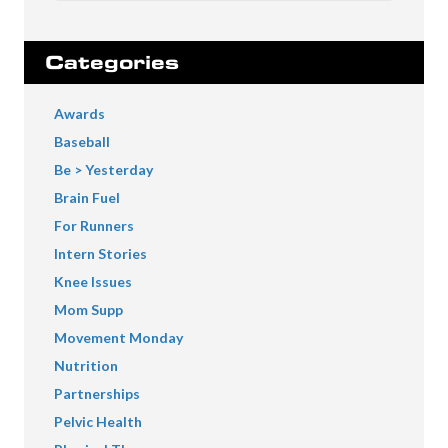
Categories
Awards
Baseball
Be > Yesterday
Brain Fuel
For Runners
Intern Stories
Knee Issues
Mom Supp
Movement Monday
Nutrition
Partnerships
Pelvic Health