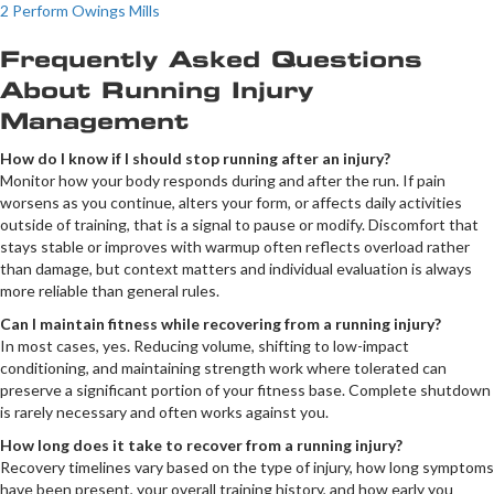
2 Perform Owings Mills
Frequently Asked Questions
About Running Injury
Management
How do I know if I should stop running after an injury?
Monitor how your body responds during and after the run. If pain
worsens as you continue, alters your form, or affects daily activities
outside of training, that is a signal to pause or modify. Discomfort that
stays stable or improves with warmup often reflects overload rather
than damage, but context matters and individual evaluation is always
more reliable than general rules.
Can I maintain fitness while recovering from a running injury?
In most cases, yes. Reducing volume, shifting to low-impact
conditioning, and maintaining strength work where tolerated can
preserve a significant portion of your fitness base. Complete shutdown
is rarely necessary and often works against you.
How long does it take to recover from a running injury?
Recovery timelines vary based on the type of injury, how long symptoms
have been present, your overall training history, and how early you