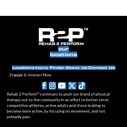
our
locations
Locations
Injury Finder
About Us
Contact Us
Engage & Interact Now
Rehab 2 Perform™ continues to push our brand of physical
therapy out to the community in an effort to better serve
competitive athletes, active adults and those looking to
become more active, by focusing on movement, and not
primarily pain.