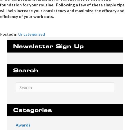
foundation for your routine. Following a few of these simple tips
will help increase your consistency and maximize the efficacy and
efficiency of your work outs.
Posted in
Uncategorized
Newsletter Sign Up
Search
Categories
Awards