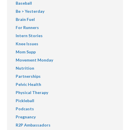
Baseball
Be > Yesterday
Brain Fuel
For Runners
Intern Stories
Knee Issues
Mom Supp
Movement Monday
Nutrition
Partnerships
Pelvic Health
Physical Therapy
Pickleball
Podcasts
Pregnancy
R2P Ambassadors