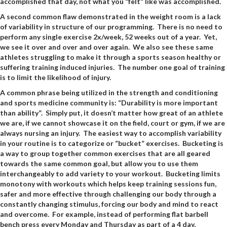
accomplished that day, not what you “felt” like was accomplished.
A second common flaw demonstrated in the weight room is a lack
of variability in structure of our programming. There is no need to
perform any single exercise 2x/week, 52 weeks out of a year. Yet,
we see it over and over and over again. We also see these same
athletes struggling to make it through a sports season healthy or
suffering training induced injuries. The number one goal of training
is to limit the likelihood of injury.
A common phrase being utilized in the strength and conditioning
and sports medicine community is: “Durability is more important
than ability”. Simply put, it doesn’t matter how great of an athlete
we are, if we cannot showcase it on the field, court or gym, if we are
always nursing an injury. The easiest way to accomplish variability
in your routine is to categorize or “bucket” exercises. Bucketing is
a way to group together common exercises that are all geared
towards the same common goal, but allow you to use them
interchangeably to add variety to your workout. Bucketing limits
monotony with workouts which helps keep training sessions fun,
safer and more effective through challenging our body through a
constantly changing stimulus, forcing our body and mind to react
and overcome. For example, instead of performing flat barbell
bench press every Monday and Thursday as part of a 4 day,