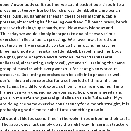
upper/lower body split routine, we could bucket exercises into a
pressing category. Barbell bench press, dumbbell incline bench
press, pushups, hammer strength chest press machine, cable
presses, alternating half kneeling overhead DB bench press, bench
press with chains/superbands, etc. Now every Monday and
Thursday we would simply incorporate one of these various
exercises in lieu of bench pressing. We have now altered our
routine slightly in regards to stance (lying, standing, sitting,
kneeling), mode of resistance (dumbbell, barbell, machine, body
weight), proprioceptive and functional demands (bilateral,
unilateral, alternating, reciprocal), yet are still training the same
group of muscles with every workout for that given workout
structure. Bucketing exercises can be split into phases as well,
performing a given exercise for a set period of time and then
switching to a different exercise from the same grouping. Time
frames can vary depending on your specific programs needs and
goals, but a safe and general guideline to use is 3-4 weeks. If you
are doing the same exercise consistently for a month straight, it is
probably a good time to substitute something new in.
All good athletes spend time in the weight room honing their craft.
The great ones just simply do it the right way. Ensuring structure
and incorporating variability are great ways to set a solid