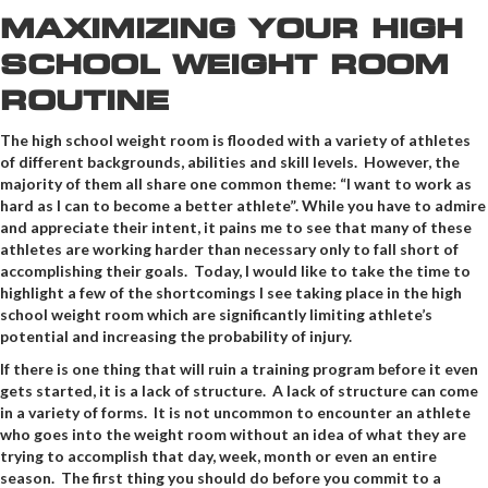
MAXIMIZING YOUR HIGH
SCHOOL WEIGHT ROOM
ROUTINE
The high school weight room is flooded with a variety of athletes
of different backgrounds, abilities and skill levels. However, the
majority of them all share one common theme: “I want to work as
hard as I can to become a better athlete”. While you have to admire
and appreciate their intent, it pains me to see that many of these
athletes are working harder than necessary only to fall short of
accomplishing their goals. Today, I would like to take the time to
highlight a few of the shortcomings I see taking place in the high
school weight room which are significantly limiting athlete’s
potential and increasing the probability of injury.
If there is one thing that will ruin a training program before it even
gets started, it is a lack of structure. A lack of structure can come
in a variety of forms. It is not uncommon to encounter an athlete
who goes into the weight room without an idea of what they are
trying to accomplish that day, week, month or even an entire
season. The first thing you should do before you commit to a