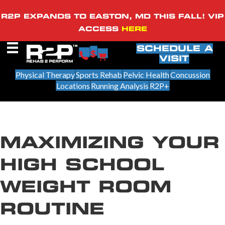
R2P EXPANDS TO EASTON, MD THIS FALL! VIP
ACCESS
HERE
SCHEDULE A
VISIT
Physical Therapy
Sports Rehab
Pelvic Health
Concussion
Locations
Running Analysis
R2P+
MAXIMIZING YOUR
HIGH SCHOOL
WEIGHT ROOM
ROUTINE