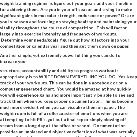
weight training regimen is figure out your goals and your timeline
for achieving them. Are you in your off season and trying to make
significant gains in muscular strength, endurance or power? Or are
you in-season and focusing on staying healthy and maintaining your
vitality throughout the course of competition. This will factor
largely into exercise intensity and frequency of workouts.
Determine your needs/goals, figure out how it factors into your
competition or calendar year and then get them down on paper.
Another simple, yet extremely powerful thing you can do to
increase your
structure, accountability and ability to progress workouts
appropriately is to WRITE DOWN EVERYTHING YOU DO. Yes, keep
track of your workouts. This can be done in a notebook or on a
computer generated chart. You would be amazed at how quickly
you will experience gains and more importantly, be able to see and
track them when you keep proper documentation. Things become
much more evident when you can visualize them on paper. The
weight room is full of a rollercoaster of emotions when you are
attempting to hit PR’s, gut out a final rep or simply blowing off
steam from a long day at the office or school. Documentation
provides an unbiased and objective reflection of what was actually