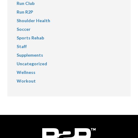
Run Club
Run R2P
Shoulder Health
Soccer
Sports Rehab
Staff
Supplements
Uncategorized
Wellness
Workout