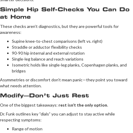
Simple Hip Self-Checks You Can Do
at Home
These checks aren’t diagnostics, but they are powerful tools for
awareness:
Supine knee-to-chest comparisons (left vs. right)
Straddle or adductor flexibility checks
90-90 hip internal and external rotation
Single-leg balance and reach variations
Isometric holds like single-leg planks, Copenhagen planks, and
bridges
Asymmetries or discomfort don’t mean panic—they point you toward
what needs attention.
Modify—Don’t Just Rest
One of the biggest takeaways:
rest isn’t the only option
.
Dr. Funk outlines key “dials” you can adjust to stay active while
respecting symptoms:
Range of motion