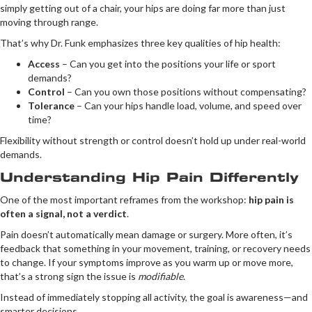
simply getting out of a chair, your hips are doing far more than just
moving through range.
That’s why Dr. Funk emphasizes three key qualities of hip health:
Access
– Can you get into the positions your life or sport
demands?
Control
– Can you own those positions without compensating?
Tolerance
– Can your hips handle load, volume, and speed over
time?
Flexibility without strength or control doesn’t hold up under real-world
demands.
Understanding Hip Pain Differently
One of the most important reframes from the workshop:
hip pain is
often a signal, not a verdict
.
Pain doesn’t automatically mean damage or surgery. More often, it’s
feedback that something in your movement, training, or recovery needs
to change. If your symptoms improve as you warm up or move more,
that’s a strong sign the issue is
modifiable
.
Instead of immediately stopping all activity, the goal is awareness—and
smarter decisions.