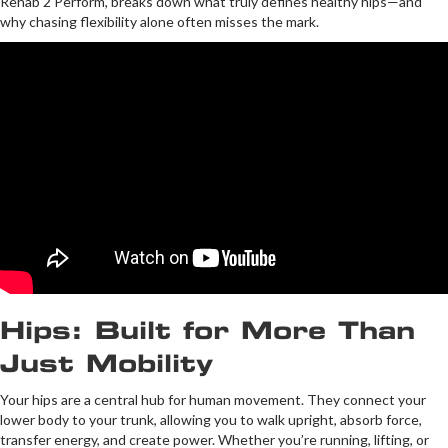
Rehab 2 Perform, breaks down what truly defines healthy hips—and
why chasing flexibility alone often misses the mark.
Hips: Built for More Than
Just Mobility
Your hips are a central hub for human movement. They connect your
lower body to your trunk, allowing you to walk upright, absorb force,
transfer energy, and create power. Whether you’re running, lifting, or