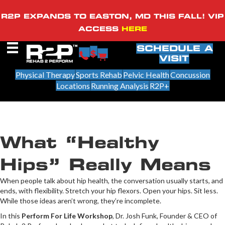
R2P EXPANDS TO EASTON, MD THIS FALL! VIP
ACCESS
HERE
SCHEDULE A
VISIT
Physical Therapy
Sports Rehab
Pelvic Health
Concussion
Locations
Running Analysis
R2P+
What “Healthy
Hips” Really Means
When people talk about hip health, the conversation usually starts, and
ends, with flexibility. Stretch your hip flexors. Open your hips. Sit less.
While those ideas aren’t wrong, they’re incomplete.
In this
Perform For Life Workshop
, Dr. Josh Funk, Founder & CEO of