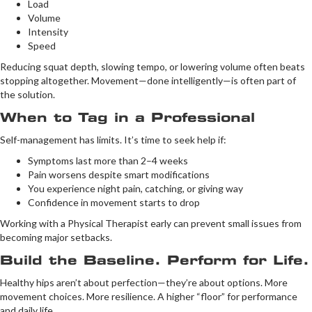
Load
Volume
Intensity
Speed
Reducing squat depth, slowing tempo, or lowering volume often beats
stopping altogether. Movement—done intelligently—is often part of
the solution.
When to Tag in a Professional
Self-management has limits. It’s time to seek help if:
Symptoms last more than 2–4 weeks
Pain worsens despite smart modifications
You experience night pain, catching, or giving way
Confidence in movement starts to drop
Working with a Physical Therapist early can prevent small issues from
becoming major setbacks.
Build the Baseline. Perform for Life.
Healthy hips aren’t about perfection—they’re about options. More
movement choices. More resilience. A higher “floor” for performance
and daily life.