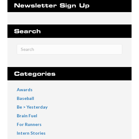
Newsletter Sign Up
Search
Categories
Awards
Baseball
Be > Yesterday
Brain Fuel
For Runners
Intern Stories