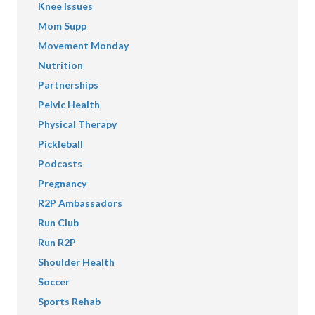
Knee Issues
Mom Supp
Movement Monday
Nutrition
Partnerships
Pelvic Health
Physical Therapy
Pickleball
Podcasts
Pregnancy
R2P Ambassadors
Run Club
Run R2P
Shoulder Health
Soccer
Sports Rehab