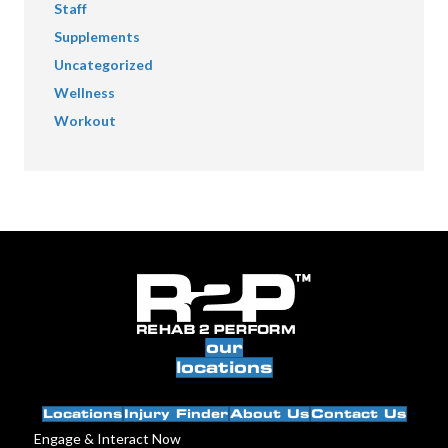
Staff
Supplements
Uncategorized
Wellness
Workout
our
locations
Locations
Injury Finder
About Us
Contact Us
Engage & Interact Now