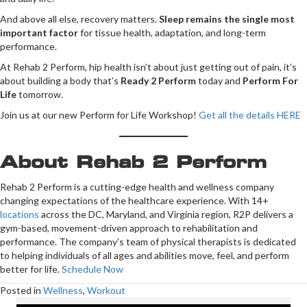
And above all else, recovery matters.
Sleep remains the single most
important factor
for tissue health, adaptation, and long-term
performance.
At Rehab 2 Perform, hip health isn’t about just getting out of pain, it’s
about building a body that’s
Ready 2 Perform
today and
Perform For
Life
tomorrow.
Join us at our new Perform for Life Workshop!
Get all the details HERE
About Rehab 2 Perform
Rehab 2 Perform is a cutting-edge health and wellness company
changing expectations of the healthcare experience. With 14+
locations
across the DC, Maryland, and Virginia region, R2P delivers a
gym-based, movement-driven approach to rehabilitation and
performance. The company’s team of physical therapists is dedicated
to helping individuals of all ages and abilities move, feel, and perform
better for life.
Schedule Now
Posted in
Wellness
,
Workout