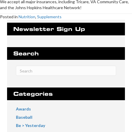
We accept all major insurances, including Tricare, VA Community Care,
and the Johns Hopkins Healthcare Network!
Posted in
Nutrition
,
Supplements
Newsletter Sign Up
Search
Categories
Awards
Baseball
Be > Yesterday