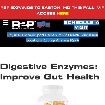
R2P EXPANDS TO EASTON, MD THIS FALL! VIP
ACCESS
HERE
SCHEDULE A
VISIT
Physical Therapy
Sports Rehab
Pelvic Health
Concussion
Locations
Running Analysis
R2P+
Digestive Enzymes:
Improve Gut Health