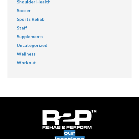
Shoulder Health
Soccer
Sports Rehab
Staff
Supplements
Uncategorized
Wellness
Workout
our