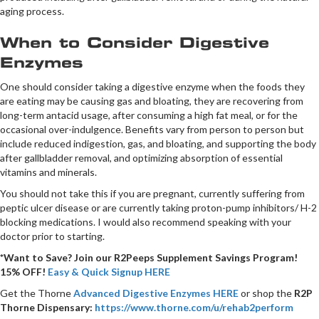
aging process.
When to Consider Digestive
Enzymes
One should consider taking a digestive enzyme when the foods they
are eating may be causing gas and bloating, they are recovering from
long-term antacid usage, after consuming a high fat meal, or for the
occasional over-indulgence. Benefits vary from person to person but
include reduced indigestion, gas, and bloating, and supporting the body
after gallbladder removal, and optimizing absorption of essential
vitamins and minerals.
You should not take this if you are pregnant, currently suffering from
peptic ulcer disease or are currently taking proton-pump inhibitors/ H-2
blocking medications. I would also recommend speaking with your
doctor prior to starting.
*Want to Save? Join our R2Peeps Supplement Savings Program!
15% OFF!
Easy & Quick Signup HERE
Get the Thorne
Advanced Digestive Enzymes HERE
or shop the
R2P
Thorne Dispensary:
https://www.thorne.com/u/rehab2perform