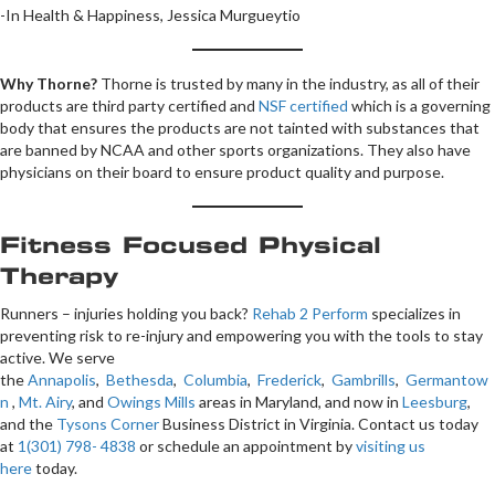
-In Health & Happiness, Jessica Murgueytio
Why Thorne?
Thorne is trusted by many in the industry, as all of their
products are third party certified and
NSF certified
which is a governing
body that ensures the products are not tainted with substances that
are banned by NCAA and other sports organizations. They also have
physicians on their board to ensure product quality and purpose.
Fitness Focused Physical
Therapy
Runners – injuries holding you back?
Rehab 2 Perform
specializes in
preventing risk to re-injury and empowering you with the tools to stay
active. We serve
the
Annapolis
,
Bethesda
,
Columbia
,
Frederick
,
Gambrills
,
Germantow
n
,
Mt. Airy
, and
Owings Mills
areas in Maryland, and now in
Leesburg
,
and the
Tysons Corner
Business District in Virginia. Contact us today
at
1(301) 798- 4838
or schedule an appointment by
visiting us
here
today.