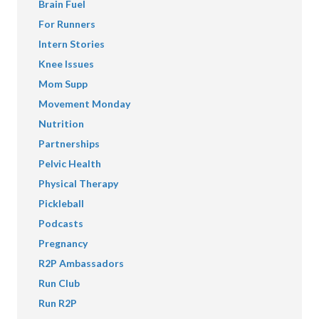
Brain Fuel
For Runners
Intern Stories
Knee Issues
Mom Supp
Movement Monday
Nutrition
Partnerships
Pelvic Health
Physical Therapy
Pickleball
Podcasts
Pregnancy
R2P Ambassadors
Run Club
Run R2P