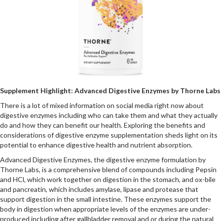
Supplement Highlight: Advanced Digestive Enzymes by Thorne Labs
There is a lot of mixed information on social media right now about
digestive enzymes including who can take them and what they actually
do and how they can benefit our health. Exploring the benefits and
considerations of digestive enzyme supplementation sheds light on its
potential to enhance digestive health and nutrient absorption.
Advanced Digestive Enzymes, the digestive enzyme formulation by
Thorne Labs, is a comprehensive blend of compounds including Pepsin
and HCl, which work together on digestion in the stomach, and ox-bile
and pancreatin, which includes amylase, lipase and protease that
support digestion in the small intestine. These enzymes support the
body in digestion when appropriate levels of the enzymes are under-
produced including after gallbladder removal and or during the natural