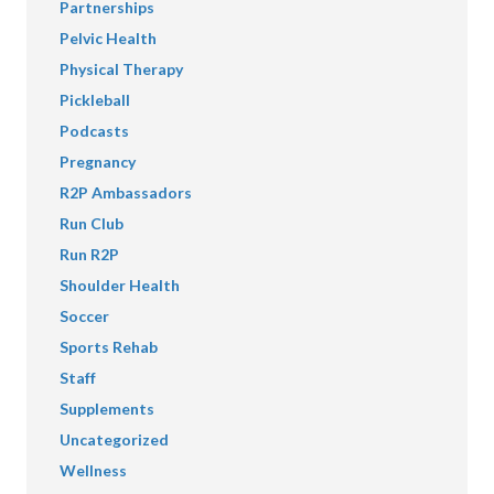
Partnerships
Pelvic Health
Physical Therapy
Pickleball
Podcasts
Pregnancy
R2P Ambassadors
Run Club
Run R2P
Shoulder Health
Soccer
Sports Rehab
Staff
Supplements
Uncategorized
Wellness