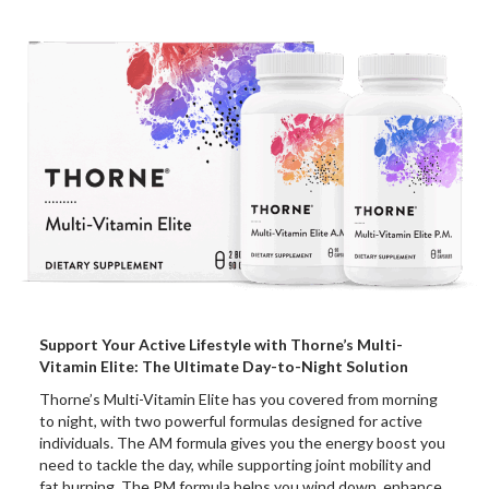
Support Your Active Lifestyle with Thorne’s Multi-
Vitamin Elite: The Ultimate Day-to-Night Solution
Thorne’s Multi-Vitamin Elite has you covered from morning
to night, with two powerful formulas designed for active
individuals. The AM formula gives you the energy boost you
need to tackle the day, while supporting joint mobility and
fat burning. The PM formula helps you wind down, enhance