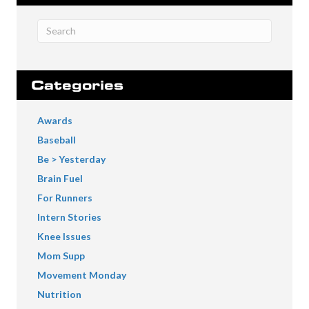
Categories
Awards
Baseball
Be > Yesterday
Brain Fuel
For Runners
Intern Stories
Knee Issues
Mom Supp
Movement Monday
Nutrition