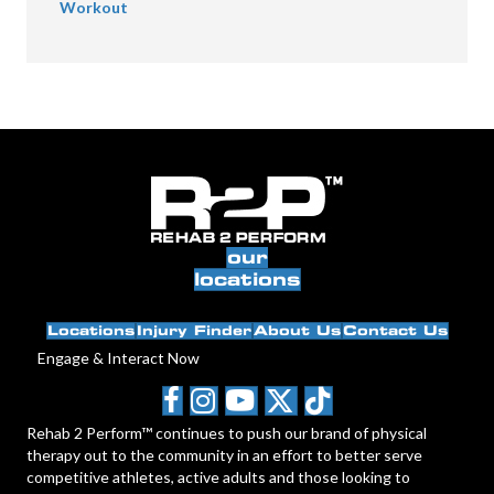
Workout
our
locations
Locations
Injury Finder
About Us
Contact Us
Engage & Interact Now
Rehab 2 Perform™ continues to push our brand of physical
therapy out to the community in an effort to better serve
competitive athletes, active adults and those looking to