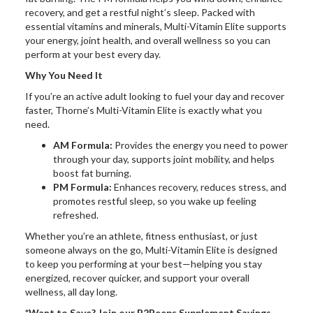
recovery, and get a restful night’s sleep. Packed with
essential vitamins and minerals, Multi-Vitamin Elite supports
your energy, joint health, and overall wellness so you can
perform at your best every day.
Why You Need It
If you’re an active adult looking to fuel your day and recover
faster, Thorne’s Multi-Vitamin Elite is exactly what you
need.
AM Formula:
Provides the energy you need to power
through your day, supports joint mobility, and helps
boost fat burning.
PM Formula:
Enhances recovery, reduces stress, and
promotes restful sleep, so you wake up feeling
refreshed.
Whether you’re an athlete, fitness enthusiast, or just
someone always on the go, Multi-Vitamin Elite is designed
to keep you performing at your best—helping you stay
energized, recover quicker, and support your overall
wellness, all day long.
*Want to Save? Join our R2Peeps Supplement Savings