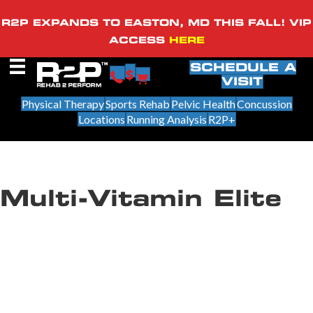
R2P EXPANDS TO EASTON, MD THIS FALL! VIP
ACCESS
HERE
SCHEDULE A
VISIT
Physical Therapy
Sports Rehab
Pelvic Health
Concussion
Locations
Running Analysis
R2P+
Multi-Vitamin Elite