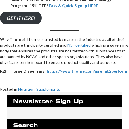
Program! 15% OFF!
Easy & Quick Signup HERE
GET IT HERE!
Why Thorne?
Thorne is trusted by many in the industry, as all of their
products are third party certified and
NSF certified
which is a governing
body that ensures the products are not tainted with substances that
are banned by NCAA and other sports organizations. They also have
physicians on their board to ensure product quality and purpose.
R2P Thorne Dispensary:
https://www.thorne.com/u/rehab2perform
Posted in
Nutrition
,
Supplements
Newsletter Sign Up
Search