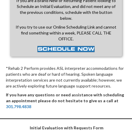
If you are a Brand New or Returning Patient looking to
Schedule an Initial Evaluation, and did not meet any of
the previous conditions, schedule with the button
below.
If you try to use our Online Scheduling Link and cannot
find something within a week, PLEASE CALL THE
OFFICE.
SCHEDULE NOW
*Rehab 2 Perform provides ASL interpreter accommodations for
patients who are deaf or hard of hearing. Spoken language
interpretation services are not currently available; however, we
are actively exploring future language support resources.
If you have any questions or need assistance with scheduling
an appointment please do not hesitate to give us a call at
301.798.4838
Initial Evaluation with Requests Form