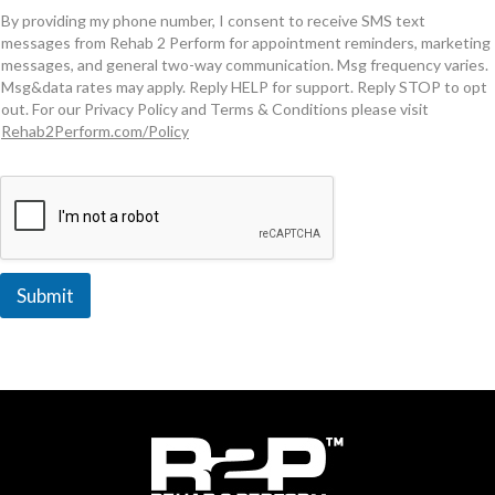
By providing my phone number, I consent to receive SMS text
messages from Rehab 2 Perform for appointment reminders, marketing
messages, and general two-way communication. Msg frequency varies.
Msg&data rates may apply. Reply HELP for support. Reply STOP to opt
out. For our Privacy Policy and Terms & Conditions please visit
Rehab2Perform.com/Policy
Submit