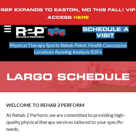
R2P EXPANDS TO EASTON, MD THIS FALL! VIP
ACCESS
HERE
SCHEDULE A
VISIT
Physical Therapy
Sports Rehab
Pelvic Health
Concussion
Locations
Running Analysis
R2P+
LARGO SCHEDULE
WELCOME TO REHAB 2 PERFORM
At Rehab 2 Perform, we are committed to providing high-
quality physical therapy services tailored to your specific
needs.