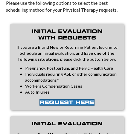
Please use the following options to select the best
scheduling method for your Physical Therapy requests.
INITIAL EVALUATION
WITH REQUESTS
If you are a Brand New or Returning Patient looking to
Schedule an Initial Evaluation, and
have one of the
following situations
, please click the button below.
Pregnancy, Postpartum, and Pelvic Health Care
Individuals requiring ASL or other communication
accommodations*
Workers Compensation Cases
Auto Injuries
REQUEST HERE
INITIAL EVALUATION