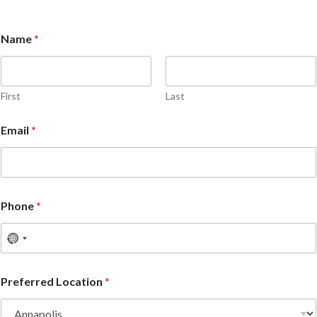
Name
*
First
Last
Email
*
Phone
*
Preferred Location
*