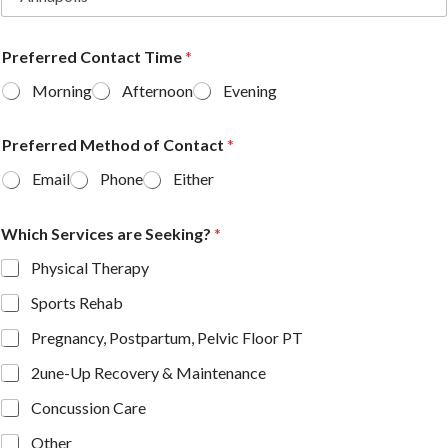
Preferred Contact Time
*
Morning
Afternoon
Evening
Preferred Method of Contact
*
Email
Phone
Either
Which Services are Seeking?
*
Physical Therapy
Sports Rehab
Pregnancy, Postpartum, Pelvic Floor PT
2une-Up Recovery & Maintenance
Concussion Care
Other