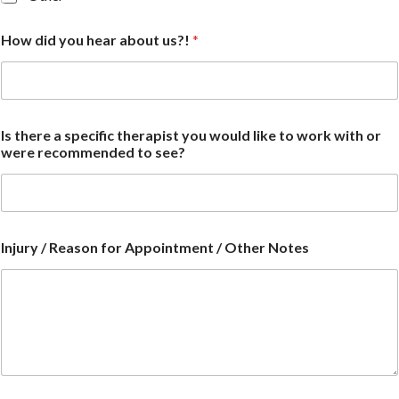
How did you hear about us?!
*
Is there a specific therapist you would like to work with or
were recommended to see?
Injury / Reason for Appointment / Other Notes