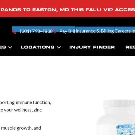
PANDS TO EASTON, MD THIS FALL! VIP ACCE
Insurance & Billing
Careers
I
(301) 798-4838
Pay Bill
ES
LOCATIONS
INJURY FINDER
RE
upporting immune function,
ze your wellness, zinc
 muscle growth, and