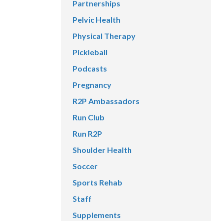
Partnerships
Pelvic Health
Physical Therapy
Pickleball
Podcasts
Pregnancy
R2P Ambassadors
Run Club
Run R2P
Shoulder Health
Soccer
Sports Rehab
Staff
Supplements