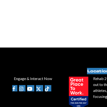
Locatio
Engage & Interact Now
Rehab 2 
out to t
athletes
focusing