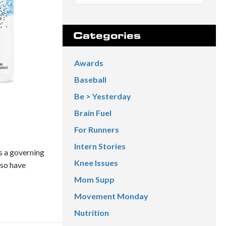
Categories
Awards
Baseball
Be > Yesterday
Brain Fuel
For Runners
Intern Stories
s a governing
Knee Issues
lso have
Mom Supp
Movement Monday
Nutrition