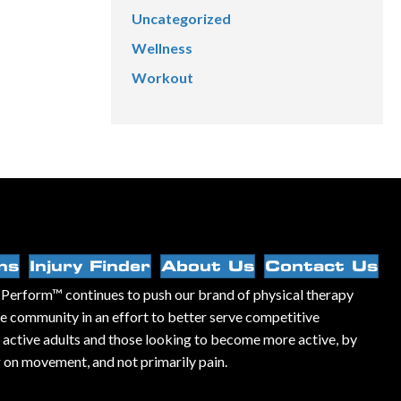
Uncategorized
Wellness
Workout
ns
Injury Finder
About Us
Contact Us
Perform™ continues to push our brand of physical therapy
he community in an effort to better serve competitive
, active adults and those looking to become more active, by
 on movement, and not primarily pain.