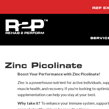
R2P EX
SERVIC
Zinc Picolinate
Boost Your Performance with Zinc Picolinate!
Zinc is a powerhouse nutrient for active individuals, s
muscle health, and recovery. If you’re looking to optimi
supplementation can help you stay at your best.
Why take it?
To enhance your immune system, support