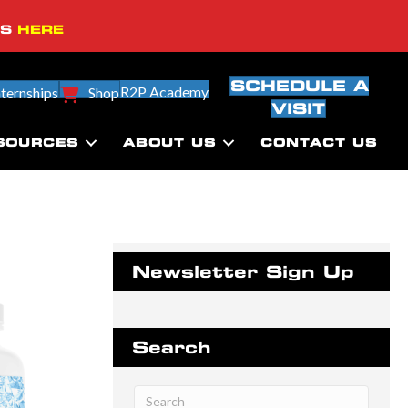
SS
HERE
SCHEDULE A
R2P Academy
nternships
Shop
VISIT
SOURCES
ABOUT US
CONTACT US
Newsletter Sign Up
Search