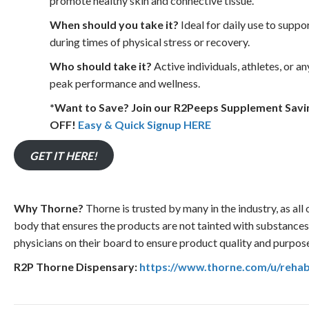
promote healthy skin and connective tissue.
When should you take it?
Ideal for daily use to suppo
during times of physical stress or recovery.
Who should take it?
Active individuals, athletes, or a
peak performance and wellness.
*Want to Save? Join our R2Peeps Supplement Sav
OFF!
Easy & Quick Signup HERE
GET IT HERE!
Why Thorne?
Thorne is trusted by many in the industry, as all 
body that ensures the products are not tainted with substance
physicians on their board to ensure product quality and purpos
R2P Thorne Dispensary:
https://www.thorne.com/u/reha