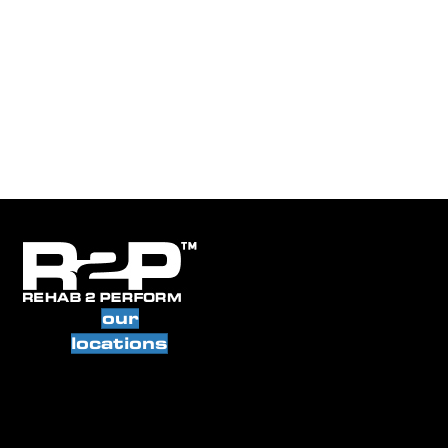
our
locations