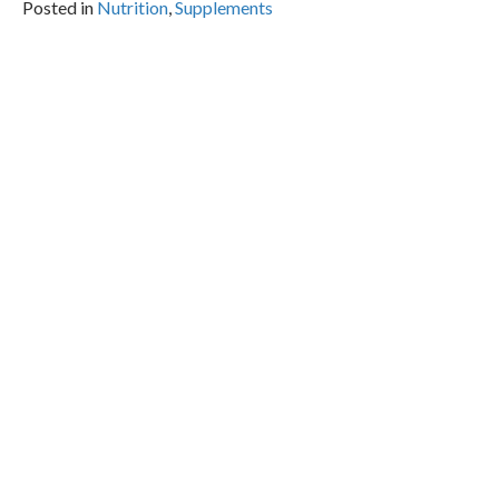
Posted in
Nutrition
,
Supplements