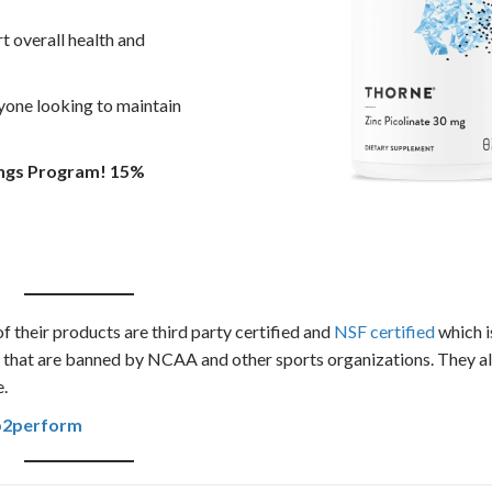
rt overall health and
nyone looking to maintain
ings Program! 15%
of their products are third party certified and
NSF certified
which i
s that are banned by NCAA and other sports organizations. They a
e.
b2perform