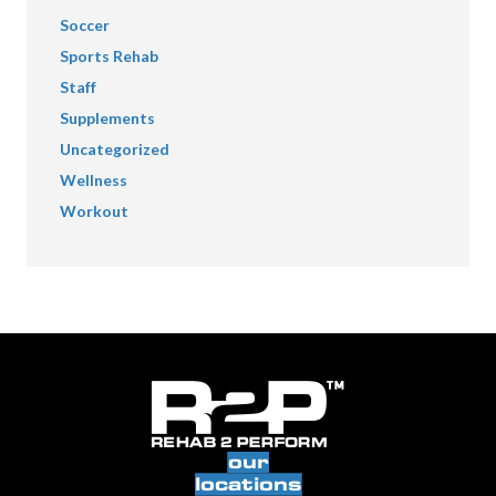
Soccer
Sports Rehab
Staff
Supplements
Uncategorized
Wellness
Workout
our
locations