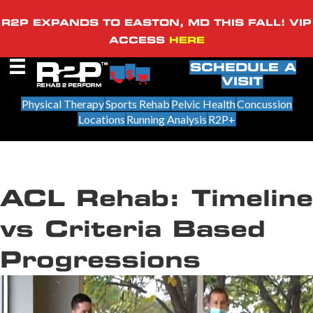
R2P EXPANDS TO EASTON, MD THIS FALL! VIP
ACCESS
HERE
SCHEDULE A
VISIT
Physical Therapy
Sports Rehab
Pelvic Health
Concussion
Locations
Running Analysis
R2P+
ACL Rehab: Timeline
vs Criteria Based
Progressions