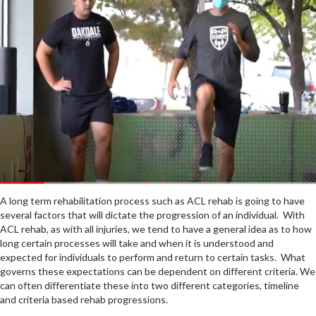
A long term rehabilitation process such as ACL rehab is going to have
several factors that will dictate the progression of an individual. With
ACL rehab, as with all injuries, we tend to have a general idea as to how
long certain processes will take and when it is understood and
expected for individuals to perform and return to certain tasks. What
governs these expectations can be dependent on different criteria. We
can often differentiate these into two different categories, timeline
and criteria based rehab progressions.