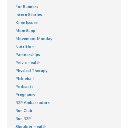
For Runners
Intern Stories
Knee Issues
Mom Supp
Movement Monday
Nutrition
Partnerships
Pelvic Health
Physical Therapy
Pickleball
Podcasts
Pregnancy
R2P Ambassadors
Run Club
Run R2P
Shoulder Health