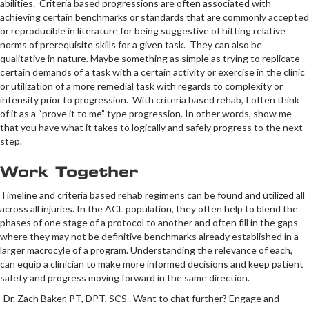
abilities. Criteria based progressions are often associated with
achieving certain benchmarks or standards that are commonly accepted
or reproducible in literature for being suggestive of hitting relative
norms of prerequisite skills for a given task. They can also be
qualitative in nature. Maybe something as simple as trying to replicate
certain demands of a task with a certain activity or exercise in the clinic
or utilization of a more remedial task with regards to complexity or
intensity prior to progression. With criteria based rehab, I often think
of it as a “prove it to me” type progression. In other words, show me
that you have what it takes to logically and safely progress to the next
step.
Work Together
Timeline and criteria based rehab regimens can be found and utilized all
across all injuries. In the ACL population, they often help to blend the
phases of one stage of a protocol to another and often fill in the gaps
where they may not be definitive benchmarks already established in a
larger macrocyle of a program. Understanding the relevance of each,
can equip a clinician to make more informed decisions and keep patient
safety and progress moving forward in the same direction.
-Dr. Zach Baker, PT, DPT, SCS . Want to chat further? Engage and