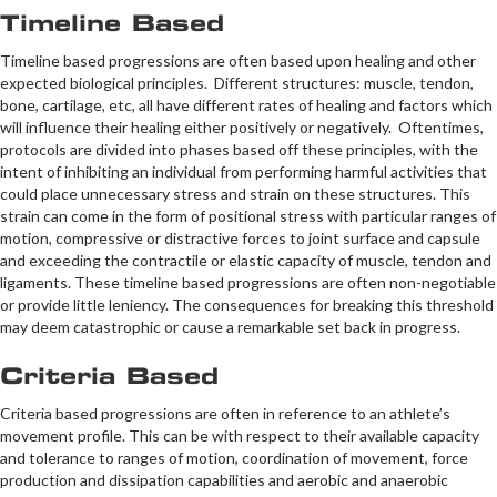
Timeline Based
Timeline based progressions are often based upon healing and other
expected biological principles. Different structures: muscle, tendon,
bone, cartilage, etc, all have different rates of healing and factors which
will influence their healing either positively or negatively. Oftentimes,
protocols are divided into phases based off these principles, with the
intent of inhibiting an individual from performing harmful activities that
could place unnecessary stress and strain on these structures. This
strain can come in the form of positional stress with particular ranges of
motion, compressive or distractive forces to joint surface and capsule
and exceeding the contractile or elastic capacity of muscle, tendon and
ligaments. These timeline based progressions are often non-negotiable
or provide little leniency. The consequences for breaking this threshold
may deem catastrophic or cause a remarkable set back in progress.
Criteria Based
Criteria based progressions are often in reference to an athlete’s
movement profile. This can be with respect to their available capacity
and tolerance to ranges of motion, coordination of movement, force
production and dissipation capabilities and aerobic and anaerobic