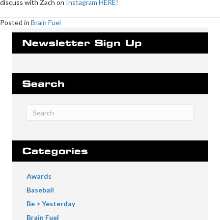
discuss with Zach on
Instagram HERE
!
Posted in
Brain Fuel
Newsletter Sign Up
Search
Categories
Awards
Baseball
Be > Yesterday
Brain Fuel