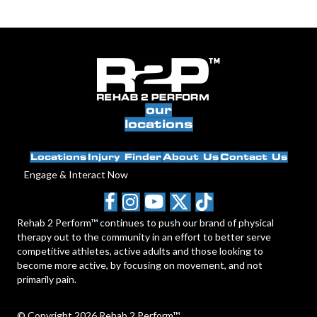
our
locations
Locations
Injury Finder
About Us
Contact Us
Engage & Interact Now
Rehab 2 Perform™ continues to push our brand of physical
therapy out to the community in an effort to better serve
competitive athletes, active adults and those looking to
become more active, by focusing on movement, and not
primarily pain.
© Copyright 2026 Rehab 2 Perform™