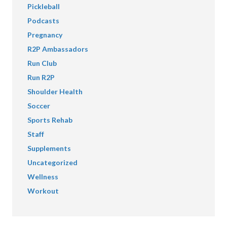
Pickleball
Podcasts
Pregnancy
R2P Ambassadors
Run Club
Run R2P
Shoulder Health
Soccer
Sports Rehab
Staff
Supplements
Uncategorized
Wellness
Workout