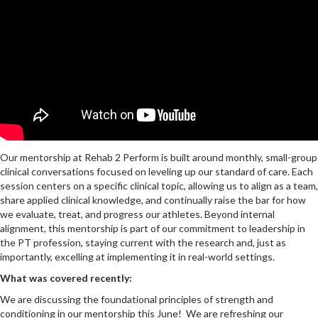
Our mentorship at Rehab 2 Perform is built around monthly, small-group
clinical conversations focused on leveling up our standard of care. Each
session centers on a specific clinical topic, allowing us to align as a team,
share applied clinical knowledge, and continually raise the bar for how
we evaluate, treat, and progress our athletes. Beyond internal
alignment, this mentorship is part of our commitment to leadership in
the PT profession, staying current with the research and, just as
importantly, excelling at implementing it in real-world settings.
What was covered recently:
We are discussing the foundational principles of strength and
conditioning in our mentorship this June! We are refreshing our