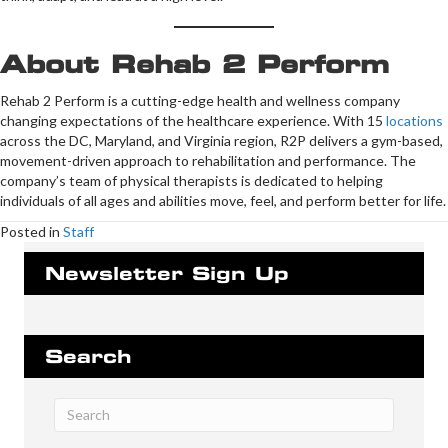
About Rehab 2 Perform
Rehab 2 Perform is a cutting-edge health and wellness company
changing expectations of the healthcare experience. With 15
locations
across the DC, Maryland, and Virginia region, R2P delivers a gym-based,
movement-driven approach to rehabilitation and performance. The
company’s team of physical therapists is dedicated to helping
individuals of all ages and abilities move, feel, and perform better for life.
Posted in
Staff
Newsletter Sign Up
Search