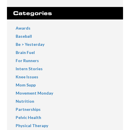
Categories
Awards
Baseball
Be > Yesterday
Brain Fuel
For Runners
Intern Stories
Knee Issues
Mom Supp
Movement Monday
Nutrition
Partnerships
Pelvic Health
Physical Therapy