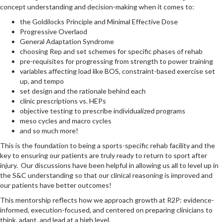
concept understanding and decision-making when it comes to:
the Goldilocks Principle and Minimal Effective Dose
Progressive Overlaod
General Adaptation Syndrome
choosing Rep and set schemes for specific phases of rehab
pre-requisites for progressing from strength to power training
variables affecting load like BOS, constraint-based exercise set
up, and tempo
set design and the rationale behind each
clinic prescriptions vs. HEPs
objective testing to prescribe individualized programs
meso cycles and macro cycles
and so much more!
This is the foundation to being a sports-specific rehab facility and the
key to ensuring our patients are truly ready to return to sport after
injury. Our discussions have been helpful in allowing us all to level up in
the S&C understanding so that our clinical reasoning is improved and
our patients have better outcomes!
This mentorship reflects how we approach growth at R2P: evidence-
informed, execution-focused, and centered on preparing clinicians to
think, adapt, and lead at a high level.