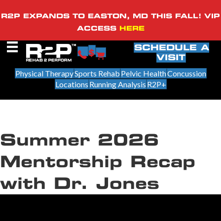
R2P EXPANDS TO EASTON, MD THIS FALL! VIP
ACCESS
HERE
SCHEDULE A
VISIT
Physical Therapy
Sports Rehab
Pelvic Health
Concussion
Locations
Running Analysis
R2P+
Summer 2026
Mentorship Recap
with Dr. Jones