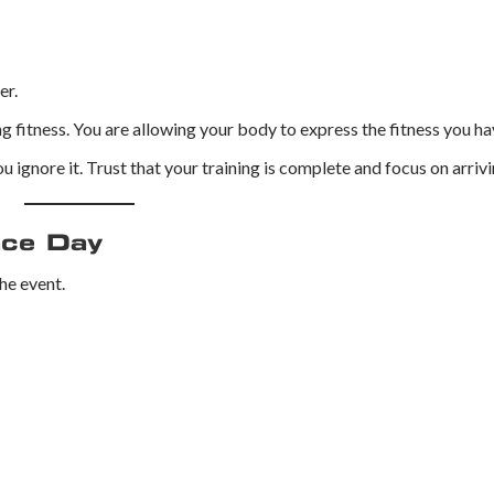
er.
 fitness. You are allowing your body to express the fitness you hav
u ignore it. Trust that your training is complete and focus on arrivi
ace Day
he event.