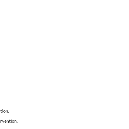
tion.
rvention.