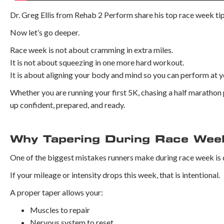
Dr. Greg Ellis from Rehab 2 Perform share his top race week tip
Now let’s go deeper.
Race week is not about cramming in extra miles.
It is not about squeezing in one more hard workout.
It is about aligning your body and mind so you can perform at y
Whether you are running your first 5K, chasing a half marathon 
up confident, prepared, and ready.
Why Tapering During Race Wee
One of the biggest mistakes runners make during race week is
If your mileage or intensity drops this week, that is intentional.
A proper taper allows your:
Muscles to repair
Nervous system to reset