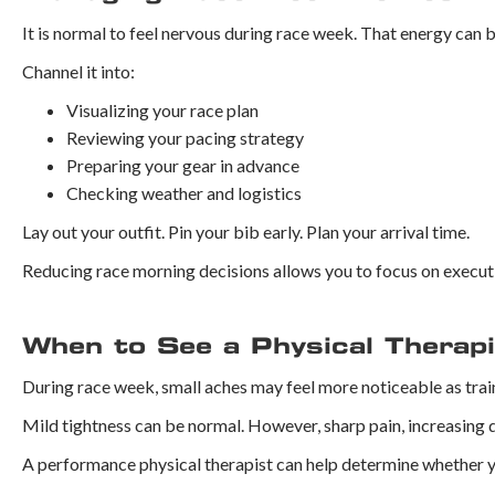
It is normal to feel nervous during race week. That energy can 
Channel it into:
Visualizing your race plan
Reviewing your pacing strategy
Preparing your gear in advance
Checking weather and logistics
Lay out your outfit. Pin your bib early. Plan your arrival time.
Reducing race morning decisions allows you to focus on executi
When to See a Physical Therap
During race week, small aches may feel more noticeable as tra
Mild tightness can be normal. However, sharp pain, increasing d
A performance physical therapist can help determine whether yo