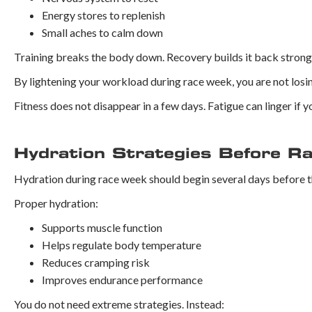
Energy stores to replenish
Small aches to calm down
Training breaks the body down. Recovery builds it back strong
By lightening your workload during race week, you are not losing
Fitness does not disappear in a few days. Fatigue can linger if yo
Hydration Strategies Before R
Hydration during race week should begin several days before t
Proper hydration:
Supports muscle function
Helps regulate body temperature
Reduces cramping risk
Improves endurance performance
You do not need extreme strategies. Instead: