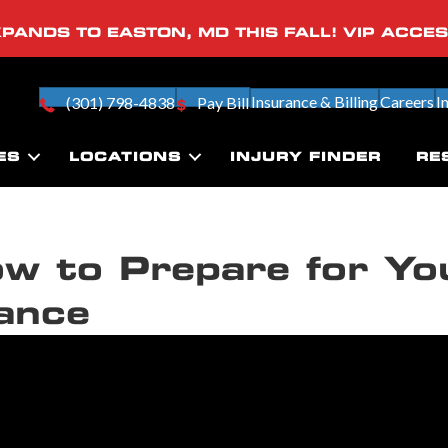
PANDS TO EASTON, MD THIS FALL! VIP ACCE
Insurance & Billing
Careers
I
(301) 798-4838
Pay Bill
ES
LOCATIONS
INJURY FINDER
RE
w to Prepare for Yo
ance