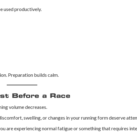
be used productively.
on. Preparation builds calm.
ist Before a Race
ining volume decreases.
iscomfort, swelling, or changes in your running form deserve atten
u are experiencing normal fatigue or something that requires inte