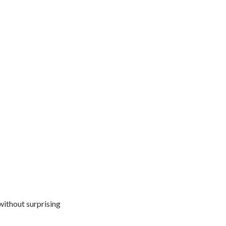
 without surprising