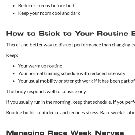
Reduce screens before bed
Keep your room cool and dark
How to Stick to Your Routine 
There is no better way to disrupt performance than changing ev
Keep:
Your warm up routine
Your normal training schedule with reduced intensity
Your usual mobility or strength work if it has been part o
The body responds well to consistency.
If you usually run in the morning, keep that schedule. If you per
Routine builds confidence and reduces stress. Race week is abo
Managing Race Week Nerves