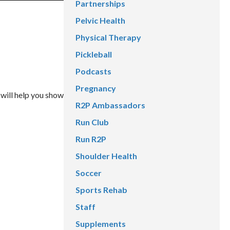
Partnerships
Pelvic Health
Physical Therapy
Pickleball
Podcasts
Pregnancy
 will help you show
R2P Ambassadors
Run Club
Run R2P
Shoulder Health
Soccer
Sports Rehab
Staff
Supplements