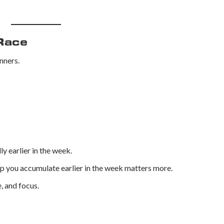
Race
nners.
y earlier in the week.
eep you accumulate earlier in the week matters more.
, and focus.