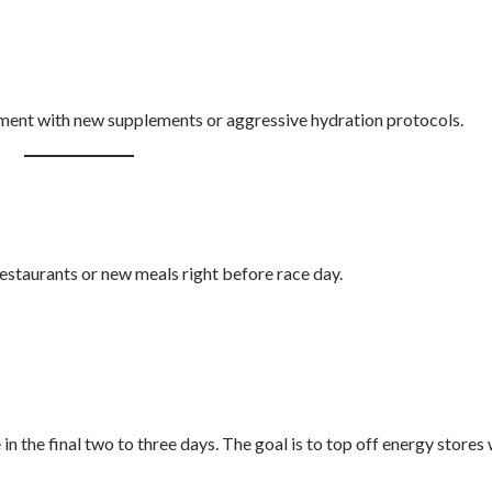
riment with new supplements or aggressive hydration protocols.
restaurants or new meals right before race day.
in the final two to three days. The goal is to top off energy stores