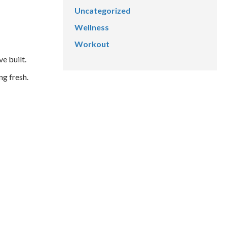
Uncategorized
Wellness
Workout
e built.
ng fresh.