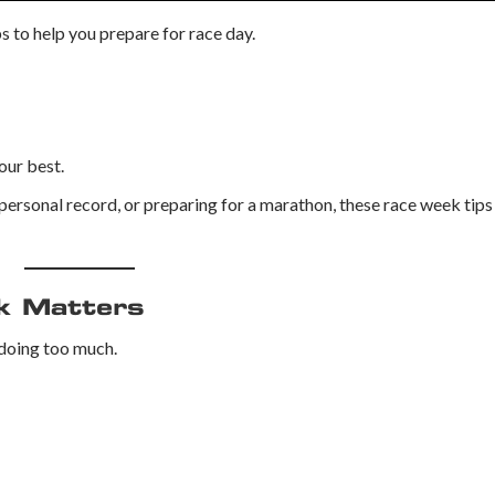
s to help you prepare for race day.
our best.
personal record, or preparing for a marathon, these race week tips
k Matters
 doing too much.