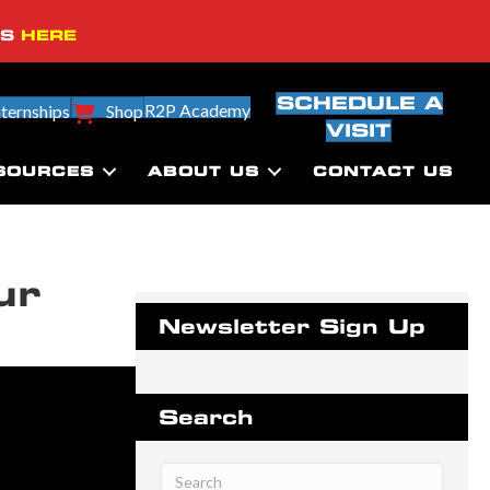
SS
HERE
SCHEDULE A
R2P Academy
nternships
Shop
VISIT
SOURCES
ABOUT US
CONTACT US
ur
Newsletter Sign Up
Search