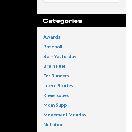
Categories
Awards
Baseball
Be > Yesterday
Brain Fuel
For Runners
Intern Stories
Knee Issues
Mom Supp
Movement Monday
Nutrition