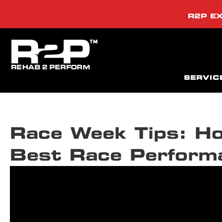
R2P EX
SERVIC
Race Week Tips: Ho
Best Race Perform