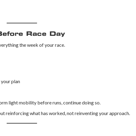
Before Race Day
erything the week of your race.
f your plan
form light mobility before runs, continue doing so.
ut reinforcing what has worked, not reinventing your approach.