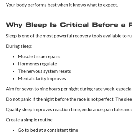
Your body performs best when it knows what to expect.
Why Sleep Is Critical Before a 
Sleep is one of the most powerful recovery tools available to ru
During sleep:
Muscle tissue repairs
Hormones regulate
The nervous system resets
Mental clarity improves
Aim for seven to nine hours per night during race week, especiall
Do not panic if the night before the race is not perfect. The sl
Quality sleep improves reaction time, endurance, pain tolerance
Create a simple routine:
Go to bed at a consistent time