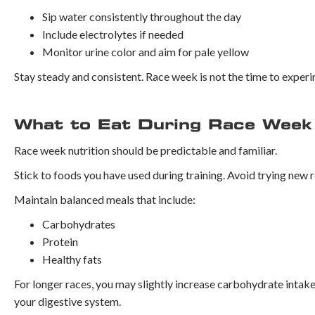
Sip water consistently throughout the day
Include electrolytes if needed
Monitor urine color and aim for pale yellow
Stay steady and consistent. Race week is not the time to expe
What to Eat During Race Week
Race week nutrition should be predictable and familiar.
Stick to foods you have used during training. Avoid trying new 
Maintain balanced meals that include:
Carbohydrates
Protein
Healthy fats
For longer races, you may slightly increase carbohydrate intake 
your digestive system.