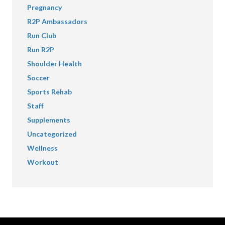
Pregnancy
R2P Ambassadors
Run Club
Run R2P
Shoulder Health
Soccer
Sports Rehab
Staff
Supplements
Uncategorized
Wellness
Workout