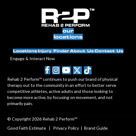
our
locations
Locations
Injury Finder
About Us
Contact Us
Engage & Interact Now
Rehab 2 Perform™ continues to push our brand of physical
therapy out to the community in an effort to better serve
competitive athletes, active adults and those looking to
become more active, by focusing on movement, and not
primarily pain.
© Copyright 2026 Rehab 2 Perform™
Good Faith Estimate
|
Privacy Policy
|
Brand Guide