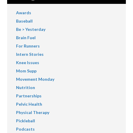
Awards
Baseball
Be > Yesterday
Brain Fuel
For Runners
Intern Stories
Knee Issues
Mom Supp
Movement Monday
Nutrition
Partnerships
Pelvic Health
Physical Therapy
Pickleball
Podcasts