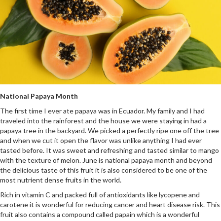
National Papaya Month
The first time I ever ate papaya was in Ecuador. My family and I had
traveled into the rainforest and the house we were staying in had a
papaya tree in the backyard. We picked a perfectly ripe one off the tree
and when we cut it open the flavor was unlike anything I had ever
tasted before. It was sweet and refreshing and tasted similar to mango
with the texture of melon. June is national papaya month and beyond
the delicious taste of this fruit it is also considered to be one of the
most nutrient dense fruits in the world.
Rich in vitamin C and packed full of antioxidants like lycopene and
carotene it is wonderful for reducing cancer and heart disease risk. This
fruit also contains a compound called papain which is a wonderful