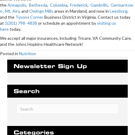
the
Annapolis
,
Bethesda
,
Columbia
,
Frederick
,
Gambrills
,
Germantow
n
,
Mt. Airy
, and
Owings Mills
areas in Maryland, and now in
Leesburg
,
and the
Tysons Corner
Business District in Virginia. Contact us today
at
1(301) 798- 4838
or schedule an appointment by
visiting us
here
today.
We accept all major insurances, including Tricare, VA Community Care,
and the Johns Hopkins Healthcare Network!
Posted in
Nutrition
Newsletter Sign Up
Search
Categories