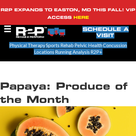
R2P EXPANDS TO EASTON, MD THIS FALL! VIP
ACCESS
HERE
SCHEDULE A
VISIT
Physical Therapy
Sports Rehab
Pelvic Health
Concussion
Locations
Running Analysis
R2P+
Papaya: Produce of
the Month