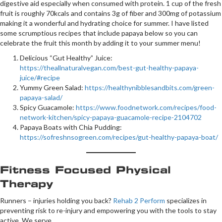
digestive aid especially when consumed with protein. 1 cup of the fresh
fruit is roughly 70kcals and contains 3g of fiber and 300mg of potassium
making it a wonderful and hydrating choice for summer. I have listed
some scrumptious recipes that include papaya below so you can
celebrate the fruit this month by adding it to your summer menu!
Delicious “Gut Healthy” Juice:
https://theallnaturalvegan.com/best-gut-healthy-papaya-
juice/#recipe
Yummy Green Salad:
https://healthynibblesandbits.com/green-
papaya-salad/
Spicy Guacamole:
https://www.foodnetwork.com/recipes/food-
network-kitchen/spicy-papaya-guacamole-recipe-2104702
Papaya Boats with Chia Pudding:
https://sofreshnsogreen.com/recipes/gut-healthy-papaya-boat/
Fitness Focused Physical
Therapy
Runners – injuries holding you back?
Rehab 2 Perform
specializes in
preventing risk to re-injury and empowering you with the tools to stay
active. We serve