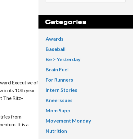
Categories
Awards
Baseball
Be > Yesterday
Brain Fuel
For Runners
Award Executive of
Intern Stories
 in its 10th year
t The Ritz-
Knee Issues
Mom Supp
stries from
Movement Monday
entum. It is a
Nutrition