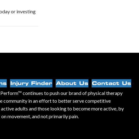
oday or investing
ns
Injury Finder
About Us
Contact Us
Perform™ continues to push our brand of physical therapy
he community in an effort to better serve competitive
, active adults and those looking to become more active, by
 on movement, and not primarily pain.