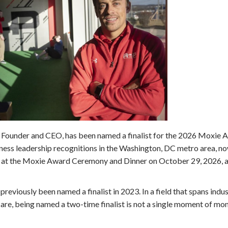
, Founder and CEO, has been named a finalist for the 2026 Moxie 
ess leadership recognitions in the Washington, DC metro area, now
ed at the Moxie Award Ceremony and Dinner on October 29, 2026, a
previously been named a finalist in 2023. In a field that spans indu
are, being named a two-time finalist is not a single moment of mom