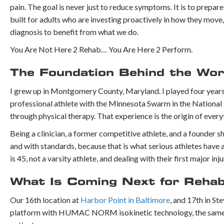
pain. The goal is never just to reduce symptoms. It is to prepa
built for adults who are investing proactively in how they move
diagnosis to benefit from what we do.
You Are Not Here 2 Rehab… You Are Here 2 Perform.
The Foundation Behind the Wo
I grew up in Montgomery County, Maryland. I played four years o
professional athlete with the Minnesota Swarm in the National 
through physical therapy. That experience is the origin of eve
Being a clinician, a former competitive athlete, and a founder 
and with standards, because that is what serious athletes hav
is 45, not a varsity athlete, and dealing with their first major i
What Is Coming Next for Reha
Our 16th location at
Harbor Point in Baltimore
, and 17th in St
platform with HUMAC NORM isokinetic technology, the same sta