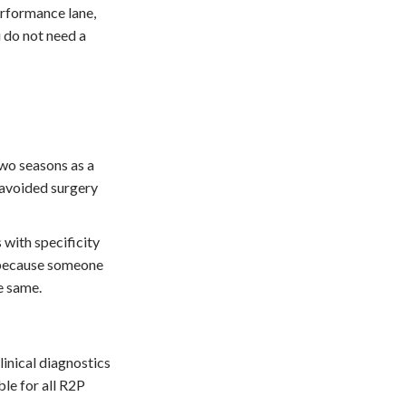
erformance lane,
u do not need a
two seasons as a
 avoided surgery
 with specificity
t because someone
he same.
linical diagnostics
le for all R2P