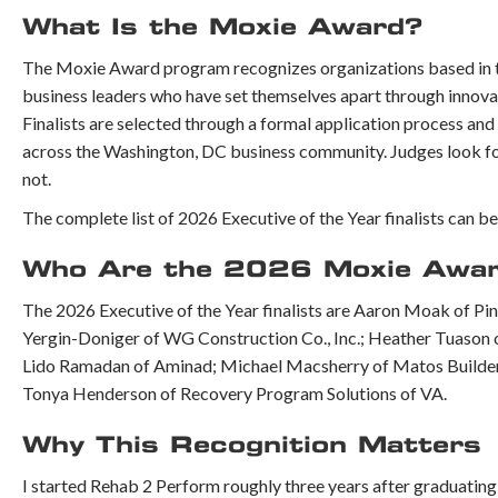
What Is the Moxie Award?
The Moxie Award program recognizes organizations based in the
business leaders who have set themselves apart through innova
Finalists are selected through a formal application process and
across the Washington, DC business community. Judges look for o
not.
The complete list of 2026 Executive of the Year finalists can b
Who Are the 2026 Moxie Award 
The 2026 Executive of the Year finalists are Aaron Moak of Pi
Yergin-Doniger of WG Construction Co., Inc.; Heather Tuason
Lido Ramadan of Aminad; Michael Macsherry of Matos Builders
Tonya Henderson of Recovery Program Solutions of VA.
Why This Recognition Matters
I started Rehab 2 Perform roughly three years after graduatin