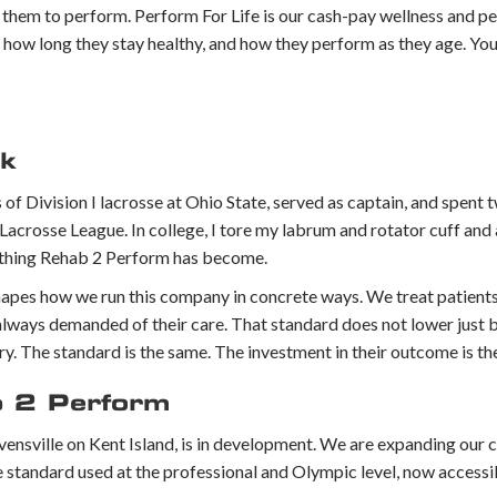
re them to perform. Perform For Life is our cash-pay wellness and p
, how long they stay healthy, and how they perform as they age. Yo
rk
f Division I lacrosse at Ohio State, served as captain, and spent 
Lacrosse League. In college, I tore my labrum and rotator cuff and
rything Rehab 2 Perform has become.
shapes how we run this company in concrete ways. We treat patients
e always demanded of their care. That standard does not lower jus
njury. The standard is the same. The investment in their outcome is t
b 2 Perform
evensville on Kent Island, is in development. We are expanding our c
ndard used at the professional and Olympic level, now accessib