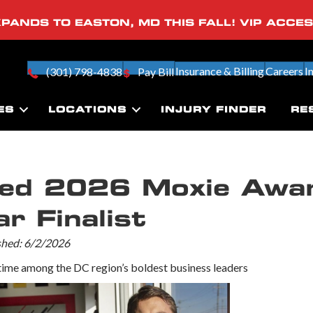
PANDS TO EASTON, MD THIS FALL! VIP ACCE
Insurance & Billing
Careers
I
(301) 798-4838
Pay Bill
ES
LOCATIONS
INJURY FINDER
RE
med 2026 Moxie Awa
r Finalist
ished: 6/2/2026
ime among the DC region’s boldest business leaders