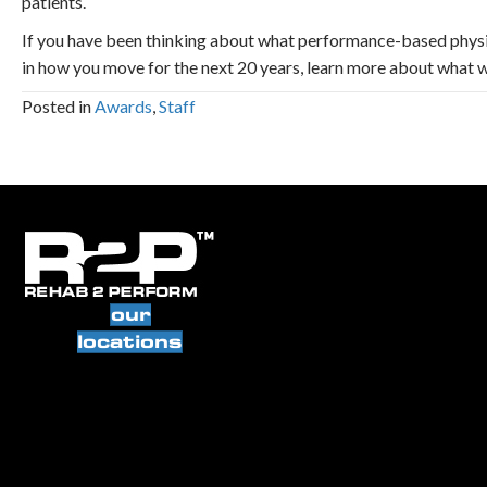
patients.
If you have been thinking about what performance-based physic
in how you move for the next 20 years, learn more about what w
Posted in
Awards
,
Staff
our
locations