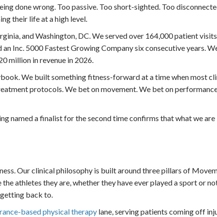
 being done wrong. Too passive. Too short-sighted. Too disconnect
g their life at a high level.
rginia, and Washington, DC. We served over 164,000 patient visits 
d an Inc. 5000 Fastest Growing Company six consecutive years. W
0 million in revenue in 2026.
ook. We built something fitness-forward at a time when most clin
e treatment protocols. We bet on movement. We bet on performance
ng named a finalist for the second time confirms that what we are 
ness. Our clinical philosophy is built around three pillars of Move
the athletes they are, whether they have ever played a sport or not
 getting back to.
urance-based physical therapy
lane, serving patients coming off inju