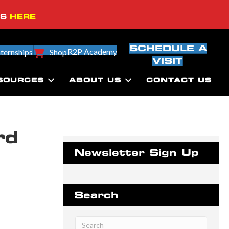
SS
HERE
SCHEDULE A
R2P Academy
nternships
Shop
VISIT
SOURCES
ABOUT US
CONTACT US
rd
Newsletter Sign Up
Search