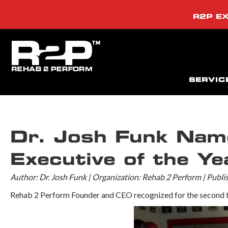
R2P EX
SERVIC
Dr. Josh Funk Na
Executive of the Yea
Author: Dr. Josh Funk | Organization: Rehab 2 Perform | Publ
Rehab 2 Perform Founder and CEO recognized for the second t