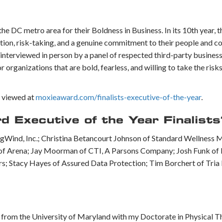
 DC metro area for their Boldness in Business. In its 10th year, 
tion, risk-taking, and a genuine commitment to their people and c
 interviewed in person by a panel of respected third-party busines
rganizations that are bold, fearless, and willing to take the risks
e viewed at
moxieaward.com/finalists-executive-of-the-year
.
Executive of the Year Finalists
ngWind, Inc.; Christina Betancourt Johnson of Standard Wellness 
 of Arena; Jay Moorman of CTI, A Parsons Company; Josh Funk of
; Stacy Hayes of Assured Data Protection; Tim Borchert of Tria 
g from the University of Maryland with my Doctorate in Physical 