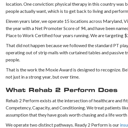
location. One conviction: physical therapy in this country was
people actually want, which is to get back to living and performin
Eleven years later, we operate 15 locations across Maryland, Vi
the year with a Net Promoter Score of 94, and have been name
Place to Work Certified four years running. We are targeting $2
That did not happen because we followed the standard PT playb
operating out of strip malls with curtained tables and passiv
people.
That is the work the Moxie Award is designed to recognize. Bei
not just in a strong year, but over time.
What Rehab 2 Perform Does
Rehab 2 Perform exists at the intersection of healthcare and fit
Competency, Capacity, and Conditioning. We treat patients like 
assumption that they have goals worth chasing and a life worth
We operate two distinct pathways. Ready 2 Perform is our
ins