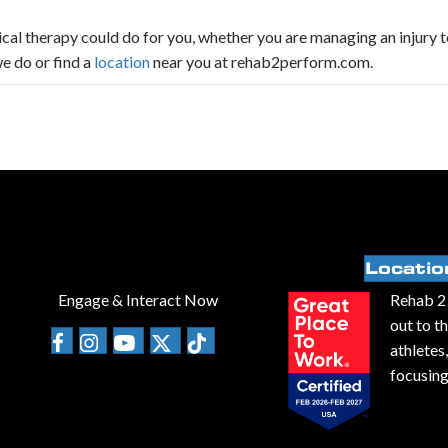
al therapy could do for you, whether you are managing an injury t
e do or find a
location
near you at rehab2perform.com.
Locatio
Engage & Interact Now
Rehab 2 
out to t
athletes
focusing