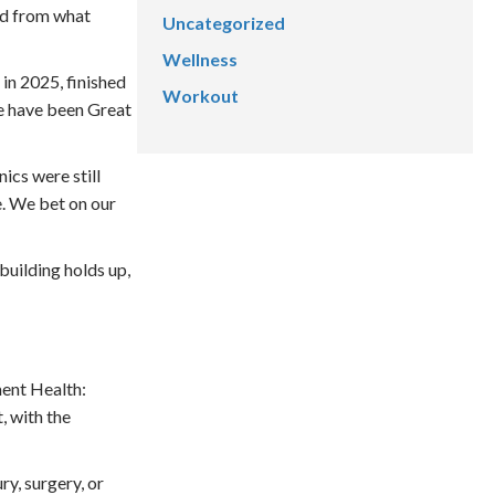
ed from what
Uncategorized
Wellness
in 2025, finished
Workout
e have been Great
ics were still
. We bet on our
building holds up,
ment Health:
, with the
ry, surgery, or