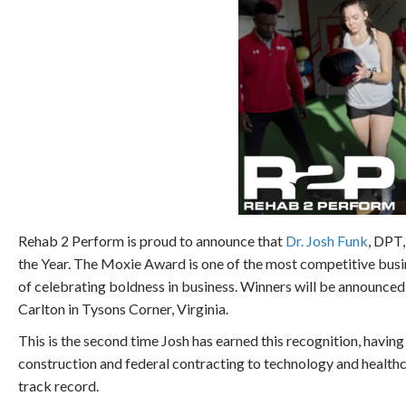
Rehab 2 Perform is proud to announce that
Dr. Josh Funk
, DPT
the Year. The Moxie Award is one of the most competitive busin
of celebrating boldness in business. Winners will be announc
Carlton in Tysons Corner, Virginia.
This is the second time Josh has earned this recognition, having 
construction and federal contracting to technology and healthc
track record.