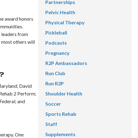
Partnerships
Pelvic Health
the award honors
Physical Therapy
ommunities.
Pickleball
s leaders from
 most others will
Podcasts
Pregnancy
R2P Ambassadors
Run Club
?
Run R2P
Maryland; David
 Rehab 2 Perform;
Shoulder Health
Federal; and
Soccer
Sports Rehab
Staff
Supplements
Therapy. One