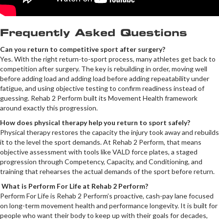
Frequently Asked Questions
Can you return to competitive sport after surgery?
Yes. With the right return-to-sport process, many athletes get back to
competition after surgery. The key is rebuilding in order, moving well
before adding load and adding load before adding repeatability under
fatigue, and using objective testing to confirm readiness instead of
guessing. Rehab 2 Perform built its Movement Health framework
around exactly this progression.
How does physical therapy help you return to sport safely?
Physical therapy restores the capacity the injury took away and rebuilds
it to the level the sport demands. At Rehab 2 Perform, that means
objective assessment with tools like VALD force plates, a staged
progression through Competency, Capacity, and Conditioning, and
training that rehearses the actual demands of the sport before return.
What is Perform For Life at Rehab 2 Perform?
Perform For Life is Rehab 2 Perform’s proactive, cash-pay lane focused
on long-term movement health and performance longevity. It is built for
people who want their body to keep up with their goals for decades,