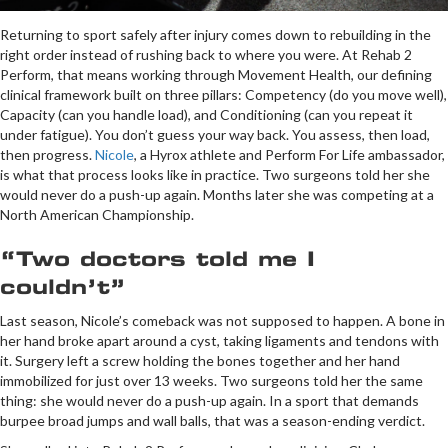
Returning to sport safely after injury comes down to rebuilding in the
right order instead of rushing back to where you were. At Rehab 2
Perform, that means working through Movement Health, our defining
clinical framework built on three pillars: Competency (do you move well),
Capacity (can you handle load), and Conditioning (can you repeat it
under fatigue). You don’t guess your way back. You assess, then load,
then progress.
Nicole
, a Hyrox athlete and Perform For Life ambassador,
is what that process looks like in practice. Two surgeons told her she
would never do a push-up again. Months later she was competing at a
North American Championship.
“Two doctors told me I
couldn’t”
Last season, Nicole’s comeback was not supposed to happen. A bone in
her hand broke apart around a cyst, taking ligaments and tendons with
it. Surgery left a screw holding the bones together and her hand
immobilized for just over 13 weeks. Two surgeons told her the same
thing: she would never do a push-up again. In a sport that demands
burpee broad jumps and wall balls, that was a season-ending verdict.