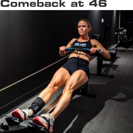
Comeback at 46