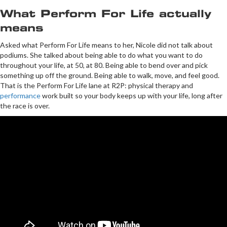
What Perform For Life actually
means
Asked what Perform For Life means to her, Nicole did not talk about
podiums. She talked about being able to do what you want to do
throughout your life, at 50, at 80. Being able to bend over and pick
something up off the ground. Being able to walk, move, and feel good.
That is the Perform For Life lane at R2P: physical therapy and
performance
work built so your body keeps up with your life, long after
the race is over.