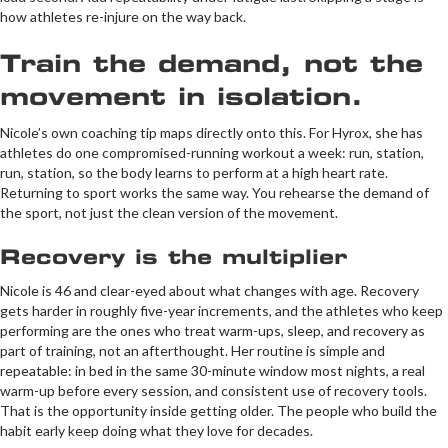
how athletes re-injure on the way back.
Train the demand, not the
movement in isolation.
Nicole’s own coaching tip maps directly onto this. For Hyrox, she has
athletes do one compromised-running workout a week: run, station,
run, station, so the body learns to perform at a high heart rate.
Returning to sport works the same way. You rehearse the demand of
the sport, not just the clean version of the movement.
Recovery is the multiplier
Nicole is 46 and clear-eyed about what changes with age. Recovery
gets harder in roughly five-year increments, and the athletes who keep
performing are the ones who treat warm-ups, sleep, and recovery as
part of training, not an afterthought. Her routine is simple and
repeatable: in bed in the same 30-minute window most nights, a real
warm-up before every session, and consistent use of recovery tools.
That is the opportunity inside getting older. The people who build the
habit early keep doing what they love for decades.