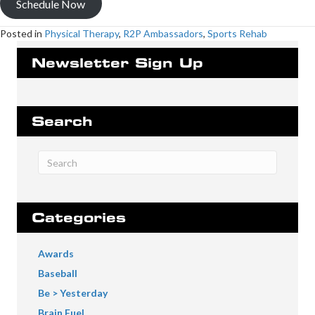
Schedule Now
Posted in
Physical Therapy
,
R2P Ambassadors
,
Sports Rehab
Newsletter Sign Up
Search
Categories
Awards
Baseball
Be > Yesterday
Brain Fuel