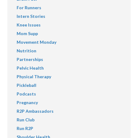
For Runners
Intern Stories
Knee Issues
Mom Supp
Movement Monday
Nutrition
Partnerships
Pelvic Health
Physical Therapy
Pickleball
Podcasts
Pregnancy
R2P Ambassadors
Run Club
Run R2P
Shoulder Health