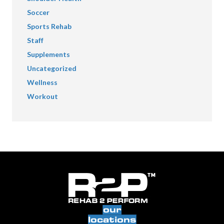
Soccer
Sports Rehab
Staff
Supplements
Uncategorized
Wellness
Workout
our
locations