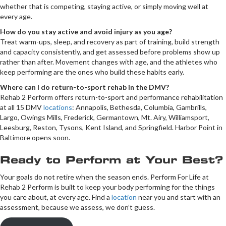
whether that is competing, staying active, or simply moving well at
every age.
How do you stay active and avoid injury as you age?
Treat warm-ups, sleep, and recovery as part of training, build strength
and capacity consistently, and get assessed before problems show up
rather than after. Movement changes with age, and the athletes who
keep performing are the ones who build these habits early.
Where can I do return-to-sport rehab in the DMV?
Rehab 2 Perform offers return-to-sport and performance rehabilitation
at all 15 DMV
locations
: Annapolis, Bethesda, Columbia, Gambrills,
Largo, Owings Mills, Frederick, Germantown, Mt. Airy, Williamsport,
Leesburg, Reston, Tysons, Kent Island, and Springfield. Harbor Point in
Baltimore opens soon.
Ready to Perform at Your Best?
Your goals do not retire when the season ends. Perform For Life at
Rehab 2 Perform is built to keep your body performing for the things
you care about, at every age. Find a
location
near you and start with an
assessment, because we assess, we don’t guess.