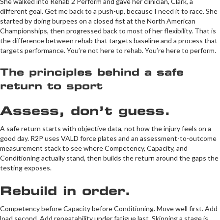
She walked into Rehab 2 Perform and gave her clinician, Clark, a
different goal. Get me back to a push-up, because I need it to race. She
started by doing burpees on a closed fist at the North American
Championships, then progressed back to most of her flexibility. That is
the difference between rehab that targets baseline and a process that
targets performance. You’re not here to rehab. You’re here to perform.
The principles behind a safe
return to sport
Assess, don’t guess.
A safe return starts with objective data, not how the injury feels on a
good day. R2P uses VALD force plates and an assessment-to-outcome
measurement stack to see where Competency, Capacity, and
Conditioning actually stand, then builds the return around the gaps the
testing exposes.
Rebuild in order.
Competency before Capacity before Conditioning. Move well first. Add
load second. Add repeatability under fatigue last. Skipping a stage is