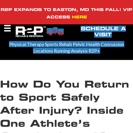
R2P EXPANDS TO EASTON, MD THIS FALL! VIP
ACCESS
HERE
SCHEDULE A
VISIT
Physical Therapy
Sports Rehab
Pelvic Health
Concussion
Locations
Running Analysis
R2P+
How Do You Return
to Sport Safely
After Injury? Inside
One Athlete’s