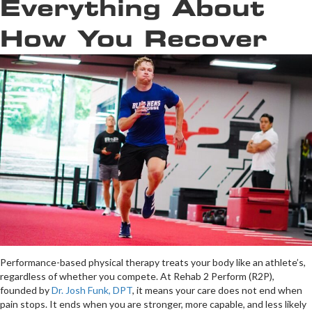
Everything About
How You Recover
Performance-based physical therapy treats your body like an athlete’s,
regardless of whether you compete. At Rehab 2 Perform (R2P),
founded by
Dr. Josh Funk, DPT
, it means your care does not end when
pain stops. It ends when you are stronger, more capable, and less likely