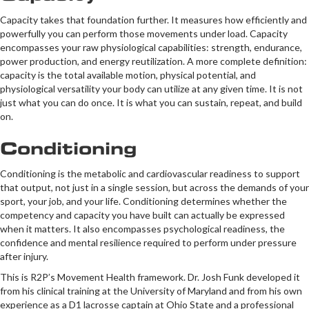
Capacity takes that foundation further. It measures how efficiently and
powerfully you can perform those movements under load. Capacity
encompasses your raw physiological capabilities: strength, endurance,
power production, and energy reutilization. A more complete definition:
capacity is the total available motion, physical potential, and
physiological versatility your body can utilize at any given time. It is not
just what you can do once. It is what you can sustain, repeat, and build
on.
Conditioning
Conditioning is the metabolic and cardiovascular readiness to support
that output, not just in a single session, but across the demands of your
sport, your job, and your life. Conditioning determines whether the
competency and capacity you have built can actually be expressed
when it matters. It also encompasses psychological readiness, the
confidence and mental resilience required to perform under pressure
after injury.
This is R2P’s Movement Health framework. Dr. Josh Funk developed it
from his clinical training at the University of Maryland and from his own
experience as a D1 lacrosse captain at Ohio State and a professional