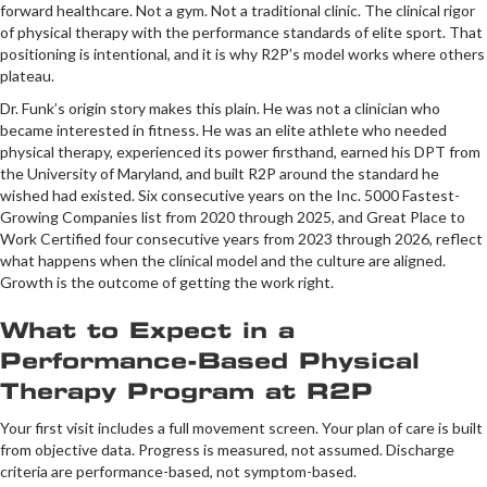
forward healthcare. Not a gym. Not a traditional clinic. The clinical rigor
of physical therapy with the performance standards of elite sport. That
positioning is intentional, and it is why R2P’s model works where others
plateau.
Dr. Funk’s origin story makes this plain. He was not a clinician who
became interested in fitness. He was an elite athlete who needed
physical therapy, experienced its power firsthand, earned his DPT from
the University of Maryland, and built R2P around the standard he
wished had existed. Six consecutive years on the Inc. 5000 Fastest-
Growing Companies list from 2020 through 2025, and Great Place to
Work Certified four consecutive years from 2023 through 2026, reflect
what happens when the clinical model and the culture are aligned.
Growth is the outcome of getting the work right.
What to Expect in a
Performance-Based Physical
Therapy Program at R2P
Your first visit includes a full movement screen. Your plan of care is built
from objective data. Progress is measured, not assumed. Discharge
criteria are performance-based, not symptom-based.