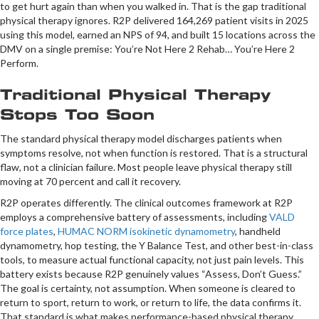
to get hurt again than when you walked in. That is the gap traditional
physical therapy ignores. R2P delivered 164,269 patient visits in 2025
using this model, earned an NPS of 94, and built 15 locations across the
DMV on a single premise: You’re Not Here 2 Rehab… You’re Here 2
Perform.
Traditional Physical Therapy
Stops Too Soon
The standard physical therapy model discharges patients when
symptoms resolve, not when function is restored. That is a structural
flaw, not a clinician failure. Most people leave physical therapy still
moving at 70 percent and call it recovery.
R2P operates differently. The clinical outcomes framework at R2P
employs a comprehensive battery of assessments, including
VALD
force plates
,
HUMAC NORM isokinetic dynamometry
, handheld
dynamometry, hop testing, the Y Balance Test, and other best-in-class
tools, to measure actual functional capacity, not just pain levels. This
battery exists because R2P genuinely values “Assess, Don’t Guess.”
The goal is certainty, not assumption. When someone is cleared to
return to sport, return to work, or return to life, the data confirms it.
That standard is what makes performance-based physical therapy