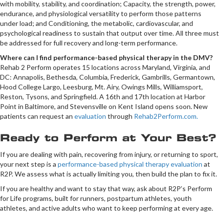
with mobility, stability, and coordination; Capacity, the strength, power,
endurance, and physiological versatility to perform those patterns
under load; and Conditioning, the metabolic, cardiovascular, and
psychological readiness to sustain that output over time. All three must
be addressed for full recovery and long-term performance.
Where can I find performance-based physical therapy in the DMV?
Rehab 2 Perform operates 15 locations across Maryland, Virginia, and
DC: Annapolis, Bethesda, Columbia, Frederick, Gambrills, Germantown,
Hood College Largo, Leesburg, Mt. Airy, Owings Mills, Williamsport,
Reston, Tysons, and Springfield. A 16th and 17th location at Harbor
Point in Baltimore, and Stevensville on Kent Island opens soon. New
patients can request an
evaluation
through
Rehab2Perform.com.
Ready to Perform at Your Best?
If you are dealing with pain, recovering from injury, or returning to sport,
your next step is a
performance-based physical therapy evaluation
at
R2P. We assess what is actually limiting you, then build the plan to fix it.
If you are healthy and want to stay that way, ask about R2P’s Perform
for Life programs, built for runners, postpartum athletes, youth
athletes, and active adults who want to keep performing at every age.