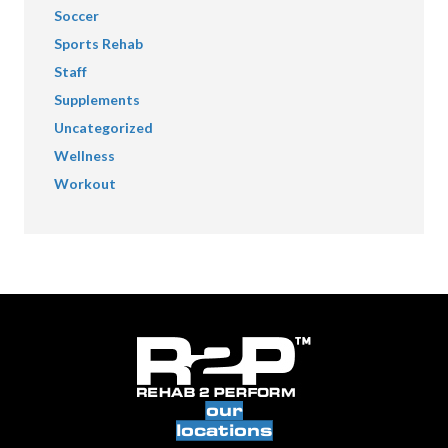
Soccer
Sports Rehab
Staff
Supplements
Uncategorized
Wellness
Workout
our
locations