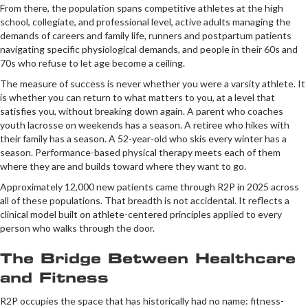
From there, the population spans competitive athletes at the high
school, collegiate, and professional level, active adults managing the
demands of careers and family life, runners and postpartum patients
navigating specific physiological demands, and people in their 60s and
70s who refuse to let age become a ceiling.
The measure of success is never whether you were a varsity athlete. It
is whether you can return to what matters to you, at a level that
satisfies you, without breaking down again. A parent who coaches
youth lacrosse on weekends has a season. A retiree who hikes with
their family has a season. A 52-year-old who skis every winter has a
season. Performance-based physical therapy meets each of them
where they are and builds toward where they want to go.
Approximately 12,000 new patients came through R2P in 2025 across
all of these populations. That breadth is not accidental. It reflects a
clinical model built on athlete-centered principles applied to every
person who walks through the door.
The Bridge Between Healthcare
and Fitness
R2P occupies the space that has historically had no name: fitness-