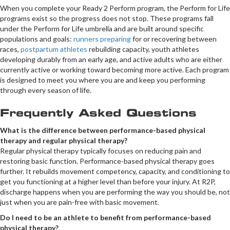
When you complete your Ready 2 Perform program, the Perform for Life
programs exist so the progress does not stop. These programs fall
under the Perform for Life umbrella and are built around specific
populations and goals:
runners preparing
for or recovering between
races,
postpartum athletes
rebuilding capacity, youth athletes
developing durably from an early age, and active adults who are either
currently active or working toward becoming more active. Each program
is designed to meet you where you are and keep you performing
through every season of life.
Frequently Asked Questions
What is the difference between performance-based physical
therapy and regular physical therapy?
Regular physical therapy typically focuses on reducing pain and
restoring basic function. Performance-based physical therapy goes
further. It rebuilds movement competency, capacity, and conditioning to
get you functioning at a higher level than before your injury. At R2P,
discharge happens when you are performing the way you should be, not
just when you are pain-free with basic movement.
Do I need to be an athlete to benefit from performance-based
physical therapy?