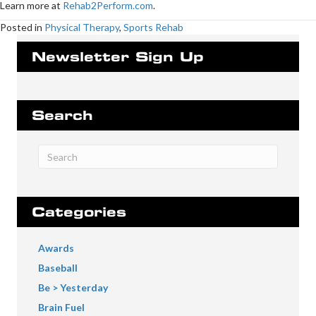
Learn more at
Rehab2Perform.com
.
Posted in
Physical Therapy
,
Sports Rehab
Newsletter Sign Up
Search
Categories
Awards
Baseball
Be > Yesterday
Brain Fuel