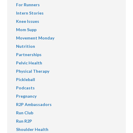
For Runners
Intern Stories
Knee Issues
Mom Supp
Movement Monday
Nutrition
Partnerships
Pelvic Health
Physical Therapy
Pickleball
Podcasts
Pregnancy
R2P Ambassadors
Run Club
Run R2P
Shoulder Health