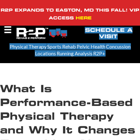
R2P EXPANDS TO EASTON, MD THIS FALL! VIP
ACCESS
HERE
SCHEDULE A
VISIT
Physical Therapy
Sports Rehab
Pelvic Health
Concussion
Locations
Running Analysis
R2P+
What Is
Performance-Based
Physical Therapy
and Why It Changes