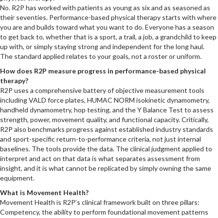
No. R2P has worked with patients as young as six and as seasoned as
their seventies. Performance-based physical therapy starts with where
you are and builds toward what you want to do. Everyone has a season
to get back to, whether that is a sport, a trail, a job, a grandchild to keep
up with, or simply staying strong and independent for the long haul.
The standard applied relates to your goals, not a roster or uniform.
How does R2P measure progress in performance-based physical
therapy?
R2P uses a comprehensive battery of objective measurement tools
including VALD force plates, HUMAC NORM isokinetic dynamometry,
handheld dynamometry, hop testing, and the Y Balance Test to assess
strength, power, movement quality, and functional capacity. Critically,
R2P also benchmarks progress against established industry standards
and sport-specific return-to-performance criteria, not just internal
baselines. The tools provide the data. The clinical judgment applied to
interpret and act on that data is what separates assessment from
insight, and it is what cannot be replicated by simply owning the same
equipment.
What is Movement Health?
Movement Health is R2P’s clinical framework built on three pillars:
Competency, the ability to perform foundational movement patterns