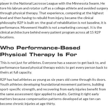
player in the National Lacrosse League with the Minnesota Swarm. He
tore his labrum and rotator cuff as a college athlete and avoided surgery
through physical therapy. That experience, competing at the highest
level and then having to rebuild from injury, became the clinical
philosophy R2P is built on: the goal of rehabilitation is not baseline, it is
performance. Movement Health is not a marketing concept. It is the
clinical architecture behind every patient program across all 15 R2P
locations.
Who Performance-Based
Physical Therapy Is For
This is not just for athletes. Everyone has a season to get back to, and
performance-based physical therapy exists to get every person back to
theirs at full capacity.
R2P has had athletes as young as six years old come through its doors.
Youth athletes developing foundational movement patterns, building
sport-specific strength, and recovering from early injuries benefit from
the same assessment rigor applied to adults. Getting it right early
matters because compensation patterns developed at age ten can
become chronic injuries at age thirty.