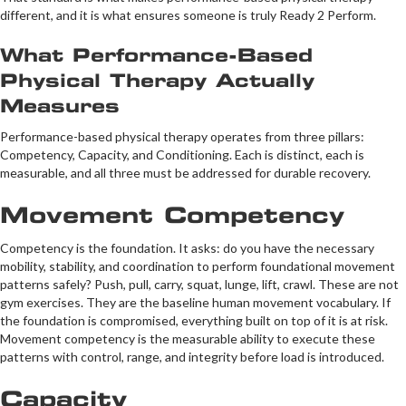
different, and it is what ensures someone is truly Ready 2 Perform.
What Performance-Based
Physical Therapy Actually
Measures
Performance-based physical therapy operates from three pillars:
Competency, Capacity, and Conditioning. Each is distinct, each is
measurable, and all three must be addressed for durable recovery.
Movement Competency
Competency is the foundation. It asks: do you have the necessary
mobility, stability, and coordination to perform foundational movement
patterns safely? Push, pull, carry, squat, lunge, lift, crawl. These are not
gym exercises. They are the baseline human movement vocabulary. If
the foundation is compromised, everything built on top of it is at risk.
Movement competency is the measurable ability to execute these
patterns with control, range, and integrity before load is introduced.
Capacity