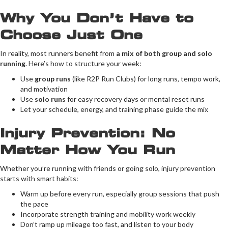
Why You Don’t Have to
Choose Just One
In reality, most runners benefit from
a mix of both group and solo
running
. Here’s how to structure your week:
Use
group runs
(like R2P Run Clubs) for long runs, tempo work,
and motivation
Use
solo runs
for easy recovery days or mental reset runs
Let your schedule, energy, and training phase guide the mix
Injury Prevention: No
Matter How You Run
Whether you’re running with friends or going solo, injury prevention
starts with smart habits:
Warm up before every run, especially group sessions that push
the pace
Incorporate strength training and mobility work weekly
Don’t ramp up mileage too fast, and listen to your body