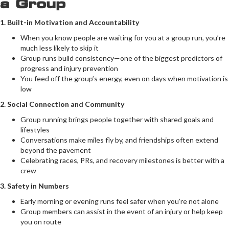
a Group
1. Built-in Motivation and Accountability
When you know people are waiting for you at a group run, you’re
much less likely to skip it
Group runs build consistency—one of the biggest predictors of
progress and injury prevention
You feed off the group’s energy, even on days when motivation is
low
2. Social Connection and Community
Group running brings people together with shared goals and
lifestyles
Conversations make miles fly by, and friendships often extend
beyond the pavement
Celebrating races, PRs, and recovery milestones is better with a
crew
3. Safety in Numbers
Early morning or evening runs feel safer when you’re not alone
Group members can assist in the event of an injury or help keep
you on route