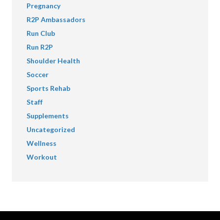
Pregnancy
R2P Ambassadors
Run Club
Run R2P
Shoulder Health
Soccer
Sports Rehab
Staff
Supplements
Uncategorized
Wellness
Workout