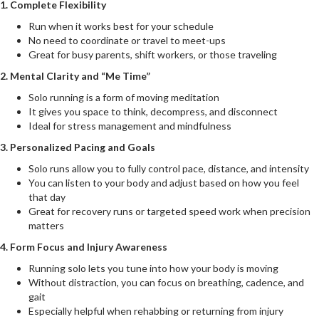
1. Complete Flexibility
Run when it works best for your schedule
No need to coordinate or travel to meet-ups
Great for busy parents, shift workers, or those traveling
2. Mental Clarity and “Me Time”
Solo running is a form of moving meditation
It gives you space to think, decompress, and disconnect
Ideal for stress management and mindfulness
3. Personalized Pacing and Goals
Solo runs allow you to fully control pace, distance, and intensity
You can listen to your body and adjust based on how you feel
that day
Great for recovery runs or targeted speed work when precision
matters
4. Form Focus and Injury Awareness
Running solo lets you tune into how your body is moving
Without distraction, you can focus on breathing, cadence, and
gait
Especially helpful when rehabbing or returning from injury