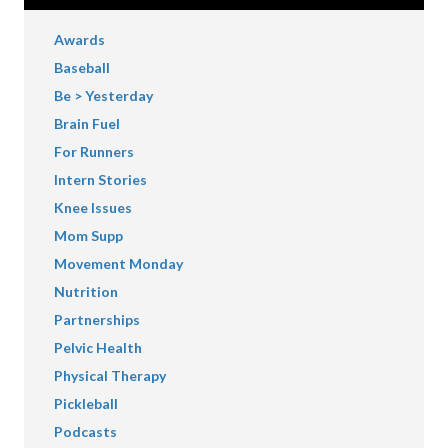
Awards
Baseball
Be > Yesterday
Brain Fuel
For Runners
Intern Stories
Knee Issues
Mom Supp
Movement Monday
Nutrition
Partnerships
Pelvic Health
Physical Therapy
Pickleball
Podcasts