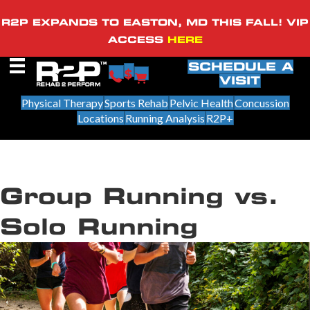
R2P EXPANDS TO EASTON, MD THIS FALL! VIP
ACCESS
HERE
SCHEDULE A
VISIT
Physical Therapy
Sports Rehab
Pelvic Health
Concussion
Locations
Running Analysis
R2P+
Group Running vs.
Solo Running