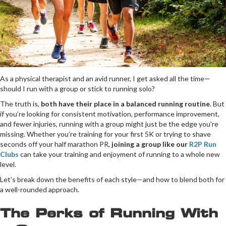
As a physical therapist and an avid runner, I get asked all the time—
should I run with a group or stick to running solo?
The truth is,
both have their place in a balanced running routine
. But
if you’re looking for consistent motivation, performance improvement,
and fewer injuries, running with a group might just be the edge you’re
missing. Whether you’re training for your first 5K or trying to shave
seconds off your half marathon PR,
joining a group like our
R2P Run
Clubs
can take your training and enjoyment of running to a whole new
level.
Let’s break down the benefits of each style—and how to blend both for
a well-rounded approach.
The Perks of Running With