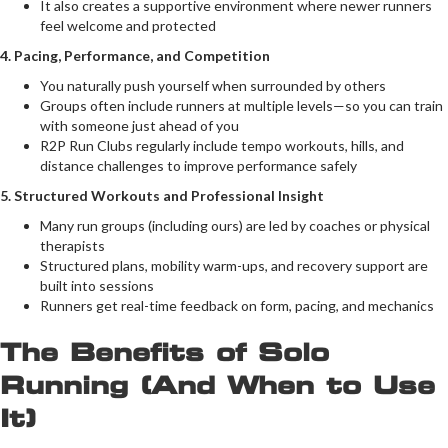
It also creates a supportive environment where newer runners
feel welcome and protected
4. Pacing, Performance, and Competition
You naturally push yourself when surrounded by others
Groups often include runners at multiple levels—so you can train
with someone just ahead of you
R2P Run Clubs regularly include tempo workouts, hills, and
distance challenges to improve performance safely
5. Structured Workouts and Professional Insight
Many run groups (including ours) are led by coaches or physical
therapists
Structured plans, mobility warm-ups, and recovery support are
built into sessions
Runners get real-time feedback on form, pacing, and mechanics
The Benefits of Solo
Running (And When to Use
It)