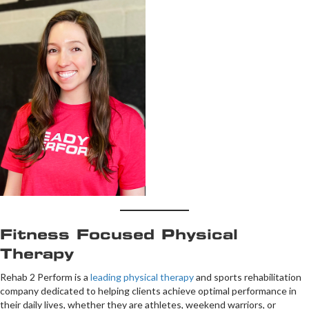
Fitness Focused Physical
Therapy
Rehab 2 Perform is a
leading physical therapy
and sports rehabilitation
company dedicated to helping clients achieve optimal performance in
their daily lives, whether they are athletes, weekend warriors, or