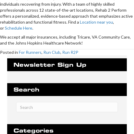
individuals recovering from injury. With a team of highly skilled
professionals across 12 state-of-the-art locations, Rehab 2 Perform
offers a personalized, evidence-based approach that emphasizes active
rehabilitation and functional fitness. Find a
Location near you
,
or
Schedule Here
.
We accept all major insurances, including Tricare, VA Community Care,
and the Johns Hopkins Healthcare Network!
Posted in
For Runners
,
Run Club
,
Run R2P
Newsletter Sign Up
Search
Categories