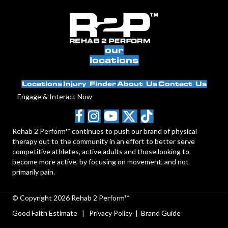
our
locations
Locations
Injury Finder
About Us
Contact Us
Engage & Interact Now
Rehab 2 Perform™ continues to push our brand of physical
therapy out to the community in an effort to better serve
competitive athletes, active adults and those looking to
become more active, by focusing on movement, and not
primarily pain.
© Copyright 2026 Rehab 2 Perform™
Good Faith Estimate
|
Privacy Policy
|
Brand Guide