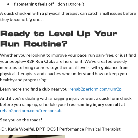
If something feels off—don’t ignore it
A quick check-in with a physical therapist can catch small issues before
they become big ones.
Ready to Level Up Your
Run Routine?
Whether you’re looking to improve your pace, run pain-free, or just find
your people—
R2P Run Clubs
are here for it. We’ve created weekly
meetups to bring runners together of all levels, with guidance from
physical therapists and coaches who understand how to keep you
healthy and progressing.
Learn more and find a club near you:
rehab2perform.com/runr2p
And if you’re dealing with a nagging injury or want a quick form check
before you ramp up, schedule your
free running injury consult
at
rehab2perform.com/freeconsult
See you on the roads!
-Dr. Katie Woelfel, DPT, OCS | Performance Physical Therapist