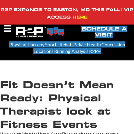
R2P EXPANDS TO EASTON, MD THIS FALL! VIP
ACCESS
HERE
SCHEDULE A
VISIT
Physical Therapy
Sports Rehab
Pelvic Health
Concussion
Locations
Running Analysis
R2P+
Fit Doesn’t Mean
Ready: Physical
Therapist look at
Fitness Events
If you’re training for Hyrox, CrossFit, or an obstacle race, there’s