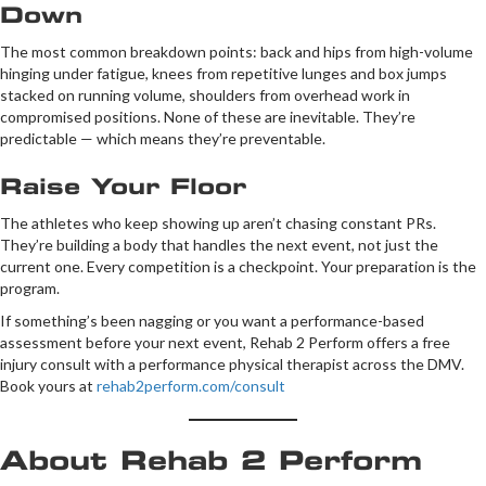
Down
The most common breakdown points: back and hips from high-volume
hinging under fatigue, knees from repetitive lunges and box jumps
stacked on running volume, shoulders from overhead work in
compromised positions. None of these are inevitable. They’re
predictable — which means they’re preventable.
Raise Your Floor
The athletes who keep showing up aren’t chasing constant PRs.
They’re building a body that handles the next event, not just the
current one. Every competition is a checkpoint. Your preparation is the
program.
If something’s been nagging or you want a performance-based
assessment before your next event, Rehab 2 Perform offers a free
injury consult with a performance physical therapist across the DMV.
Book yours at
rehab2perform.com/consult
About Rehab 2 Perform