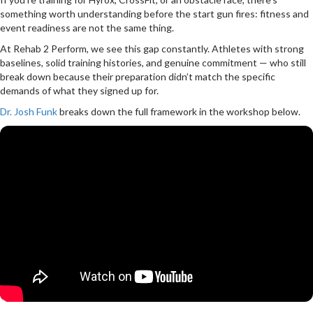
something worth understanding before the start gun fires: fitness and
event readiness are not the same thing.
At Rehab 2 Perform, we see this gap constantly. Athletes with strong
baselines, solid training histories, and genuine commitment — who still
break down because their preparation didn’t match the specific
demands of what they signed up for.
Dr. Josh Funk
breaks down the full framework in the workshop below.