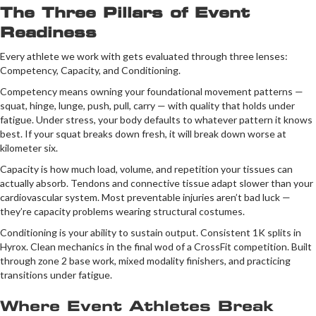
The Three Pillars of Event
Readiness
Every athlete we work with gets evaluated through three lenses:
Competency, Capacity, and Conditioning.
Competency means owning your foundational movement patterns —
squat, hinge, lunge, push, pull, carry — with quality that holds under
fatigue. Under stress, your body defaults to whatever pattern it knows
best. If your squat breaks down fresh, it will break down worse at
kilometer six.
Capacity is how much load, volume, and repetition your tissues can
actually absorb. Tendons and connective tissue adapt slower than your
cardiovascular system. Most preventable injuries aren’t bad luck —
they’re capacity problems wearing structural costumes.
Conditioning is your ability to sustain output. Consistent 1K splits in
Hyrox. Clean mechanics in the final wod of a CrossFit competition. Built
through zone 2 base work, mixed modality finishers, and practicing
transitions under fatigue.
Where Event Athletes Break