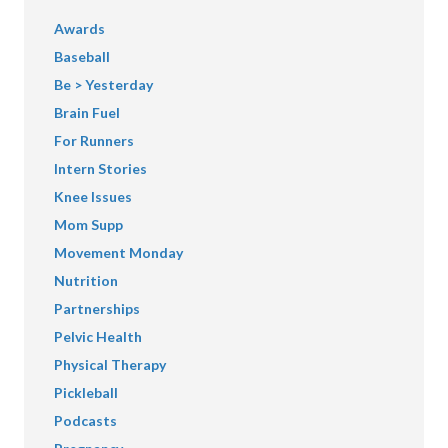
Awards
Baseball
Be > Yesterday
Brain Fuel
For Runners
Intern Stories
Knee Issues
Mom Supp
Movement Monday
Nutrition
Partnerships
Pelvic Health
Physical Therapy
Pickleball
Podcasts