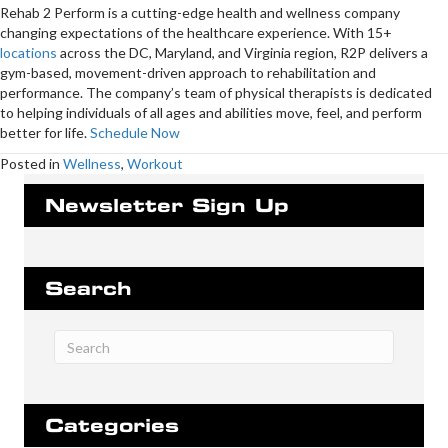
Rehab 2 Perform is a cutting-edge health and wellness company
changing expectations of the healthcare experience. With 15+
locations
across the DC, Maryland, and Virginia region, R2P delivers a
gym-based, movement-driven approach to rehabilitation and
performance. The company’s team of physical therapists is dedicated
to helping individuals of all ages and abilities move, feel, and perform
better for life.
Schedule Now
Posted in
Wellness
,
Workout
Newsletter Sign Up
Search
Categories