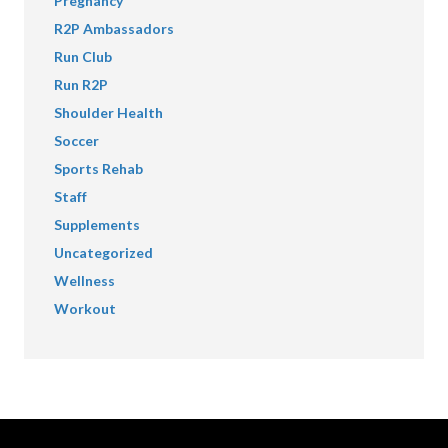
Pregnancy
R2P Ambassadors
Run Club
Run R2P
Shoulder Health
Soccer
Sports Rehab
Staff
Supplements
Uncategorized
Wellness
Workout