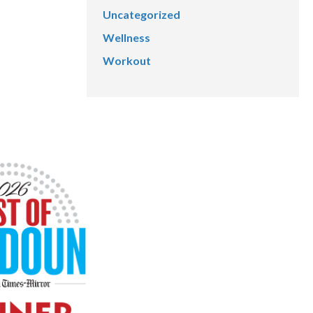
Uncategorized
Wellness
Workout