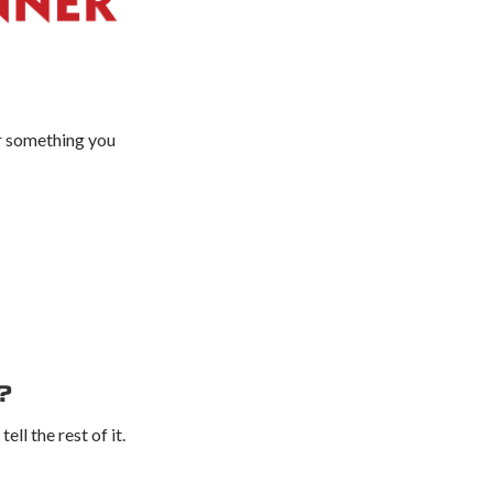
or something you
?
ll the rest of it.