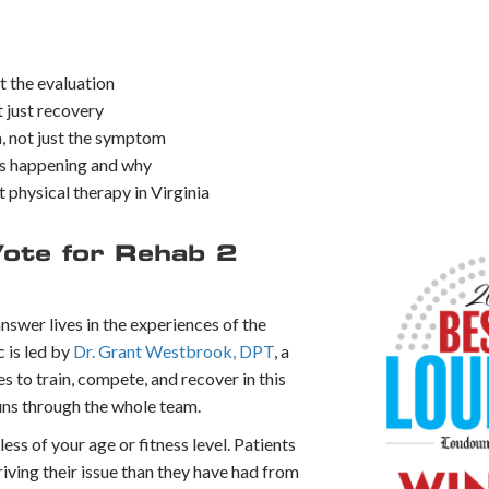
t the evaluation
 just recovery
, not just the symptom
is happening and why
t physical therapy in Virginia
ote for Rehab 2
nswer lives in the experiences of the
c is led by
Dr. Grant Westbrook, DPT
, a
 to train, compete, and recover in this
runs through the whole team.
less of your age or fitness level. Patients
 driving their issue than they have had from