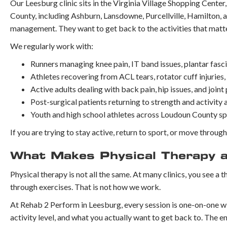
Our Leesburg clinic sits in the Virginia Village Shopping Center
County, including Ashburn, Lansdowne, Purcellville, Hamilton, 
management. They want to get back to the activities that matte
We regularly work with:
Runners managing knee pain, IT band issues, plantar fascii
Athletes recovering from ACL tears, rotator cuff injuries,
Active adults dealing with back pain, hip issues, and joint
Post-surgical patients returning to strength and activity
Youth and high school athletes across Loudoun County s
If you are trying to stay active, return to sport, or move throug
What Makes Physical Therapy at
Physical therapy is not all the same. At many clinics, you see a t
through exercises. That is not how we work.
At Rehab 2 Perform in Leesburg, every session is one-on-one wit
activity level, and what you actually want to get back to. The en