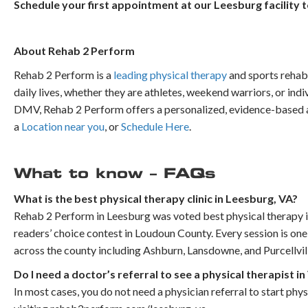
Schedule your first appointment at our Leesburg facility 
About Rehab 2 Perform
Rehab 2 Perform is a
leading physical therapy
and sports rehabi
daily lives, whether they are athletes, weekend warriors, or indi
DMV, Rehab 2 Perform offers a personalized, evidence-based ap
a
Location near you
, or
Schedule Here
.
What to know – FAQs
What is the best physical therapy clinic in Leesburg, VA?
Rehab 2 Perform in Leesburg was voted best physical therapy 
readers’ choice contest in Loudoun County. Every session is one
across the county including Ashburn, Lansdowne, and Purcellvil
Do I need a doctor’s referral to see a physical therapist in
In most cases, you do not need a physician referral to start phy