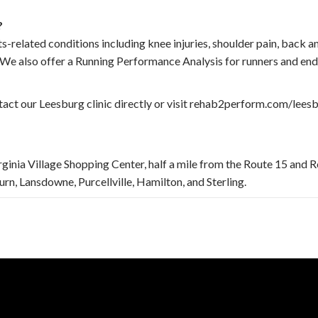
?
-related conditions including knee injuries, shoulder pain, back an
e. We also offer a Running Performance Analysis for runners and end
act our Leesburg clinic directly or visit rehab2perform.com/leesb
irginia Village Shopping Center, half a mile from the Route 15 and R
n, Lansdowne, Purcellville, Hamilton, and Sterling.