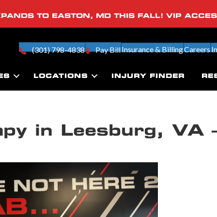
PANDS TO EASTON, MD THIS FALL! VIP ACCE
Insurance & Billing
Careers
I
(301) 798-4838
Pay Bill
ES
LOCATIONS
INJURY FINDER
RE
apy in Leesburg, VA 