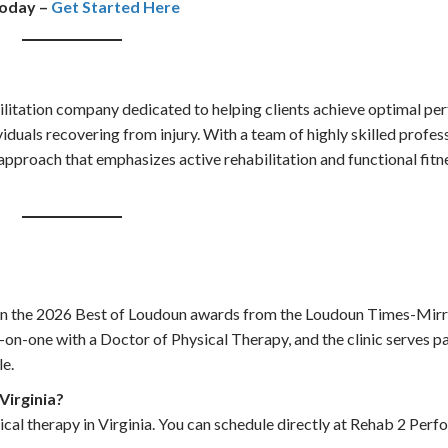
today –
Get Started Here
litation company dedicated to helping clients achieve optimal per
viduals recovering from injury. With a team of highly skilled profes
proach that emphasizes active rehabilitation and functional fitne
in the 2026 Best of Loudoun awards from the Loudoun Times-Mirro
-on-one with a Doctor of Physical Therapy, and the clinic serves p
le.
 Virginia?
sical therapy in Virginia. You can schedule directly at Rehab 2 Per