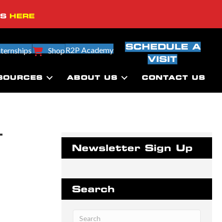
SS
HERE
SCHEDULE A
R2P Academy
nternships
Shop
VISIT
SOURCES
ABOUT US
CONTACT US
–
Newsletter Sign Up
Search