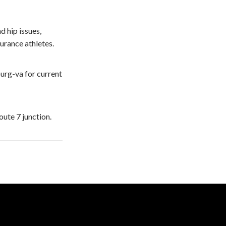
d hip issues,
urance athletes.
urg-va for current
oute 7 junction.