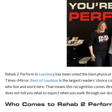
Rehab 2 Perform in
Leesburg
has been voted the best physical
Times-Mirror.
Best of Loudoun
is the largest readers’ choice 
who live and work here. That means this recognition comes dir
does not tell you what to expect when you walk through our doo
Who Comes to Rehab 2 Perform