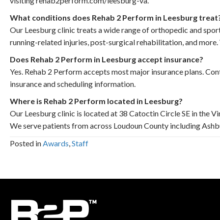
visiting rehab2perform.com/leesburg-va.
What conditions does Rehab 2 Perform in Leesburg treat
Our Leesburg clinic treats a wide range of orthopedic and sports
running-related injuries, post-surgical rehabilitation, and mor
Does Rehab 2 Perform in Leesburg accept insurance?
Yes. Rehab 2 Perform accepts most major insurance plans. Cont
insurance and scheduling information.
Where is Rehab 2 Perform located in Leesburg?
Our Leesburg clinic is located at 38 Catoctin Circle SE in the V
We serve patients from across Loudoun County including Ashbur
Posted in
Awards
,
Staff