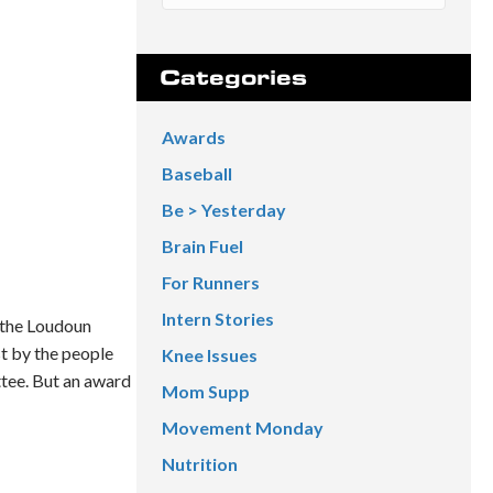
Categories
Awards
Baseball
Be > Yesterday
Brain Fuel
For Runners
Intern Stories
 the Loudoun
st by the people
Knee Issues
tee. But an award
Mom Supp
Movement Monday
Nutrition