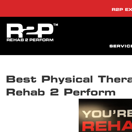
R2P EX
SERVIC
Best Physical Ther
Rehab 2 Perform