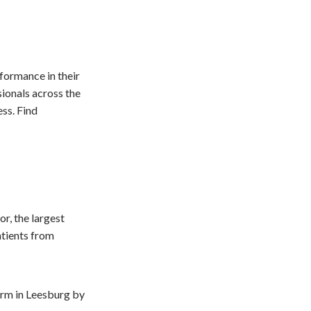
formance in their
sionals across the
ss. Find
r, the largest
atients from
form in Leesburg by