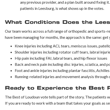
any previous provider, and a plan built around fixing i
patients in Leesburg, is what shows up in the votes.
What Conditions Does the Lees
Our team works across a full range of orthopedic and sports-r
have been managing for months, the approach is the same: get 
Knee injuries including ACL tears, meniscus issues, patell
Shoulder injuries including rotator cuff tears, labral inju
Hip pain including FAI, labral tears, and hip flexor issues
Back and neck pain including disc injuries, sciatica, and 
Foot and ankle injuries including plantar fasciitis, Achill
Running-related injuries and movement analysis through 
Ready to Experience the Best 
The Best of Loudoun vote tells part of the story. The patients w
If you are ready to work with a team that takes your goals as se