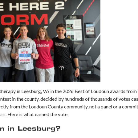
 therapy in Leesburg, VA in the 2026 Best of Loudoun awards from
contest in the county, decided by hundreds of thousands of votes ca
ectly from the Loudoun County community, not a panel or a commit
rs. Here is what earned the vote.
 in Leesburg?