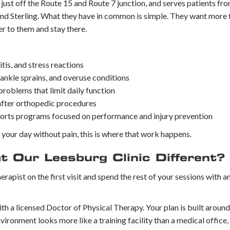
, just off the Route 15 and Route 7 junction, and serves patients f
and Sterling. What they have in common is simple. They want more 
r to them and stay there.
tis, and stress reactions
 ankle sprains, and overuse conditions
 problems that limit daily function
 after orthopedic procedures
ports programs focused on performance and injury prevention
h your day without pain, this is where that work happens.
 Our Leesburg Clinic Different?
herapist on the first visit and spend the rest of your sessions with 
h a licensed Doctor of Physical Therapy. Your plan is built around
vironment looks more like a training facility than a medical office,