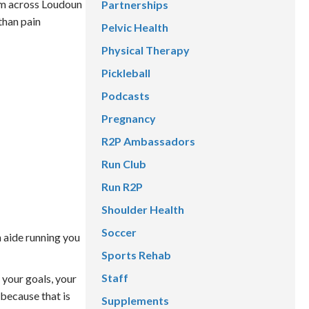
rom across Loudoun
Partnerships
than pain
Pelvic Health
Physical Therapy
Pickleball
Podcasts
Pregnancy
R2P Ambassadors
Run Club
Run R2P
Shoulder Health
Soccer
an aide running you
Sports Rehab
Staff
 your goals, your
 because that is
Supplements