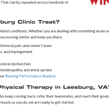
t. That clarity, repeated across hundreds of
burg Clinic Treat?
elated conditions. Whether you are dealing with something acute 
you moving better and keep you there.
ofemoral pain, and runner’s knee
ries, and impingement
postural dysfunction
es tendinopathy, and ankle sprains
our
Running Performance Analysis
Physical Therapy in Leesburg, VA
ho keep coming back, refer their teammates, and reach their goals te
riously as you do, we are ready to get started.