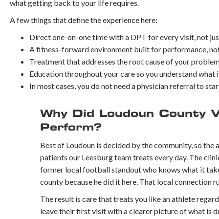
what getting back to your life requires.
A few things that define the experience here:
Direct one-on-one time with a DPT for every visit, not jus
A fitness-forward environment built for performance, not
Treatment that addresses the root cause of your problem
Education throughout your care so you understand what 
In most cases, you do not need a physician referral to star
Why Did Loudoun County V
Perform?
Best of Loudoun is decided by the community, so the a
patients our Leesburg team treats every day. The clini
former local football standout who knows what it takes
county because he did it here. That local connection 
The result is care that treats you like an athlete regard
leave their first visit with a clearer picture of what is