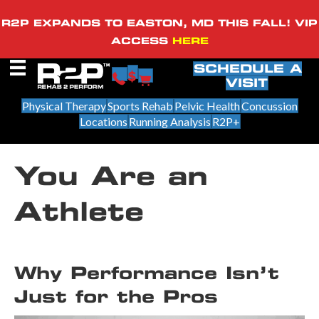
R2P EXPANDS TO EASTON, MD THIS FALL! VIP
ACCESS
HERE
SCHEDULE A
VISIT
Physical Therapy
Sports Rehab
Pelvic Health
Concussion
Locations
Running Analysis
R2P+
You Are an
Athlete
Why Performance Isn’t
Just for the Pros