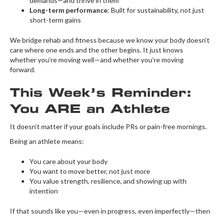
demands—and thrive in them
Long-term performance
: Built for sustainability, not just
short-term gains
We bridge rehab and fitness because we know your body doesn’t
care where one ends and the other begins. It just knows
whether you’re moving well—and whether you’re moving
forward.
This Week’s Reminder:
You ARE an Athlete
It doesn’t matter if your goals include PRs or pain-free mornings.
Being an athlete means:
You care about your body
You want to move better, not just more
You value strength, resilience, and showing up with
intention
If that sounds like you—even in progress, even imperfectly—then