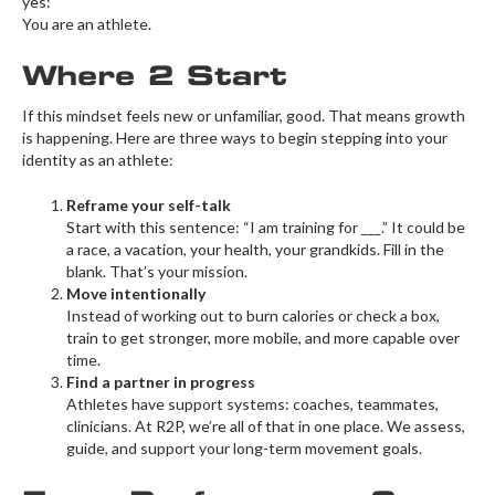
yes:
You are an athlete.
Where 2 Start
If this mindset feels new or unfamiliar, good. That means growth
is happening. Here are three ways to begin stepping into your
identity as an athlete:
Reframe your self-talk
Start with this sentence: “I am training for ___.” It could be
a race, a vacation, your health, your grandkids. Fill in the
blank. That’s your mission.
Move intentionally
Instead of working out to burn calories or check a box,
train to get stronger, more mobile, and more capable over
time.
Find a partner in progress
Athletes have support systems: coaches, teammates,
clinicians. At R2P, we’re all of that in one place. We assess,
guide, and support your long-term movement goals.