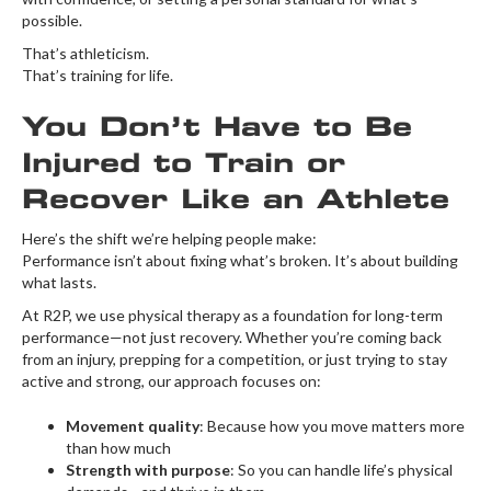
possible.
That’s athleticism.
That’s training for life.
You Don’t Have to Be
Injured to Train or
Recover Like an Athlete
Here’s the shift we’re helping people make:
Performance isn’t about fixing what’s broken. It’s about building
what lasts.
At R2P, we use physical therapy as a foundation for long-term
performance—not just recovery. Whether you’re coming back
from an injury, prepping for a competition, or just trying to stay
active and strong, our approach focuses on:
Movement quality
: Because how you move matters more
than how much
Strength with purpose
: So you can handle life’s physical