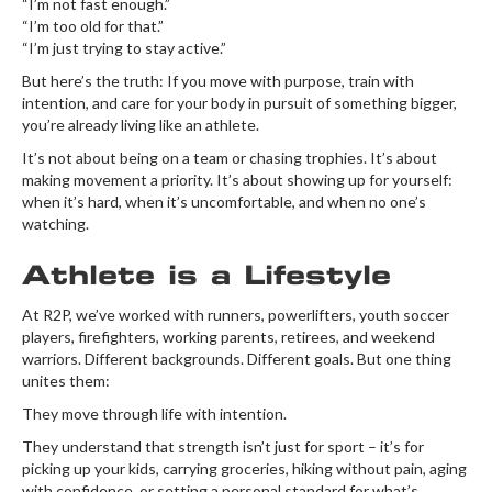
“I’m not fast enough.”
“I’m too old for that.”
“I’m just trying to stay active.”
But here’s the truth: If you move with purpose, train with
intention, and care for your body in pursuit of something bigger,
you’re already living like an athlete.
It’s not about being on a team or chasing trophies. It’s about
making movement a priority. It’s about showing up for yourself:
when it’s hard, when it’s uncomfortable, and when no one’s
watching.
Athlete is a Lifestyle
At R2P, we’ve worked with runners, powerlifters, youth soccer
players, firefighters, working parents, retirees, and weekend
warriors. Different backgrounds. Different goals. But one thing
unites them:
They move through life with intention.
They understand that strength isn’t just for sport – it’s for
picking up your kids, carrying groceries, hiking without pain, aging
with confidence, or setting a personal standard for what’s