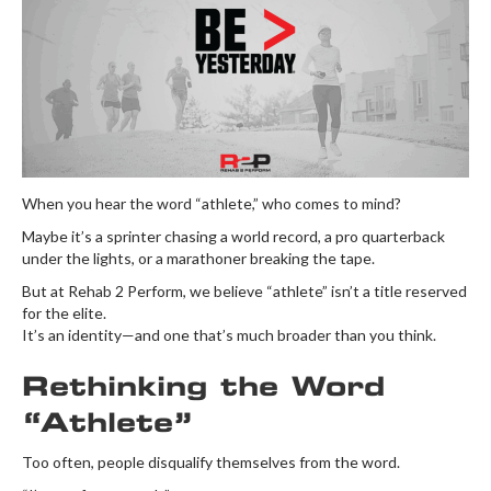
When you hear the word “athlete,” who comes to mind?
Maybe it’s a sprinter chasing a world record, a pro quarterback
under the lights, or a marathoner breaking the tape.
But at Rehab 2 Perform, we believe “athlete” isn’t a title reserved
for the elite.
It’s an identity—and one that’s much broader than you think.
Rethinking the Word
“Athlete”
Too often, people disqualify themselves from the word.