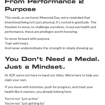
From Performance 2
Purpose
This week, as we honor Memorial Day, we’re reminded that
intentional living isn’t just physical, it’s rooted in gratitude. The
freedom to move, to challenge ourselves, to pursue health and
performance, these are privileges worth honoring.
So move forward with purpose.
Train with heart.
And never underestimate the strength in simply showing up.
You Don’t Need a Medal.
Just a Mindset.
At R2P, we’re not here to hand out titles. We’re here to help you
claim your own.
If you move with intention, push for progress, and treat your
health like it matters, you already belong here.
You’re not “just active.”
You’re not “just getting by.”