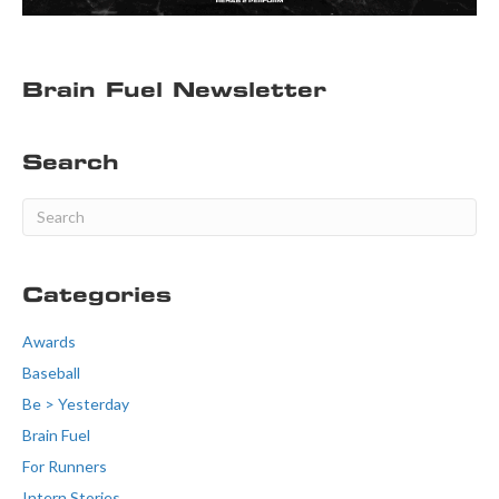
Brain Fuel Newsletter
Search
Categories
Awards
Baseball
Be > Yesterday
Brain Fuel
For Runners
Intern Stories