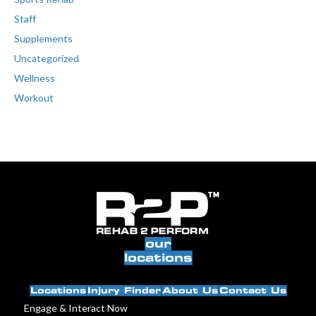
Staff
Supplements
Uncategorized
Wellness
Workout
our
locations
Locations
Injury Finder
About Us
Contact Us
Engage & Interact Now