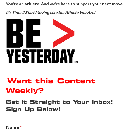
You’re an athlete. And we’re here to support your next move.
It’s Time 2 Start Moving Like the Athlete You Are!
Want this Content
Weekly?
Get it Straight to Your Inbox!
Sign Up Below!
Name
*