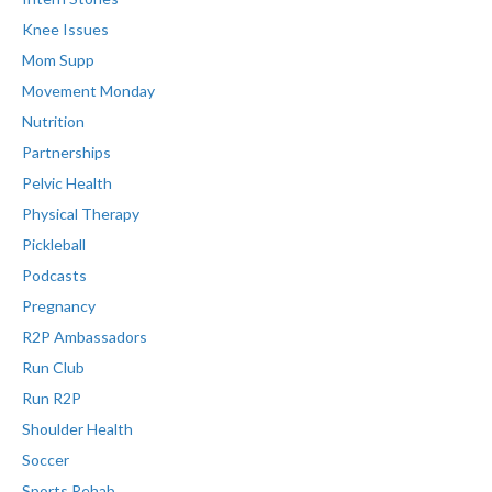
Knee Issues
Mom Supp
Movement Monday
Nutrition
Partnerships
Pelvic Health
Physical Therapy
Pickleball
Podcasts
Pregnancy
R2P Ambassadors
Run Club
Run R2P
Shoulder Health
Soccer
Sports Rehab