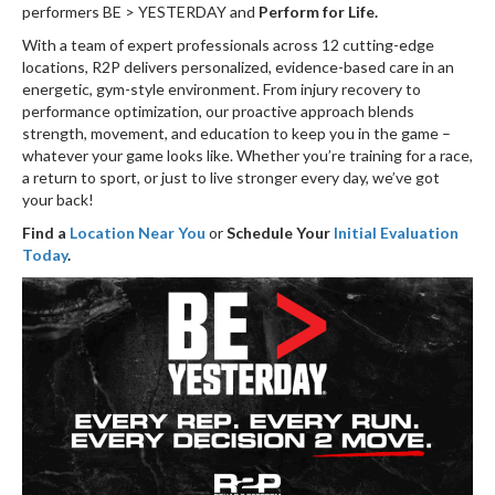
performers BE > YESTERDAY and
Perform for Life.
With a team of expert professionals across 12 cutting-edge
locations, R2P delivers personalized, evidence-based care in an
energetic, gym-style environment. From injury recovery to
performance optimization, our proactive approach blends
strength, movement, and education to keep you in the game –
whatever your game looks like. Whether you’re training for a race,
a return to sport, or just to live stronger every day, we’ve got
your back!
Find a
Location Near You
or
Schedule Your
Initial Evaluation
Today
.