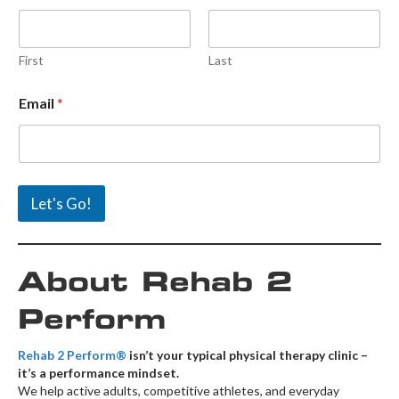
First
Last
N
Email
*
a
m
e
E
m
a
Let's Go!
i
l
E
m
About Rehab 2
a
i
l
Perform
Rehab 2 Perform®
isn’t your typical physical therapy clinic –
it’s a performance mindset.
We help active adults, competitive athletes, and everyday