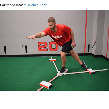
For More Info:
Y Balance Test