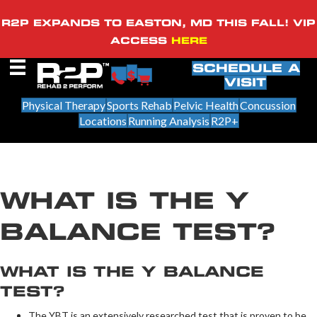
R2P EXPANDS TO EASTON, MD THIS FALL! VIP
ACCESS
HERE
SCHEDULE A
VISIT
Physical Therapy
Sports Rehab
Pelvic Health
Concussion
Locations
Running Analysis
R2P+
WHAT IS THE Y
BALANCE TEST?
WHAT IS THE Y BALANCE
TEST?
The YBT is an extensively researched test that is proven to be