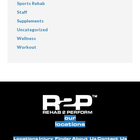
Sports Rehab
Staff
Supplements
Uncategorized
Wellness
Workout
our
locations
Locations
Injury Finder
About Us
Contact Us