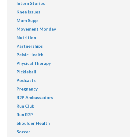
Intern Stories
Knee Issues
Mom Supp
Movement Monday
Nutrition
Partnerships
Pelvic Health
Physical Therapy
Pickleball
Podcasts
Pregnancy
R2P Ambassadors
Run Club
Run R2P
Shoulder Health
Soccer