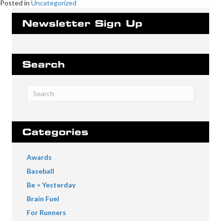
Posted in
Uncategorized
Newsletter Sign Up
Search
Categories
Awards
Baseball
Be > Yesterday
Brain Fuel
For Runners