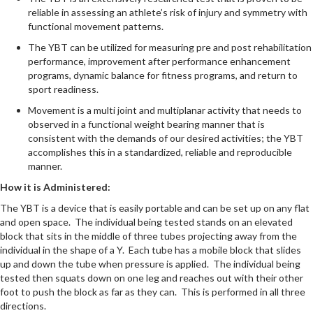
reliable in assessing an athlete’s risk of injury and symmetry with
functional movement patterns.
The YBT can be utilized for measuring pre and post rehabilitation
performance, improvement after performance enhancement
programs, dynamic balance for fitness programs, and return to
sport readiness.
Movement is a multi joint and multiplanar activity that needs to
observed in a functional weight bearing manner that is
consistent with the demands of our desired activities; the YBT
accomplishes this in a standardized, reliable and reproducible
manner.
How it is Administered:
The YBT is a device that is easily portable and can be set up on any flat
and open space. The individual being tested stands on an elevated
block that sits in the middle of three tubes projecting away from the
individual in the shape of a Y. Each tube has a mobile block that slides
up and down the tube when pressure is applied. The individual being
tested then squats down on one leg and reaches out with their other
foot to push the block as far as they can. This is performed in all three
directions.