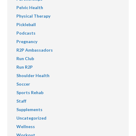
Pelvic Health
Physical Therapy
Pickleball
Podcasts
Pregnancy
R2P Ambassadors
Run Club
Run R2P
Shoulder Health
Soccer
Sports Rehab
Staff
Supplements
Uncategorized
Wellness
Workout