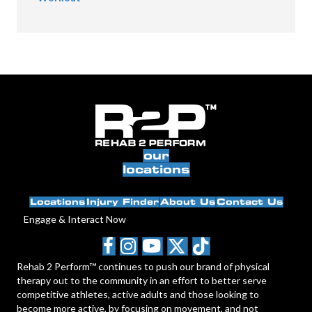
our
locations
Locations
Injury Finder
About Us
Contact Us
Engage & Interact Now
Rehab 2 Perform™ continues to push our brand of physical
therapy out to the community in an effort to better serve
competitive athletes, active adults and those looking to
become more active, by focusing on movement, and not