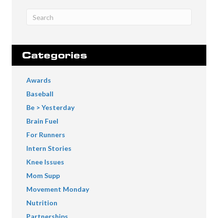
Categories
Awards
Baseball
Be > Yesterday
Brain Fuel
For Runners
Intern Stories
Knee Issues
Mom Supp
Movement Monday
Nutrition
Partnerships