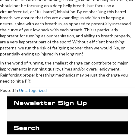
should not be focusing on a deep belly breath, but focus on a
circumferential, or “full barrel”, inhalation. By emphasizing this barrel
breath, we ensure that ribs are expanding, in addition to keeping a
neutral spine with each breath in, as opposed to potentially increased
the curve of your low back with each breath. This is particularly
important for running as our respiration, and ability to breath properly,
are a very important part of the sport! Without efficient breathing
patterns, we run the risk of fatiguing sooner than we would like, or
potentially ending up injured in the long run!
In the world of running, the smallest change can contribute to major
improvements in running quality, times and/or overall enjoyment.
Reinforcing proper breathing mechanics may be just the change you
need to hit a PR!
Posted in
Uncategorized
Newsletter Sign Up
Search