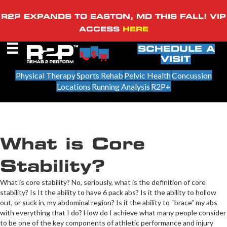
R2P EXPANDS TO EASTON, MD THIS FALL! VIP
ACCESS
HERE
SCHEDULE A
VISIT
Physical Therapy
Sports Rehab
Pelvic Health
Concussion
Locations
Running Analysis
R2P+
What is Core
Stability?
​What is core stability? No, seriously, what is the definition of core
stability? Is It the ability to have 6 pack abs? Is it the ability to hollow
out, or suck in, my abdominal region? Is it the ability to “brace” my abs
with everything that I do? How do I achieve what many people consider
to be one of the key components of athletic performance and injury