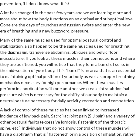
prevention, if I don’t know what it is?
A lot has changed in the past few years and we are learning more and
more about how the body functions on an optimal and suboptimal level.
Gone are the days of crunches and russian twists and enter the new
era of breathing and a new buzzword, pressure.
Many of the same muscles used for optimal postural control and
stabilization, also happen to be the same muscles used for breathing:
the diaphragm, transverse abdominis, obliques and pelvic floor
musculature. If you look at these muscles, their connections and where
they are positioned, you will notice that they form a barrel of sorts in
the mid-section of your body. This “barrel” is an area that is an essential
to maintaining optimal position of your body as well as proper breathing
mechanics necessary for high performance. When these muscles
perform in coordination with one another, we create intra-abdominal
pressure which is necessary for the ability of our body to maintain a
neutral posture necessary for daily activity, recreation and competition.
A lack of control of these muscles has been linked to increased
incidence of low back pain, Sacroiliac joint pain (SIJ pain) and a variety of
other postural faults (excessive lordosis, flattening of the thoracic
spine, etc.) Individuals that do not show control of these muscles will
have a diaphragm that is “flattened”, or in a position of inhalation, rather