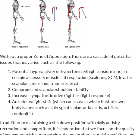
Without a proper Zone of Apposition, there are a cascade of potential
issues that may arise such as the following:
Potential hyperactivity or hypertonicity(high tension/tone) in
certain accessory muscles of respiration (scalenes, SCM, levator
scapulae, pec minor, trapezius, etc.)
Compromised scapular/shoulder stability
Increase sympathetic drive (fight or flight response)
Anterior weight shift (which can cause a whole host of lower
body issues such as shin splints, plantar fasciitis, achilles
tendonitis)
In addition to maintaining a ribs down position with daily activity,
recreation and competition, it is imperative that we focus on the quality
of movement with our breathing. As we go about our daily activities, we