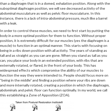
than a diaphragm that is in a domed, exhalation position. Along with the
suboptimal diaphragm position, we will see decreased activity of the
abdominal musculature as well as pelvic floor musculature. In this
instance, there is a lack of intra-abdominal pressure, much like a barrel
with a leak.
In order to control these muscles, we need to first start by putting the
body in a more optimal position for them to function. Without proper
position, it is extremely difficult for our muscles (yes the diaphragm is a
muscle) to function in an optimal manner. This starts with focusing on
being in a ribs down position with all activity. The years of standing as
tall and as straight as you can are gone. When you stand as tall as you
can, you place your body in an extended position, with ribs that are
externally rotated, or flared, in the front of your body. This has
widespread effects which compromise the ability of our muscles to
function the way they were intended to. People should focus more on
“being in the middle” and finding a position where your ribs are down
and more internally rotated, creating a position in which the diaphragm,
abdominals and pelvic floor can function optimally. In my world, we call
this establishing a Zone of Apposition (ZOA).