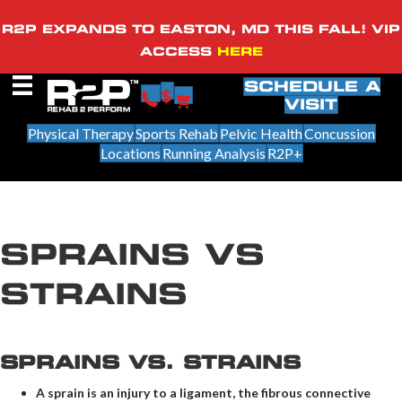
R2P EXPANDS TO EASTON, MD THIS FALL! VIP
ACCESS
HERE
SCHEDULE A
VISIT
Physical Therapy
Sports Rehab
Pelvic Health
Concussion
Locations
Running Analysis
R2P+
SPRAINS VS
STRAINS
SPRAINS VS. STRAINS
A sprain is an injury to a ligament, the fibrous connective