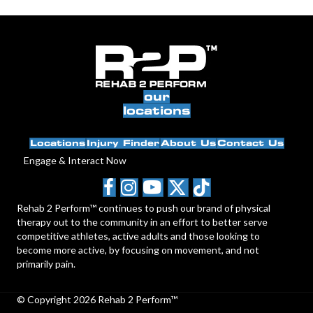
our
locations
Locations
Injury Finder
About Us
Contact Us
Engage & Interact Now
Rehab 2 Perform™ continues to push our brand of physical
therapy out to the community in an effort to better serve
competitive athletes, active adults and those looking to
become more active, by focusing on movement, and not
primarily pain.
© Copyright 2026 Rehab 2 Perform™