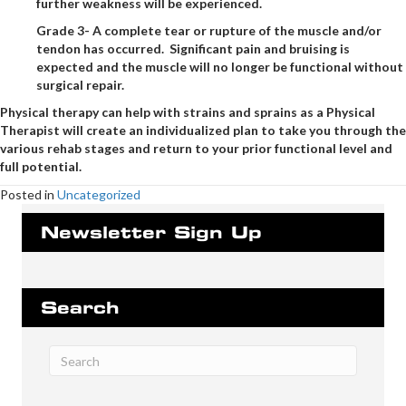
further weakness will be experienced.
Grade 3- A complete tear or rupture of the muscle and/or
tendon has occurred. Significant pain and bruising is
expected and the muscle will no longer be functional without
surgical repair.
Physical therapy can help with strains and sprains as a Physical
Therapist will create an individualized plan to take you through the
various rehab stages and return to your prior functional level and
full potential.
Posted in
Uncategorized
Newsletter Sign Up
Search