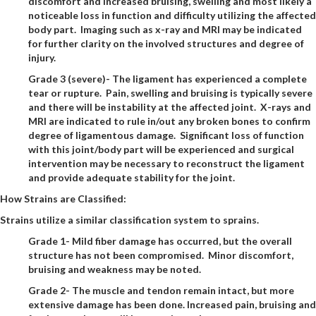
discomfort and increased bruising, swelling and most likely a
noticeable loss in function and difficulty utilizing the affected
body part. Imaging such as x-ray and MRI may be indicated
for further clarity on the involved structures and degree of
injury.
Grade 3 (severe)- The ligament has experienced a complete
tear or rupture. Pain, swelling and bruising is typically severe
and there will be instability at the affected joint. X-rays and
MRI are indicated to rule in/out any broken bones to confirm
degree of ligamentous damage. Significant loss of function
with this joint/body part will be experienced and surgical
intervention may be necessary to reconstruct the ligament
and provide adequate stability for the joint.
How Strains are Classified:
Strains utilize a similar classification system to sprains.
Grade 1- Mild fiber damage has occurred, but the overall
structure has not been compromised. Minor discomfort,
bruising and weakness may be noted.
Grade 2- The muscle and tendon remain intact, but more
extensive damage has been done. Increased pain, bruising and