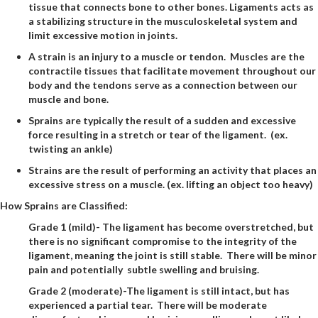
tissue that connects bone to other bones. Ligaments acts as
a stabilizing structure in the musculoskeletal system and
limit excessive motion in joints.
A strain is an injury to a muscle or tendon. Muscles are the
contractile tissues that facilitate movement throughout our
body and the tendons serve as a connection between our
muscle and bone.
Sprains are typically the result of a sudden and excessive
force resulting in a stretch or tear of the ligament. (ex.
twisting an ankle)
Strains are the result of performing an activity that places an
excessive stress on a muscle. (ex. lifting an object too heavy)
How Sprains are Classified:
Grade 1 (mild)- The ligament has become overstretched, but
there is no significant compromise to the integrity of the
ligament, meaning the joint is still stable. There will be minor
pain and potentially subtle swelling and bruising.
Grade 2 (moderate)-The ligament is still intact, but has
experienced a partial tear. There will be moderate