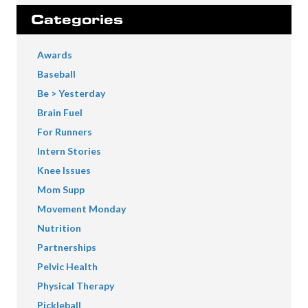
Categories
Awards
Baseball
Be > Yesterday
Brain Fuel
For Runners
Intern Stories
Knee Issues
Mom Supp
Movement Monday
Nutrition
Partnerships
Pelvic Health
Physical Therapy
Pickleball