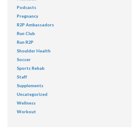
Podcasts
Pregnancy
R2P Ambassadors
Run Club
Run R2P
Shoulder Health
Soccer
Sports Rehab
Staff
Supplements
Uncategorized
Wellness
Workout