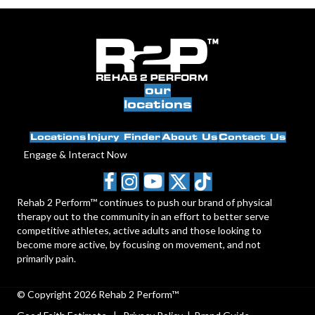
our
locations
Locations
Injury Finder
About Us
Contact Us
Engage & Interact Now
Rehab 2 Perform™ continues to push our brand of physical
therapy out to the community in an effort to better serve
competitive athletes, active adults and those looking to
become more active, by focusing on movement, and not
primarily pain.
© Copyright 2026 Rehab 2 Perform™