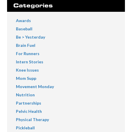
Categories
Awards
Baseball
Be > Yesterday
Brain Fuel
For Runners
Intern Stories
Knee Issues
Mom Supp
Movement Monday
Nutrition
Partnerships
Pelvic Health
Physical Therapy
Pickleball