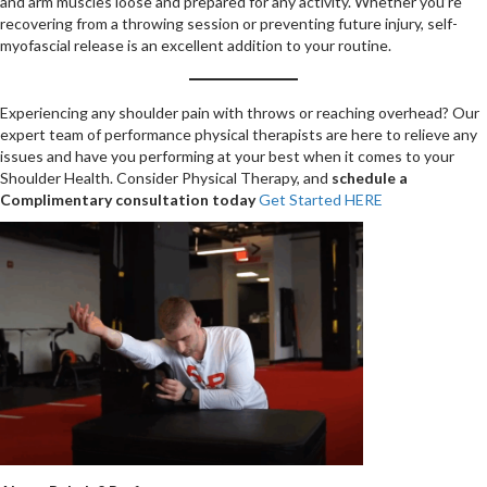
and arm muscles loose and prepared for any activity. Whether you’re
recovering from a throwing session or preventing future injury, self-
myofascial release is an excellent addition to your routine.
Experiencing any shoulder pain with throws or reaching overhead? Our
expert team of performance physical therapists are here to relieve any
issues and have you performing at your best when it comes to your
Shoulder Health. Consider Physical Therapy, and
schedule a
Complimentary consultation today
Get Started HERE