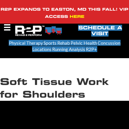
R2P EXPANDS TO EASTON, MD THIS FALL! VIP
ACCESS
HERE
SCHEDULE A
VISIT
Physical Therapy
Sports Rehab
Pelvic Health
Concussion
Locations
Running Analysis
R2P+
Soft Tissue Work
for Shoulders