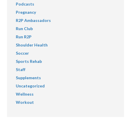
Podcasts
Pregnancy
R2P Ambassadors
Run Club
Run R2P
Shoulder Health
Soccer
Sports Rehab
Staff
Supplements
Uncategorized
Wellness
Workout