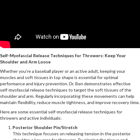
Self-Myofascial Release Techniques for Throwers: Keep Your
Shoulder and Arm Loose
Whether you’re a baseball player or an active adult, keeping your
muscles and soft tissues in top shape is essential for optimal
performance and injury prevention. Dr. Ben demonstrates effective
self-myofascial release techniques to target the soft tissues of the
shoulder and arm. Regularly incorporating these movements can help
maintain flexibility, reduce muscle tightness, and improve recovery time.
Here are some essential self-myofascial release techniques for
throwers and active individuals:
Posterior Shoulder Pin/Stretch
This technique focuses on releasing tension in the posterior
shoulder, a key area for throwers. By pinning the tissue and