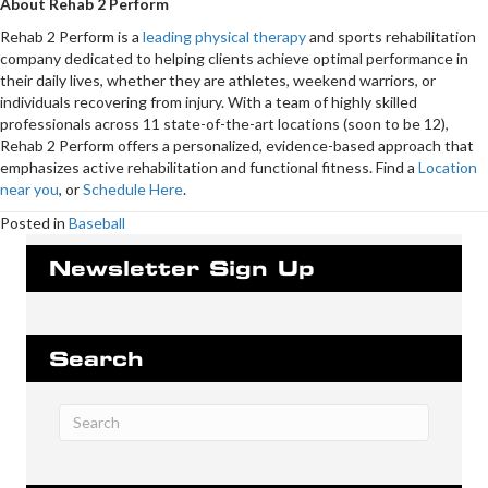
About Rehab 2 Perform
Rehab 2 Perform is a
leading physical therapy
and sports rehabilitation
company dedicated to helping clients achieve optimal performance in
their daily lives, whether they are athletes, weekend warriors, or
individuals recovering from injury. With a team of highly skilled
professionals across 11 state-of-the-art locations (soon to be 12),
Rehab 2 Perform offers a personalized, evidence-based approach that
emphasizes active rehabilitation and functional fitness. Find a
Location
near you
, or
Schedule Here
.
Posted in
Baseball
Newsletter Sign Up
Search