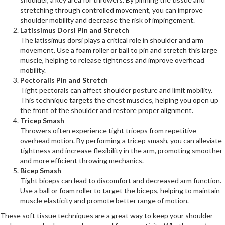
stretching through controlled movement, you can improve
shoulder mobility and decrease the risk of impingement.
Latissimus Dorsi Pin and Stretch
The latissimus dorsi plays a critical role in shoulder and arm
movement. Use a foam roller or ball to pin and stretch this large
muscle, helping to release tightness and improve overhead
mobility.
Pectoralis Pin and Stretch
Tight pectorals can affect shoulder posture and limit mobility.
This technique targets the chest muscles, helping you open up
the front of the shoulder and restore proper alignment.
Tricep Smash
Throwers often experience tight triceps from repetitive
overhead motion. By performing a tricep smash, you can alleviate
tightness and increase flexibility in the arm, promoting smoother
and more efficient throwing mechanics.
Bicep Smash
Tight biceps can lead to discomfort and decreased arm function.
Use a ball or foam roller to target the biceps, helping to maintain
muscle elasticity and promote better range of motion.
These soft tissue techniques are a great way to keep your shoulder