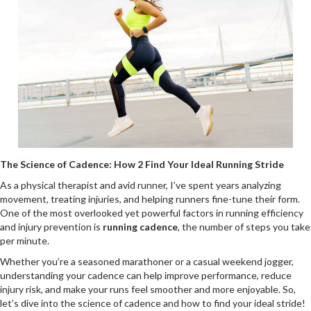
The Science of Cadence: How 2 Find Your Ideal Running Stride
As a physical therapist and avid runner, I’ve spent years analyzing
movement, treating injuries, and helping runners fine-tune their form.
One of the most overlooked yet powerful factors in running efficiency
and injury prevention is
running cadence
, the number of steps you take
per minute.
Whether you’re a seasoned marathoner or a casual weekend jogger,
understanding your cadence can help improve performance, reduce
injury risk, and make your runs feel smoother and more enjoyable. So,
let’s dive into the science of cadence and how to find your ideal stride!