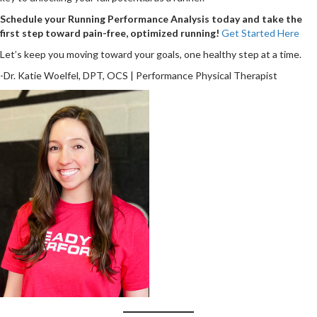
Schedule your Running Performance Analysis today and take the
first step toward pain-free, optimized running!
Get Started Here
Let’s keep you moving toward your goals, one healthy step at a time.
-Dr. Katie Woelfel, DPT, OCS | Performance Physical Therapist