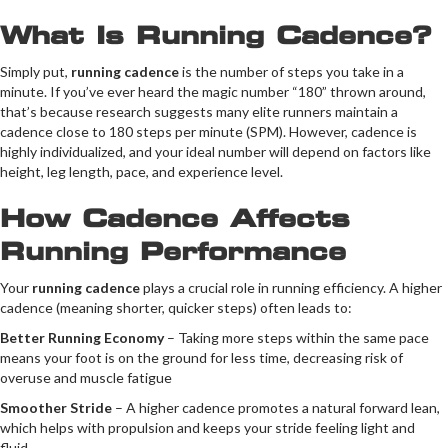
What Is Running Cadence?
Simply put,
running cadence
is the number of steps you take in a
minute. If you’ve ever heard the magic number “180” thrown around,
that’s because research suggests many elite runners maintain a
cadence close to 180 steps per minute (SPM). However, cadence is
highly individualized, and your ideal number will depend on factors like
height, leg length, pace, and experience level.
How Cadence Affects
Running Performance
Your
running cadence
plays a crucial role in running efficiency. A higher
cadence (meaning shorter, quicker steps) often leads to:
Better Running Economy
– Taking more steps within the same pace
means your foot is on the ground for less time, decreasing risk of
overuse and muscle fatigue
Smoother Stride
– A higher cadence promotes a natural forward lean,
which helps with propulsion and keeps your stride feeling light and
fluid.