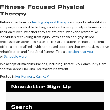
Fitness Focused Physical
Therapy
Rehab 2 Perform is a
leading physical therapy
and sports rehabilitation
company dedicated to helping clients achieve optimal performance in
their daily lives, whether they are athletes, weekend warriors, or
individuals recovering from injury. With a team of highly skilled
professionals across 15 state-of-the-art locations, Rehab 2 Perform
offers a personalized, evidence-based approach that emphasizes active
rehabilitation and functional fitness. Find a
Location near you
,
or
Schedule Here
.
We accept all major insurances, including Tricare, VA Community Care,
and the Johns Hopkins Healthcare Network!
Posted in
For Runners
,
Run R2P
Newsletter Sign Up
Search