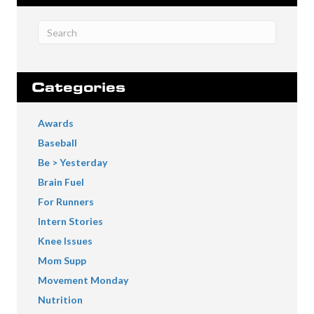
Categories
Awards
Baseball
Be > Yesterday
Brain Fuel
For Runners
Intern Stories
Knee Issues
Mom Supp
Movement Monday
Nutrition