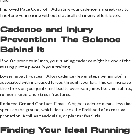
Improved Pace Control
– Adjusting your cadence is a great way to
fine-tune your pacing without drastically changing effort levels.
Cadence and Injury
Prevention: The Science
Behind It
If you’re prone to injuries, your
running cadence
might be one of the
missing puzzle pieces in your training.
Lower Impact Forces
– A low cadence (fewer steps per minute) is
associated with increased forces through your leg. This can increase
the stress on your joints and lead to overuse injuries like
shin splints,
runner’s knee, and stress fractures
.
Reduced Ground Contact Time
– A higher cadence means less time
spent on the ground, which decreases the likelihood of
excessive
pronation, Achilles tendonitis, or plantar fasciitis
.
Finding Your Ideal Running