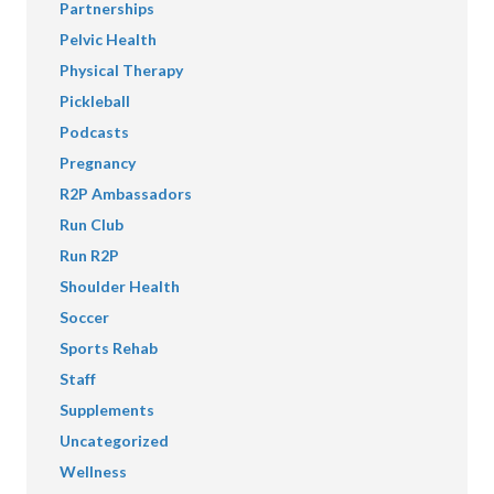
Partnerships
Pelvic Health
Physical Therapy
Pickleball
Podcasts
Pregnancy
R2P Ambassadors
Run Club
Run R2P
Shoulder Health
Soccer
Sports Rehab
Staff
Supplements
Uncategorized
Wellness