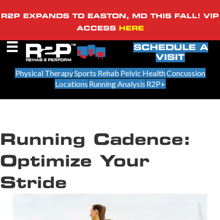
R2P EXPANDS TO EASTON, MD THIS FALL! VIP
ACCESS
HERE
SCHEDULE A
VISIT
Physical Therapy
Sports Rehab
Pelvic Health
Concussion
Locations
Running Analysis
R2P+
Running Cadence:
Optimize Your
Stride