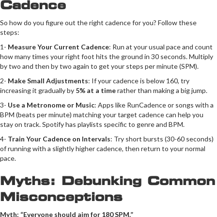
Cadence
So how do you figure out the right cadence for you? Follow these
steps:
1-
Measure Your Current Cadence
: Run at your usual pace and count
how many times your right foot hits the ground in 30 seconds. Multiply
by two and then by two again to get your steps per minute (SPM).
2-
Make Small Adjustments
: If your cadence is below 160, try
increasing it gradually by
5% at a time
rather than making a big jump.
3-
Use a Metronome or Music
: Apps like RunCadence or songs with a
BPM (beats per minute) matching your target cadence can help you
stay on track. Spotify has playlists specific to genre and BPM.
4-
Train Your Cadence on Intervals
: Try short bursts (30-60 seconds)
of running with a slightly higher cadence, then return to your normal
pace.
Myths: Debunking Common
Misconceptions
Myth: “Everyone should aim for 180 SPM.”