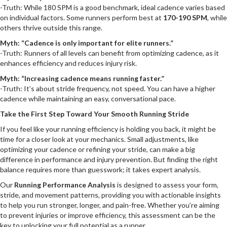
-Truth: While 180 SPM is a good benchmark, ideal cadence varies based
on individual factors. Some runners perform best at
170-190 SPM
, while
others thrive outside this range.
Myth: “Cadence is only important for elite runners.”
-Truth: Runners of all levels can benefit from optimizing cadence, as it
enhances efficiency and reduces injury risk.
Myth: “Increasing cadence means running faster.”
-Truth: It’s about stride frequency, not speed. You can have a higher
cadence while maintaining an easy, conversational pace.
Take the First Step Toward Your Smooth Running Stride
If you feel like your running efficiency is holding you back, it might be
time for a closer look at your mechanics. Small adjustments, like
optimizing your cadence or refining your stride, can make a big
difference in performance and injury prevention. But finding the right
balance requires more than guesswork; it takes expert analysis.
Our
Running Performance Analysis
is designed to assess your form,
stride, and movement patterns, providing you with actionable insights
to help you run stronger, longer, and pain-free. Whether you’re aiming
to prevent injuries or improve efficiency, this assessment can be the
key to unlocking your full potential as a runner.