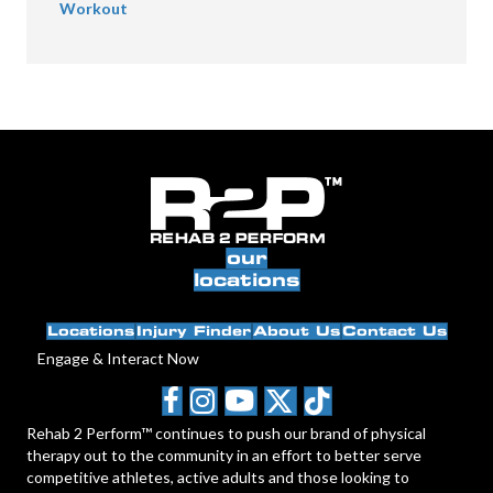
Workout
our
locations
Locations
Injury Finder
About Us
Contact Us
Engage & Interact Now
Rehab 2 Perform™ continues to push our brand of physical
therapy out to the community in an effort to better serve
competitive athletes, active adults and those looking to