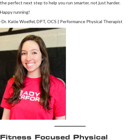
the perfect next step to help you run smarter, not just harder.
Happy running!
-Dr. Katie Woelfel, DPT, OCS | Performance Physical Therapist
Fitness Focused Physical