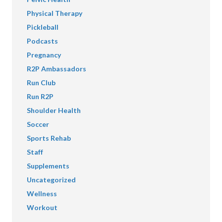
Physical Therapy
Pickleball
Podcasts
Pregnancy
R2P Ambassadors
Run Club
Run R2P
Shoulder Health
Soccer
Sports Rehab
Staff
Supplements
Uncategorized
Wellness
Workout