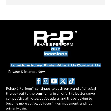
our
locations
Locations
Injury Finder
About Us
Contact Us
Engage & Interact Now
Rehab 2 Perform™ continues to push our brand of physical
therapy out to the community in an effort to better serve
competitive athletes, active adults and those looking to
become more active, by focusing on movement, and not
primarily pain.