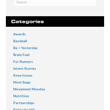
Categories
Awards
Baseball
Be > Yesterday
Brain Fuel
For Runners
Intern Stories
Knee Issues
Mom Supp
Movement Monday
Nutrition
Partnerships
Pelvic Health