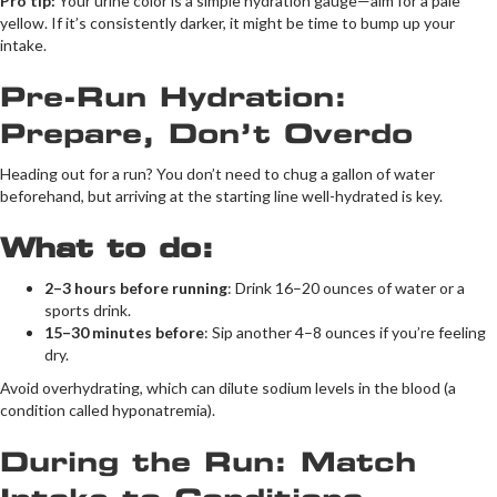
Pro tip:
Your urine color is a simple hydration gauge—aim for a pale
yellow. If it’s consistently darker, it might be time to bump up your
intake.
Pre-Run Hydration:
Prepare, Don’t Overdo
Heading out for a run? You don’t need to chug a gallon of water
beforehand, but arriving at the starting line well-hydrated is key.
What to do:
2–3 hours before running
: Drink 16–20 ounces of water or a
sports drink.
15–30 minutes before
: Sip another 4–8 ounces if you’re feeling
dry.
Avoid overhydrating, which can dilute sodium levels in the blood (a
condition called hyponatremia).
During the Run: Match