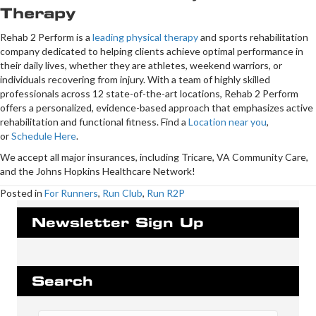
Therapy
Rehab 2 Perform is a
leading physical therapy
and sports rehabilitation
company dedicated to helping clients achieve optimal performance in
their daily lives, whether they are athletes, weekend warriors, or
individuals recovering from injury. With a team of highly skilled
professionals across 12 state-of-the-art locations, Rehab 2 Perform
offers a personalized, evidence-based approach that emphasizes active
rehabilitation and functional fitness. Find a
Location near you
,
or
Schedule Here
.
We accept all major insurances, including Tricare, VA Community Care,
and the Johns Hopkins Healthcare Network!
Posted in
For Runners
,
Run Club
,
Run R2P
Newsletter Sign Up
Search