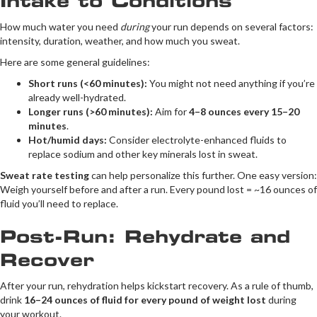
Intake to Conditions
How much water you need
during
your run depends on several factors:
intensity, duration, weather, and how much you sweat.
Here are some general guidelines:
Short runs (<60 minutes):
You might not need anything if you’re
already well-hydrated.
Longer runs (>60 minutes):
Aim for
4–8 ounces every 15–20
minutes
.
Hot/humid days:
Consider electrolyte-enhanced fluids to
replace sodium and other key minerals lost in sweat.
Sweat rate testing
can help personalize this further. One easy version:
Weigh yourself before and after a run. Every pound lost = ~16 ounces of
fluid you’ll need to replace.
Post-Run: Rehydrate and
Recover
After your run, rehydration helps kickstart recovery. As a rule of thumb,
drink
16–24 ounces of fluid for every pound of weight lost
during
your workout.