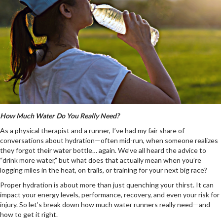
How Much Water Do You Really Need?
As a physical therapist and a runner, I’ve had my fair share of
conversations about hydration—often mid-run, when someone realizes
they forgot their water bottle… again. We’ve all heard the advice to
“drink more water,” but what does that actually mean when you’re
logging miles in the heat, on trails, or training for your next big race?
Proper hydration is about more than just quenching your thirst. It can
impact your energy levels, performance, recovery, and even your risk for
injury. So let’s break down how much water runners really need—and
how to get it right.