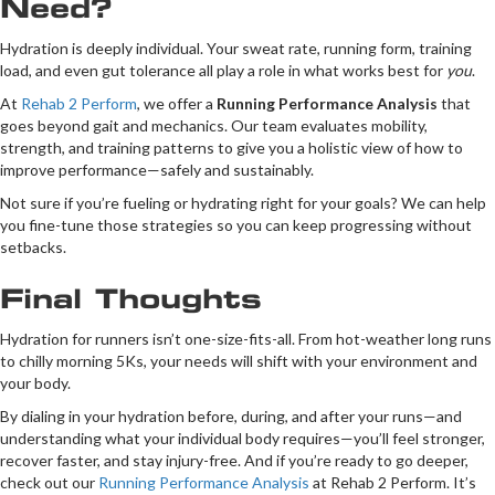
Need?
Hydration is deeply individual. Your sweat rate, running form, training
load, and even gut tolerance all play a role in what works best for
you
.
At
Rehab 2 Perform
, we offer a
Running Performance Analysis
that
goes beyond gait and mechanics. Our team evaluates mobility,
strength, and training patterns to give you a holistic view of how to
improve performance—safely and sustainably.
Not sure if you’re fueling or hydrating right for your goals? We can help
you fine-tune those strategies so you can keep progressing without
setbacks.
Final Thoughts
Hydration for runners isn’t one-size-fits-all. From hot-weather long runs
to chilly morning 5Ks, your needs will shift with your environment and
your body.
By dialing in your hydration before, during, and after your runs—and
understanding what your individual body requires—you’ll feel stronger,
recover faster, and stay injury-free. And if you’re ready to go deeper,
check out our
Running Performance Analysis
at Rehab 2 Perform. It’s