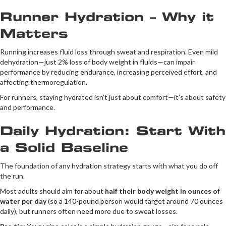
Runner Hydration – Why it
Matters
Running increases fluid loss through sweat and respiration. Even mild
dehydration—just 2% loss of body weight in fluids—can impair
performance by reducing endurance, increasing perceived effort, and
affecting thermoregulation.
For runners, staying hydrated isn’t just about comfort—it’s about safety
and performance.
Daily Hydration: Start With
a Solid Baseline
The foundation of any hydration strategy starts with what you do off
the run.
Most adults should aim for about
half their body weight in ounces of
water per day
(so a 140-pound person would target around 70 ounces
daily), but runners often need more due to sweat losses.