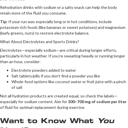
Rehydration drinks with sodium or a salty snack can help the body
retain more of the fluid you consume.
Tip:
If your run was especially long or in hot conditions, include
potassium-rich foods (like bananas or sweet potatoes) and magnesium
(leafy greens, nuts) to restore electrolyte balance.
What About Electrolytes and Sports Drinks?
Electrolytes—especially sodium—are critical during longer efforts,
particularly in hot weather. If you’re sweating heavily or running longer
than an hour, consider:
Electrolyte powders added to water
Salt tablets/pills if you don’t find a powder you like
Whole-food options like coconut water or fruit juice with a pinch
of salt
Not all hydration products are created equal, so check the labels—
especially for sodium content. Aim for
300–700 mg of sodium per liter
of fluid for optimal replacement during exercise.
Want to Know What
You