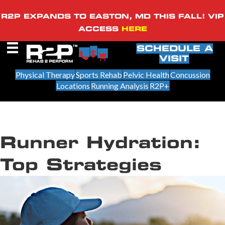
R2P EXPANDS TO EASTON, MD THIS FALL! VIP
ACCESS
HERE
SCHEDULE A
VISIT
Physical Therapy
Sports Rehab
Pelvic Health
Concussion
Locations
Running Analysis
R2P+
Runner Hydration:
Top Strategies