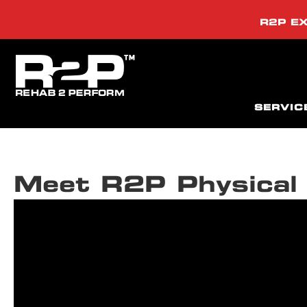
R2P EX
SERVIC
Meet R2P Physical 