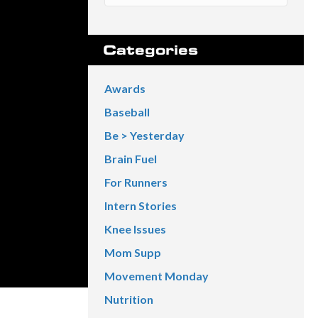
Categories
Awards
Baseball
Be > Yesterday
Brain Fuel
For Runners
Intern Stories
Knee Issues
Mom Supp
Movement Monday
Nutrition