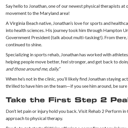
Say hello to Jonathan, one of our newest physical therapists at 
movement to the Maryland area!
A Virginia Beach native, Jonathan’s love for sports and healthca
into health sciences. His journey took him through Hampton Univ
Government President (talk about multi-tasking!). From there, 
continued to shine.
Specializing in sports rehab, Jonathan has worked with athletes
helping people move better, feel stronger, and get back to doi
and those around me, daily.”
When he’s not in the clinic, you’ll likely find Jonathan staying a
thrilled to have him on the team—if you see him around, be sure 
Take the First Step 2 Pe
Don’t let pain or injury hold you back. Visit Rehab 2 Perform 
approach to physical therapy.