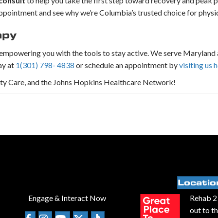
consult
to help you take the first step toward recovery and peak 
r appointment and see why we’re Columbia’s trusted choice for physi
apy
d empowering you with the tools to stay active. We serve Maryland 
ay at
1(301) 798- 4838
or schedule an appointment by
visiting us 
ity Care, and the Johns Hopkins Healthcare Network!
Locatio
Engage & Interact Now
Rehab 2 
out to t