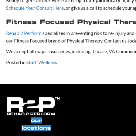
Ready to get started? We’re offering a
complimentary injury 
Schedule Your Consult Here
, or give us a call to schedule you
Fitness Focused Physical Ther
Rehab 2 Perform
specializes in preventing risk to re-injury an
our Fitness Focused brand of Physical Therapy. Contact us tod
We accept all major insurances, including Tricare, VA Commun
Posted in
Staff
,
Wellness
our
locations