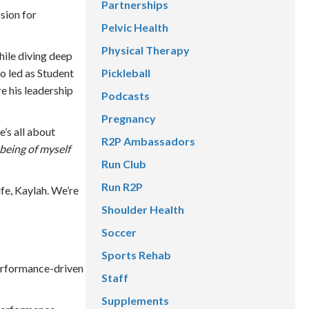
Partnerships
sion for
Pelvic Health
Physical Therapy
hile diving deep
Pickleball
o led as Student
e his leadership
Podcasts
Pregnancy
’s all about
R2P Ambassadors
being of myself
Run Club
Run R2P
ife, Kaylah. We’re
Shoulder Health
Soccer
Sports Rehab
performance-driven
Staff
Supplements