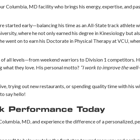
our Columbia, MD facility who brings his energy, expertise, and pas
re started early—balancing his time as an All-State track athlete w
ersity, where he not only earned his degree in Kinesiology but als
he went on to earn his Doctorate in Physical Therapy at VCU, wher
 of all levels—from weekend warriors to Division 1 competitors. He
ng what they love. His personal motto?
“I work to improve the well-
ctive, trying out new restaurants, or spending quality time with his w
to say hello!
ak Performance Today
in Columbia, MD, and experience the difference of a personalized, 