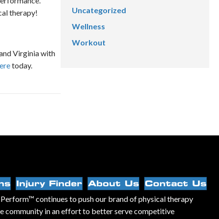
performance.
Uncategorized
cal therapy!
Wellness
Workout
and Virginia with
here
today.
ns
Injury Finder
About Us
Contact Us
Perform™ continues to push our brand of physical therapy
he community in an effort to better serve competitive