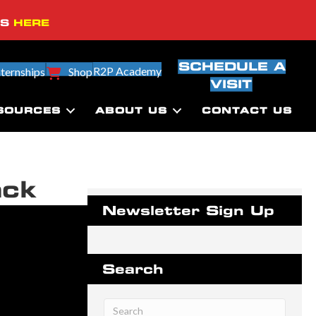
SS
HERE
SCHEDULE A
R2P Academy
nternships
Shop
VISIT
SOURCES
ABOUT US
CONTACT US
ack
Newsletter Sign Up
Search