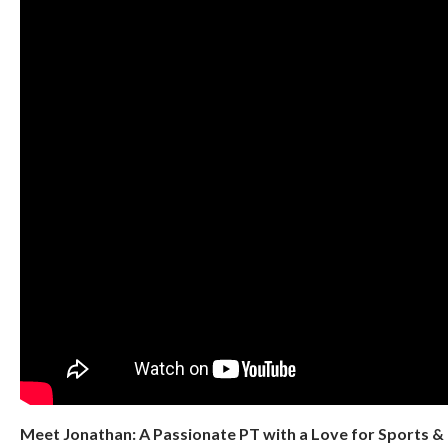
Meet Jonathan: A Passionate PT with a Love for Sports 