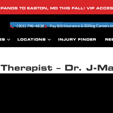
PANDS TO EASTON, MD THIS FALL! VIP ACCE
Insurance & Billing
Careers
I
(301) 798-4838
Pay Bill
ES
LOCATIONS
INJURY FINDER
RE
Therapist – Dr. J-M