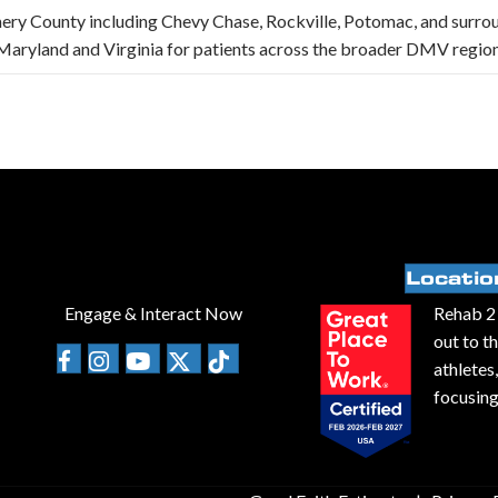
ery County including Chevy Chase, Rockville, Potomac, and surro
aryland and Virginia for patients across the broader DMV region
Locatio
Engage & Interact Now
Rehab 2 
out to t
athletes
focusing