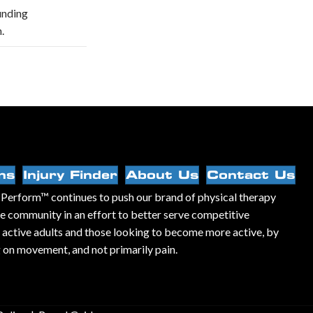
unding
.
ns
Injury Finder
About Us
Contact Us
Perform™ continues to push our brand of physical therapy
he community in an effort to better serve competitive
, active adults and those looking to become more active, by
 on movement, and not primarily pain.