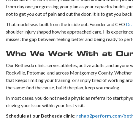
from day one, progressing your plan as your capacity builds, pus
not to get you out of pain and out the door. It is to get you bac
That model was built from the inside out. Founder and CEO
Dr.
shoulder injury shaped how he approached care. His experience 
misses: the gap between feeling better and being ready to per
Who We Work With at Our
Our Bethesda clinic serves athletes, active adults, and anyone
Rockville, Potomac, and across Montgomery County. Whether you
that keeps limiting your training, or simply tired of working 
the same: find the cause, build the plan, keep you moving.
In most cases, you do not need a physician referral to start phy
driving your issue within your first visit.
Schedule at our Bethesda clinic:
rehab2perform.com/bet