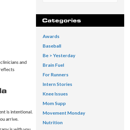
Categories
Awards
Baseball
Be > Yesterday
 clinicians and
Brain Fuel
reflects
For Runners
Intern Stories
da
Knee Issues
Mom Supp
nt is intentional.
Movement Monday
ou arrive.
Nutrition
rapy is with you