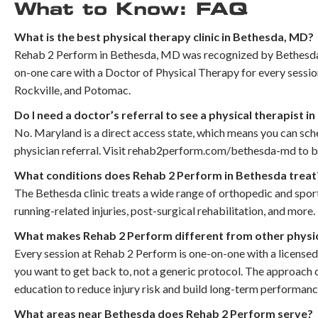
What to Know: FAQ
What is the best physical therapy clinic in Bethesda, MD?
Rehab 2 Perform in Bethesda, MD was recognized by Bethesda Ma
on-one care with a Doctor of Physical Therapy for every sess
Rockville, and Potomac.
Do I need a doctor’s referral to see a physical therapist i
No. Maryland is a direct access state, which means you can sc
physician referral. Visit rehab2perform.com/bethesda-md to bo
What conditions does Rehab 2 Perform in Bethesda treat
The Bethesda clinic treats a wide range of orthopedic and sports
running-related injuries, post-surgical rehabilitation, and more.
What makes Rehab 2 Perform different from other physica
Every session at Rehab 2 Perform is one-on-one with a licensed
you want to get back to, not a generic protocol. The approach 
education to reduce injury risk and build long-term performanc
What areas near Bethesda does Rehab 2 Perform serve?