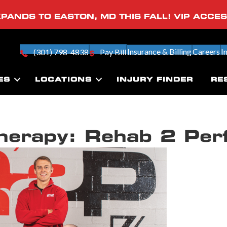
PANDS TO EASTON, MD THIS FALL! VIP ACCE
Insurance & Billing
Careers
I
(301) 798-4838
Pay Bill
ES
LOCATIONS
INJURY FINDER
RE
Therapy: Rehab 2 Per