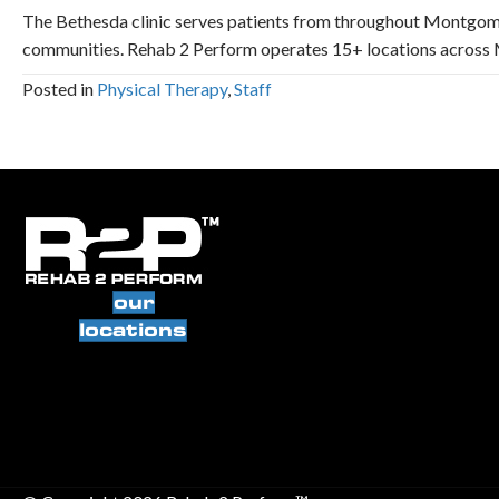
The Bethesda clinic serves patients from throughout Montgom
communities. Rehab 2 Perform operates 15+ locations across M
Posted in
Physical Therapy
,
Staff
our
locations