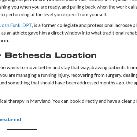
hing you when you are ready, and pulling back when the work calls f
k to performing at the level you expect from yourself.
 Josh Funk, DPT
, is a former collegiate and professional lacrosse
as an athlete gave him a direct window into what traditional rehab
form.
 Bethesda Location
 who wants to move better and stay that way, drawing patients fro
 are managing a running injury, recovering from surgery, dealing
around something that should have been addressed months ago, the a
sical therapy in Maryland. You can book directly and have a clear pi
hesda-md