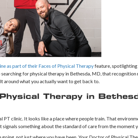
e as part of their Faces of Physical Therapy
feature, spotlighting
searching for physical therapy in Bethesda, MD, that recognition 
ilt around what you actually want to get back to.
hysical Therapy in Bethes
 PT clinic. It looks like a place where people train. That environme
 it signals something about the standard of care from the moment y
e going, not just where you have been. Your Doctor of Physical The