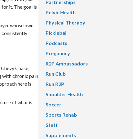
Partnerships
or it. The goal is
Pelvic Health
Physical Therapy
 player whose own
Pickleball
 consistently
Podcasts
Pregnancy
R2P Ambassadors
m Chevy Chase,
Run Club
 with chronic pain
pproach here is
Run R2P
Shoulder Health
cture of what is
Soccer
Sports Rehab
Staff
Supplements