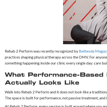
Rehab 2 Perform was recently recognized by
Bethesda Magazin
practices shaping physical therapy across the DMV. For anyone 
something happening inside our clinic every single day: care bu
What Performance-Based P
Actually Looks Like
Walk into Rehab 2 Perform and it does not look like a traditional
The space is built for performance, not passive treatment, and
At Rehab 2 Perform, every session is built around where you ar