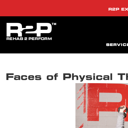
R2P EX
SERVIC
Faces of Physical 