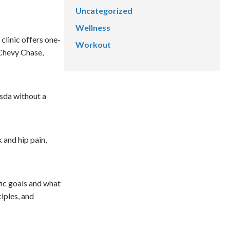
Uncategorized
Wellness
linic offers one-
Workout
 Chevy Chase,
sda without a
 and hip pain,
fic goals and what
iples, and