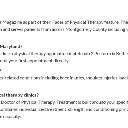
gazine as part of their Faces of Physical Therapy feature. The c
ion and serves patients from across Montgomery County including
n Maryland?
hedule a physical therapy appointment at Rehab 2 Perform in Bethe
ok your first appointment directly.
?
-related conditions including knee injuries, shoulder injuries, back
l therapy clinics?
 Doctor of Physical Therapy. Treatment is built around your speci
combines individualized treatment, strength and conditioning princ
e capacity.