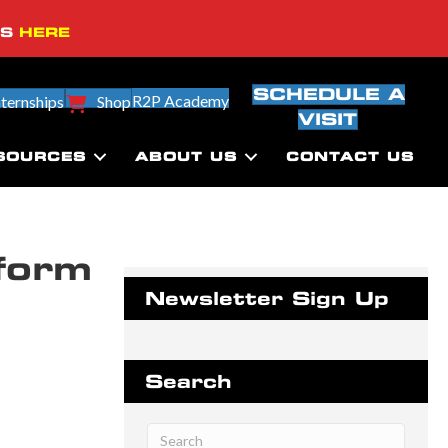
SS
HERE
SCHEDULE A
R2P Academy
nternships
Shop
VISIT
SOURCES
ABOUT US
CONTACT US
form
Newsletter Sign Up
Search