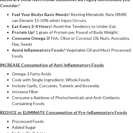
Consider!
Fuel Your Bodys Basic Needs!
Resting Metabolic Rate (RMR)
can Elevate 15-50% when Injury Occurs.
Eat Every 2-4 Hours!
Avoid the Tendency to Under-Eat.
Protein Up!
1 gram of Protein per Pound of Body Weight.
Consume Omega 3!
Fish, Olive or Coconut Oil, Nuts, Avocados,
Flax, Seeds
Avoid Inflammatory Foods!
Vegetable Oil and Most Processed
Foods
INCREASE Consumption of Anti-Inflammatory Foods
Omega-3 Fatty Acids
Cook with Single Ingredient, Whole Foods
Include Garlic, Curcumin, Tumeric and Boswelia
Increase Fiber
Consume a Rainbow of Phytochemicals and Anti-Oxidants
Containing Foods
REDUCE or ELIMINATE Consumption of Pro-Inflammatory Foods
Processed Foods
Added Sugar