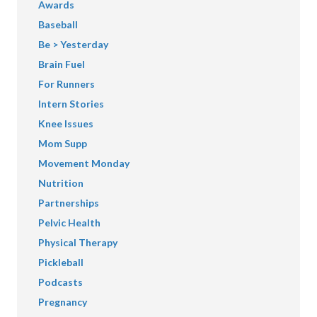
Awards
Baseball
Be > Yesterday
Brain Fuel
For Runners
Intern Stories
Knee Issues
Mom Supp
Movement Monday
Nutrition
Partnerships
Pelvic Health
Physical Therapy
Pickleball
Podcasts
Pregnancy