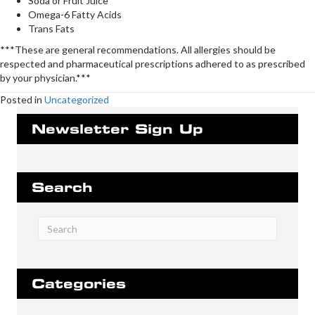
Soda or Fruit Juice
Omega-6 Fatty Acids
Trans Fats
***These are general recommendations. All allergies should be
respected and pharmaceutical prescriptions adhered to as prescribed
by your physician.***
Posted in
Uncategorized
Newsletter Sign Up
Search
Categories