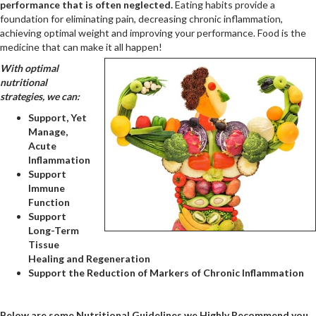
performance that is often neglected.
Eating habits provide a
foundation for eliminating pain, decreasing chronic inflammation,
achieving optimal weight and improving your performance. Food is the
medicine that can make it all happen!
With optimal
nutritional
strategies, we can:
Support, Yet
Manage,
Acute
Inflammation
Support
Immune
Function
Support
Long-Term
Tissue
Healing and Regeneration
Support the Reduction of Markers of Chronic Inflammation
Below are some Nutritional Guidelines we Highly Recommend you