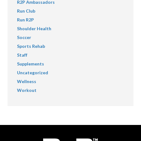
R2P Ambassadors
Run Club
Run R2P
Shoulder Health
Soccer
Sports Rehab
Staff
Supplements
Uncategorized
Wellness
Workout