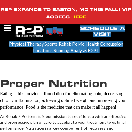
R2P EXPANDS TO EASTON, MD THIS FALL! VIP
ACCESS
HERE
SCHEDULE A
VISIT
Physical Therapy
Sports Rehab
Pelvic Health
Concussion
Locations
Running Analysis
R2P+
Proper Nutrition
Eating habits provide a foundation for eliminating pain, decreasing
chronic inflammation, achieving optimal weight and improving your
performance. Food is the medicine that can make it all happen!
At Rehab 2 Perform, it is our mission to provide you with an effective
and progressive plan of care to accelerate your treatment to optimal
performance.
Nutrition is a key component of recovery and