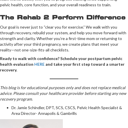
pelvic health, core function, and your overall readiness to train.
The Rehab 2 Perform Difference
Our goal is never just to “clear you for exercise.” We walk with you
through recovery, rebuild your system, and help you move forward with
strength and clarity. Whether you’re a first-time mom or returning to
activity after your third pregnancy, we create plans that meet your
reality—not one-size-fits-all checklists.
Ready to walk with confidence? Schedule your postpartum pelvic
health evaluation
HERE
and take your first step toward a smarter
recovery.
This blog is for educational purposes only and does not replace medical
advice. Please consult your healthcare provider before starting any new
recovery program.
Dr. Jamie Schindler, DPT, SCS, CSCS, Pelvic Health Specialist &
Area Director- Annapolis & Gambrills