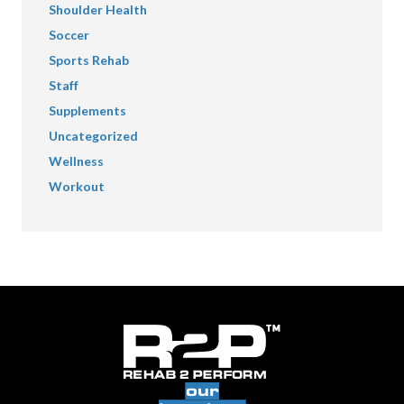
Shoulder Health
Soccer
Sports Rehab
Staff
Supplements
Uncategorized
Wellness
Workout
our