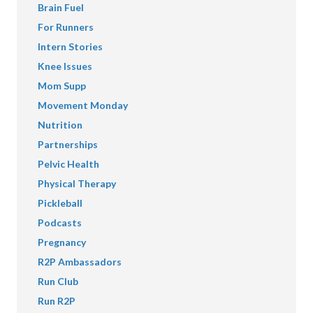
Brain Fuel
For Runners
Intern Stories
Knee Issues
Mom Supp
Movement Monday
Nutrition
Partnerships
Pelvic Health
Physical Therapy
Pickleball
Podcasts
Pregnancy
R2P Ambassadors
Run Club
Run R2P