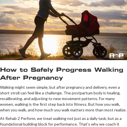
How to Safely Progress Walking
After Pregnancy
Walking might seem simple, but after pregnancy and delivery, even a
short stroll can feel like a challenge. The postpartum body is healing,
recalibrating, and adjusting to new movement patterns. For many
women, walking is the first step back into fitness. But how you walk,
when you walk, and how much you walk matters more than most realize.
At Rehab 2 Perform, we treat walking not just as a daily task, but as a
foundational building block for performance. That’s why we coach it