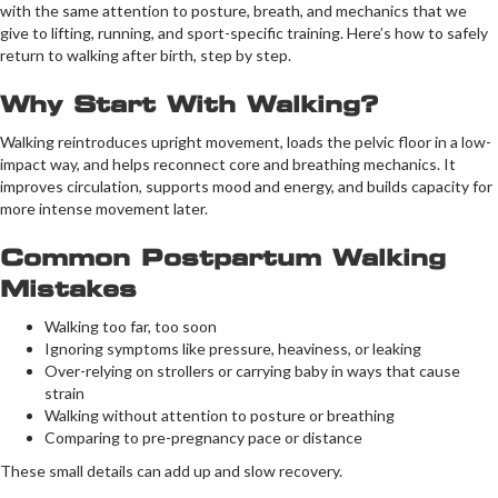
with the same attention to posture, breath, and mechanics that we
give to lifting, running, and sport-specific training. Here’s how to safely
return to walking after birth, step by step.
Why Start With Walking?
Walking reintroduces upright movement, loads the pelvic floor in a low-
impact way, and helps reconnect core and breathing mechanics. It
improves circulation, supports mood and energy, and builds capacity for
more intense movement later.
Common Postpartum Walking
Mistakes
Walking too far, too soon
Ignoring symptoms like pressure, heaviness, or leaking
Over-relying on strollers or carrying baby in ways that cause
strain
Walking without attention to posture or breathing
Comparing to pre-pregnancy pace or distance
These small details can add up and slow recovery.