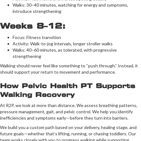
Walks: 30–40 minutes, watching for energy and symptoms,
introduce strengthening
Weeks 8–12:
Focus: Fitness transition
Activity: Walk-to-jog intervals, longer stroller walks
Walks: 40–60 minutes, as tolerated, with progressive
strengthening
Walking should never feel like something to “push through.” Instead, it
should support your return to movement and performance.
How Pelvic Health PT Supports
Walking Recovery
At R2P, we look at more than distance. We assess breathing patterns,
pressure management, gait, and pelvic control. We help you identify
inefficiencies and symptoms early—before they turn into barriers.
We build you a custom path based on your delivery, healing stage, and
future goals—whether that’s lifting, running, or chasing toddlers. Our
team works closely with you to progress walking while supporting