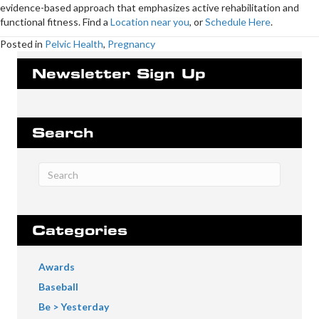
evidence-based approach that emphasizes active rehabilitation and
functional fitness. Find a
Location near you
, or
Schedule Here
.
Posted in
Pelvic Health
,
Pregnancy
Newsletter Sign Up
Search
Categories
Awards
Baseball
Be > Yesterday