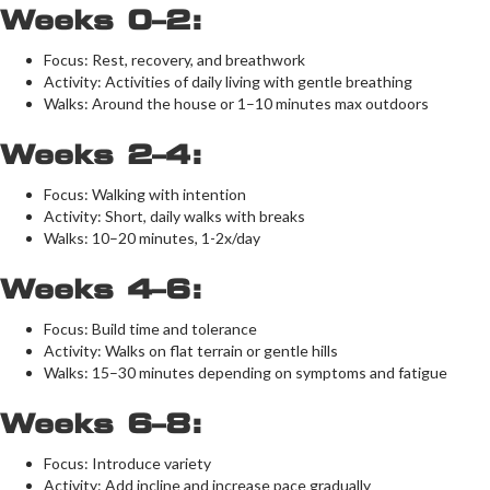
Weeks 0–2:
Focus: Rest, recovery, and breathwork
Activity: Activities of daily living with gentle breathing
Walks: Around the house or 1–10 minutes max outdoors
Weeks 2–4:
Focus: Walking with intention
Activity: Short, daily walks with breaks
Walks: 10–20 minutes, 1-2x/day
Weeks 4–6:
Focus: Build time and tolerance
Activity: Walks on flat terrain or gentle hills
Walks: 15–30 minutes depending on symptoms and fatigue
Weeks 6–8:
Focus: Introduce variety
Activity: Add incline and increase pace gradually