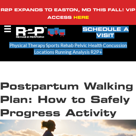
R2P EXPANDS TO EASTON, MD THIS FALL! VIP
ACCESS
HERE
SCHEDULE A
VISIT
Physical Therapy
Sports Rehab
Pelvic Health
Concussion
Locations
Running Analysis
R2P+
Postpartum Walking
Plan: How to Safely
Progress Activity