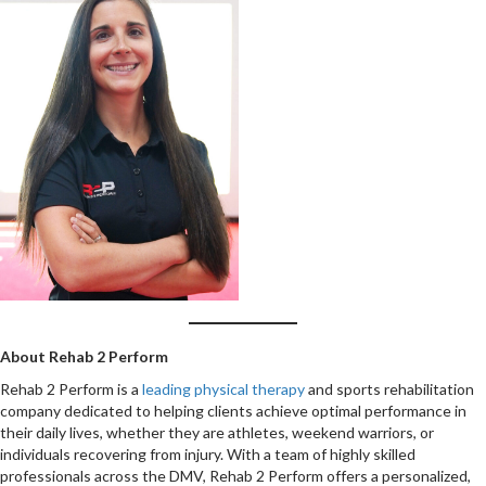
About Rehab 2 Perform
Rehab 2 Perform is a
leading physical therapy
and sports rehabilitation
company dedicated to helping clients achieve optimal performance in
their daily lives, whether they are athletes, weekend warriors, or
individuals recovering from injury. With a team of highly skilled
professionals across the DMV, Rehab 2 Perform offers a personalized,