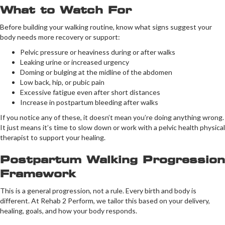
What to Watch For
Before building your walking routine, know what signs suggest your
body needs more recovery or support:
Pelvic pressure or heaviness during or after walks
Leaking urine or increased urgency
Doming or bulging at the midline of the abdomen
Low back, hip, or pubic pain
Excessive fatigue even after short distances
Increase in postpartum bleeding after walks
If you notice any of these, it doesn’t mean you’re doing anything wrong.
It just means it’s time to slow down or work with a pelvic health physical
therapist to support your healing.
Postpartum Walking Progression
Framework
This is a general progression, not a rule. Every birth and body is
different. At Rehab 2 Perform, we tailor this based on your delivery,
healing, goals, and how your body responds.