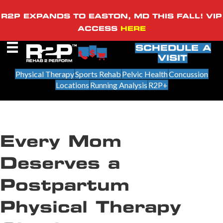
R2P EXPANDS TO EASTON, MD THIS FALL! VIP
ACCESS
HERE
SCHEDULE A
VISIT
Physical Therapy
Sports Rehab
Pelvic Health
Concussion
Locations
Running Analysis
R2P+
Every Mom
Deserves a
Postpartum
Physical Therapy