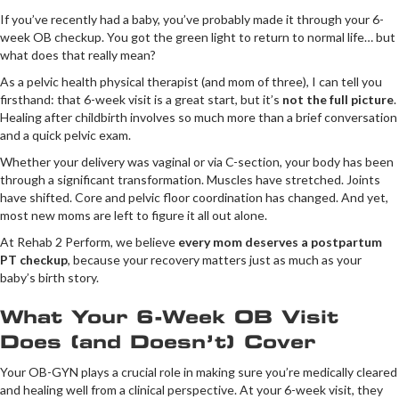
If you’ve recently had a baby, you’ve probably made it through your 6-
week OB checkup. You got the green light to return to normal life… but
what does that really mean?
As a pelvic health physical therapist (and mom of three), I can tell you
firsthand: that 6-week visit is a great start, but it’s
not the full picture
.
Healing after childbirth involves so much more than a brief conversation
and a quick pelvic exam.
Whether your delivery was vaginal or via C-section, your body has been
through a significant transformation. Muscles have stretched. Joints
have shifted. Core and pelvic floor coordination has changed. And yet,
most new moms are left to figure it all out alone.
At Rehab 2 Perform, we believe
every mom deserves a postpartum
PT checkup
, because your recovery matters just as much as your
baby’s birth story.
What Your 6-Week OB Visit
Does (and Doesn’t) Cover
Your OB-GYN plays a crucial role in making sure you’re medically cleared
and healing well from a clinical perspective. At your 6-week visit, they