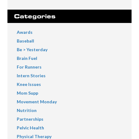
Categories
Awards
Baseball
Be > Yesterday
Brain Fuel
For Runners
Intern Stories
Knee Issues
Mom Supp
Movement Monday
Nutrition
Partnerships
Pelvic Health
Physical Therapy