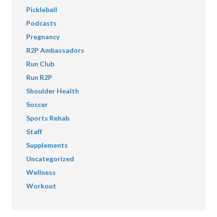
Pickleball
Podcasts
Pregnancy
R2P Ambassadors
Run Club
Run R2P
Shoulder Health
Soccer
Sports Rehab
Staff
Supplements
Uncategorized
Wellness
Workout