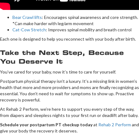
Bear Crawl lifts
: Encourages spinal awareness and core strength.
*Can make harder with leg/arm movement
Cat-Cow Stretch
: Improves spinal mobility and breath control
Each one is designed to help you reconnect with your body after birth.
Take the Next Step, Because
You Deserve It
You’ve cared for your baby, now it’s time to care for yourself.
Postpartum physical therapy isn’t a luxury. It’s a missing link in women’s
health that more and more providers and moms are finally recognizing as
essential. You don’t need to wait for symptoms to show up. Proactive
recovery is powerful.
At Rehab 2 Perform, we’re here to support you every step of the way,
from diapers and sleepless nights to your first run or deadlift after baby.
Schedule your postpartum PT checkup today
at
Rehab 2 Perform
and
give your body the recovery it deserves.