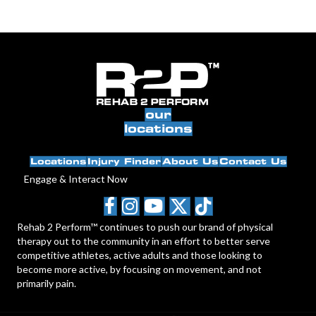
our
locations
Locations
Injury Finder
About Us
Contact Us
Engage & Interact Now
Rehab 2 Perform™ continues to push our brand of physical
therapy out to the community in an effort to better serve
competitive athletes, active adults and those looking to
become more active, by focusing on movement, and not
primarily pain.