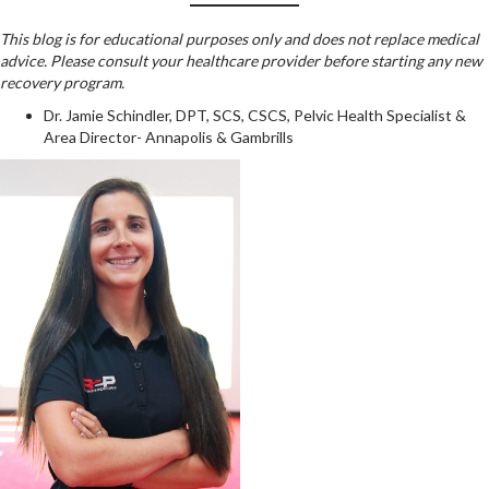
This blog is for educational purposes only and does not replace medical
advice. Please consult your healthcare provider before starting any new
recovery program.
Dr. Jamie Schindler, DPT, SCS, CSCS, Pelvic Health Specialist &
Area Director- Annapolis & Gambrills