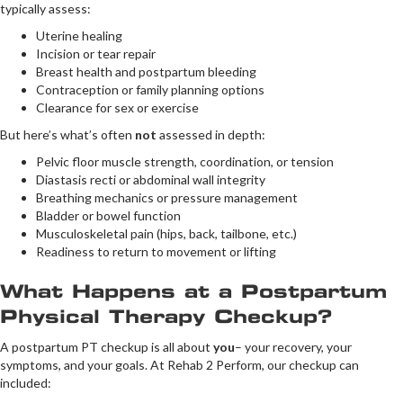
typically assess:
Uterine healing
Incision or tear repair
Breast health and postpartum bleeding
Contraception or family planning options
Clearance for sex or exercise
But here’s what’s often
not
assessed in depth:
Pelvic floor muscle strength, coordination, or tension
Diastasis recti or abdominal wall integrity
Breathing mechanics or pressure management
Bladder or bowel function
Musculoskeletal pain (hips, back, tailbone, etc.)
Readiness to return to movement or lifting
What Happens at a Postpartum
Physical Therapy Checkup?
A postpartum PT checkup is all about
you
– your recovery, your
symptoms, and your goals. At Rehab 2 Perform, our checkup can
included: