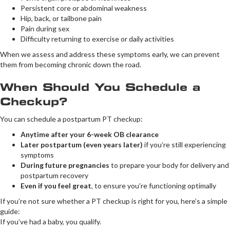
Persistent core or abdominal weakness
Hip, back, or tailbone pain
Pain during sex
Difficulty returning to exercise or daily activities
When we assess and address these symptoms early, we can prevent
them from becoming chronic down the road.
When Should You Schedule a
Checkup?
You can schedule a postpartum PT checkup:
Anytime after your 6-week OB clearance
Later postpartum (even years later)
if you’re still experiencing
symptoms
During future pregnancies
to prepare your body for delivery and
postpartum recovery
Even if you feel great
, to ensure you’re functioning optimally
If you’re not sure whether a PT checkup is right for you, here’s a simple
guide:
If you’ve had a baby, you qualify.