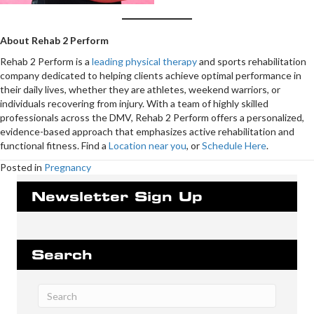
About Rehab 2 Perform
Rehab 2 Perform is a
leading physical therapy
and sports rehabilitation
company dedicated to helping clients achieve optimal performance in
their daily lives, whether they are athletes, weekend warriors, or
individuals recovering from injury. With a team of highly skilled
professionals across the DMV, Rehab 2 Perform offers a personalized,
evidence-based approach that emphasizes active rehabilitation and
functional fitness. Find a
Location near you
, or
Schedule Here
.
Posted in
Pregnancy
Newsletter Sign Up
Search