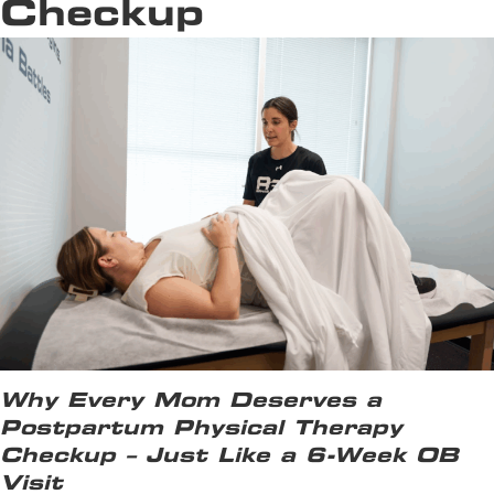
Checkup
Why Every Mom Deserves a
Postpartum Physical Therapy
Checkup – Just Like a 6-Week OB
Visit