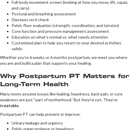
Full-body movement screen (looking at how you move, lift, squat,
and carry)
Postural and breathing assessment
Diastasis recti check
Pelvic floor evaluation (strength, coordination, and tension)
Core function and pressure management assessment
Education on what’s normal vs. what needs attention
Customized plan to help you return to your desired activities
safely
Whether you’re 6 weeks or 6 months postpartum, we meet you where
you are and build a plan that supports your healing.
Why Postpartum PT Matters for
Long-Term Health
Many moms assume issues like leaking, heaviness, back pain, or core
weakness are just “part of motherhood.” But they’re not. They’re
treatable.
Postpartum PT can help prevent or improve:
Urinary leakage and urgency
Pelvic organ prolapse or heaviness