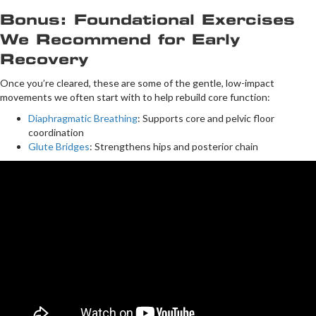
Bonus: Foundational Exercises
We Recommend for Early
Recovery
Once you’re cleared, these are some of the gentle, low-impact
movements we often start with to help rebuild core function:
Diaphragmatic Breathing
: Supports core and pelvic floor
coordination
Glute Bridges
: Strengthens hips and posterior chain