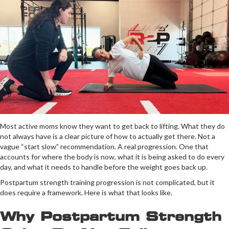
Most active moms know they want to get back to lifting. What they do
not always have is a clear picture of how to actually get there. Not a
vague “start slow” recommendation. A real progression. One that
accounts for where the body is now, what it is being asked to do every
day, and what it needs to handle before the weight goes back up.
Postpartum strength training progression is not complicated, but it
does require a framework. Here is what that looks like.
Why Postpartum Strength