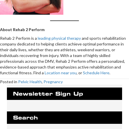
About Rehab 2 Perform
Rehab 2 Perform is a
leading physical therapy
and sports rehabilitation
company dedicated to helping clients achieve optimal performance in
their daily lives, whether they are athletes, weekend warriors, or
individuals recovering from injury. With a team of highly skilled
professionals across the DMV, Rehab 2 Perform offers a personalized,
evidence-based approach that emphasizes active rehabilitation and
functional fitness. Find a
Location near you
, or
Schedule Here
.
Posted in
Pelvic Health
,
Pregnancy
Newsletter Sign Up
Search