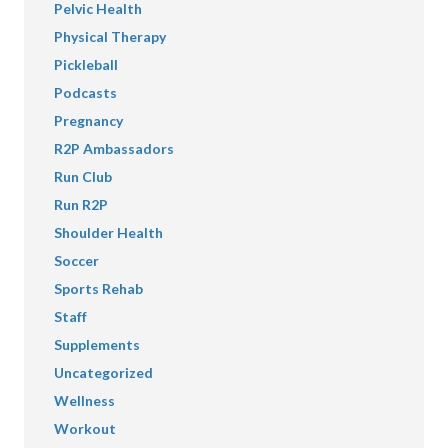
Pelvic Health
Physical Therapy
Pickleball
Podcasts
Pregnancy
R2P Ambassadors
Run Club
Run R2P
Shoulder Health
Soccer
Sports Rehab
Staff
Supplements
Uncategorized
Wellness
Workout