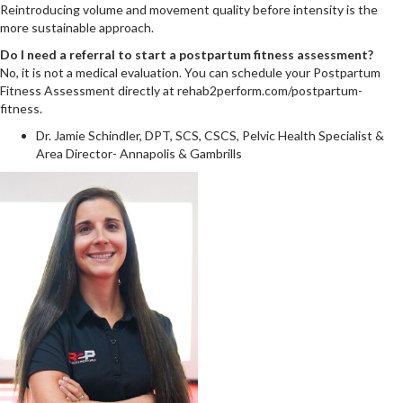
Reintroducing volume and movement quality before intensity is the
more sustainable approach.
Do I need a referral to start a postpartum fitness assessment?
No, it is not a medical evaluation. You can schedule your Postpartum
Fitness Assessment directly at rehab2perform.com/postpartum-
fitness.
Dr. Jamie Schindler, DPT, SCS, CSCS, Pelvic Health Specialist &
Area Director- Annapolis & Gambrills