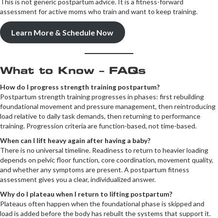
This is not generic postpartum advice. It is a fitness-forward
assessment for active moms who train and want to keep training.
Learn More & Schedule Now
What to Know – FAQs
How do I progress strength training postpartum?
Postpartum strength training progresses in phases: first rebuilding
foundational movement and pressure management, then reintroducing
load relative to daily task demands, then returning to performance
training. Progression criteria are function-based, not time-based.
When can I lift heavy again after having a baby?
There is no universal timeline. Readiness to return to heavier loading
depends on pelvic floor function, core coordination, movement quality,
and whether any symptoms are present. A postpartum fitness
assessment gives you a clear, individualized answer.
Why do I plateau when I return to lifting postpartum?
Plateaus often happen when the foundational phase is skipped and
load is added before the body has rebuilt the systems that support it.