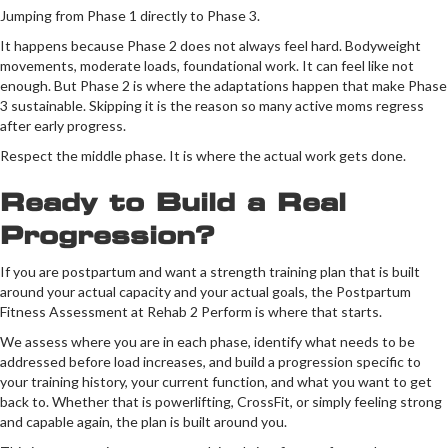
Jumping from Phase 1 directly to Phase 3.
It happens because Phase 2 does not always feel hard. Bodyweight
movements, moderate loads, foundational work. It can feel like not
enough. But Phase 2 is where the adaptations happen that make Phase
3 sustainable. Skipping it is the reason so many active moms regress
after early progress.
Respect the middle phase. It is where the actual work gets done.
Ready to Build a Real
Progression?
If you are postpartum and want a strength training plan that is built
around your actual capacity and your actual goals, the Postpartum
Fitness Assessment at Rehab 2 Perform is where that starts.
We assess where you are in each phase, identify what needs to be
addressed before load increases, and build a progression specific to
your training history, your current function, and what you want to get
back to. Whether that is powerlifting, CrossFit, or simply feeling strong
and capable again, the plan is built around you.