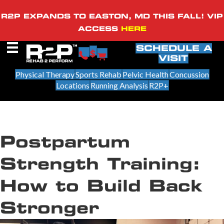
R2P EXPANDS TO EASTON, MD THIS FALL! VIP
ACCESS
HERE
SCHEDULE A
VISIT
Physical Therapy
Sports Rehab
Pelvic Health
Concussion
Locations
Running Analysis
R2P+
Postpartum
Strength Training:
How to Build Back
Stronger