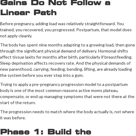
Gains Do Not Follow a
Linear Path
Before pregnancy, adding load was relatively straightforward. You
trained, you recovered, you progressed. Postpartum, that model does
not apply cleanly.
The body has spent nine months adapting to a growing load, then gone
through the significant physical demand of delivery. Hormonal shifts
affect tissue laxity for months after birth, particularly if breastfeeding.
Sleep deprivation affects recovery rate. And the physical demands of
new parenthood, carrying, feeding, bending, lifting, are already loading
the system before you ever step into a gym.
Trying to apply a pre-pregnancy progression model to a postpartum
body is one of the most common reasons active moms plateau,
compensate, or end up managing symptoms that were not there at the
start of the return.
The progression needs to match where the body actually is, not where
it was before.
Phase 1: Build the