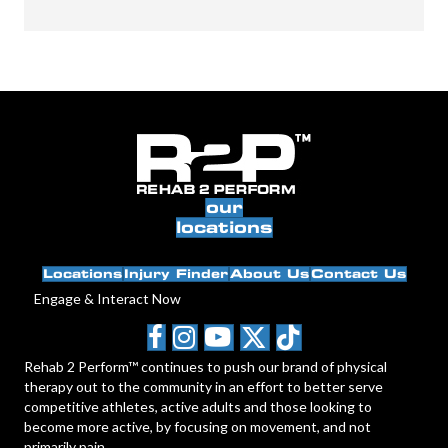
our
locations
Locations
Injury Finder
About Us
Contact Us
Engage & Interact Now
Rehab 2 Perform™ continues to push our brand of physical
therapy out to the community in an effort to better serve
competitive athletes, active adults and those looking to
become more active, by focusing on movement, and not
primarily pain.