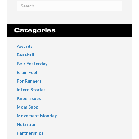
Categories
Awards
Baseball
Be > Yesterday
Brain Fuel
For Runners
Intern Stories
Knee Issues
Mom Supp
Movement Monday
Nutrition
Partnerships