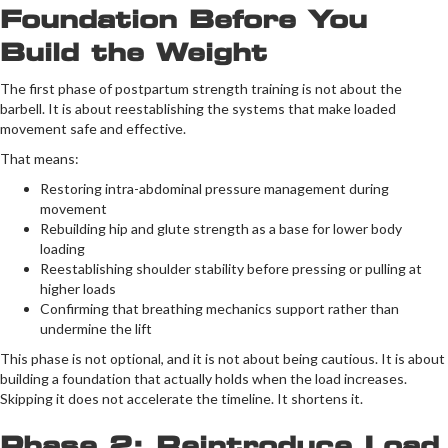
Foundation Before You
Build the Weight
The first phase of postpartum strength training is not about the
barbell. It is about reestablishing the systems that make loaded
movement safe and effective.
That means:
Restoring intra-abdominal pressure management during
movement
Rebuilding hip and glute strength as a base for lower body
loading
Reestablishing shoulder stability before pressing or pulling at
higher loads
Confirming that breathing mechanics support rather than
undermine the lift
This phase is not optional, and it is not about being cautious. It is about
building a foundation that actually holds when the load increases.
Skipping it does not accelerate the timeline. It shortens it.
Phase 2: Reintroduce Load