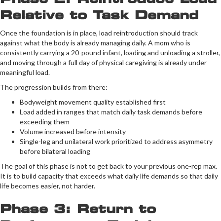
Relative to Task Demand
Once the foundation is in place, load reintroduction should track
against what the body is already managing daily. A mom who is
consistently carrying a 20-pound infant, loading and unloading a stroller,
and moving through a full day of physical caregiving is already under
meaningful load.
The progression builds from there:
Bodyweight movement quality established first
Load added in ranges that match daily task demands before
exceeding them
Volume increased before intensity
Single-leg and unilateral work prioritized to address asymmetry
before bilateral loading
The goal of this phase is not to get back to your previous one-rep max.
It is to build capacity that exceeds what daily life demands so that daily
life becomes easier, not harder.
Phase 3: Return to