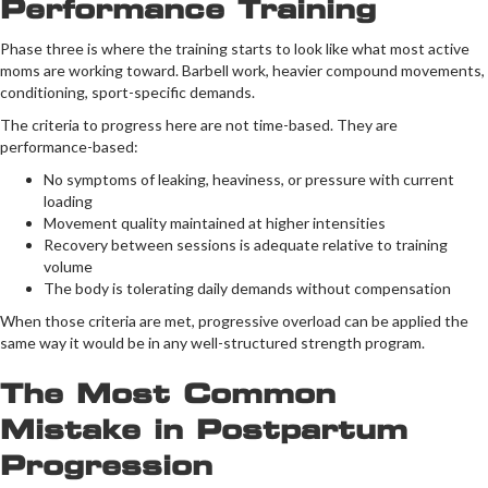
Performance Training
Phase three is where the training starts to look like what most active
moms are working toward. Barbell work, heavier compound movements,
conditioning, sport-specific demands.
The criteria to progress here are not time-based. They are
performance-based:
No symptoms of leaking, heaviness, or pressure with current
loading
Movement quality maintained at higher intensities
Recovery between sessions is adequate relative to training
volume
The body is tolerating daily demands without compensation
When those criteria are met, progressive overload can be applied the
same way it would be in any well-structured strength program.
The Most Common
Mistake in Postpartum
Progression