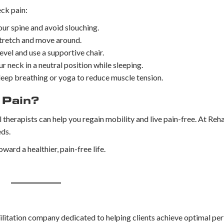
eck pain:
ur spine and avoid slouching.
 stretch and move around.
evel and use a supportive chair.
 neck in a neutral position while sleeping.
deep breathing or yoga to reduce muscle tension.
 Pain?
l therapists can help you regain mobility and live pain-free. At Re
eds.
oward a healthier, pain-free life.
litation company dedicated to helping clients achieve optimal per