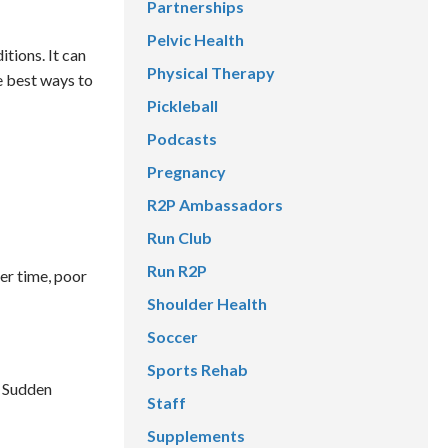
Partnerships
Pelvic Health
tions. It can
Physical Therapy
e best ways to
Pickleball
Podcasts
Pregnancy
R2P Ambassadors
Run Club
Run R2P
ver time, poor
Shoulder Health
Soccer
Sports Rehab
. Sudden
Staff
Supplements