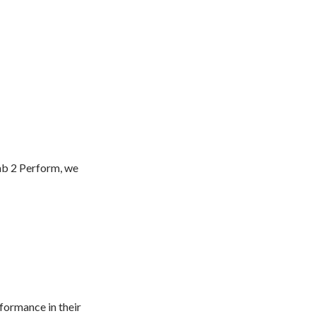
hab 2 Perform, we
formance in their