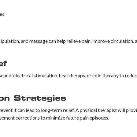
es
ipulation, and massage can help relieve pain, improve circulation,
ef
ound, electrical stimulation, heat therapy, or cold therapy to redu
on Strategies
vent it can lead to long-term relief. A physical therapist will pro
vement corrections to minimize future pain episodes.