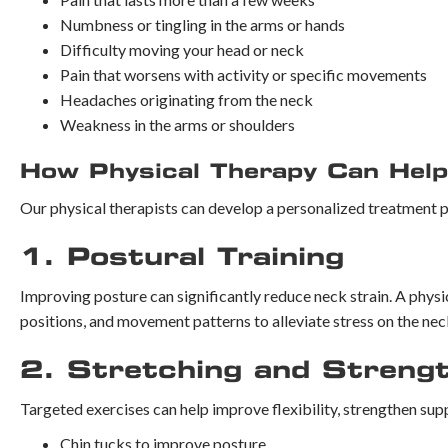
Numbness or tingling in the arms or hands
Difficulty moving your head or neck
Pain that worsens with activity or specific movements
Headaches originating from the neck
Weakness in the arms or shoulders
How Physical Therapy Can Help
Our physical therapists can develop a personalized treatment p
1. Postural Training
Improving posture can significantly reduce neck strain. A physi
positions, and movement patterns to alleviate stress on the nec
2. Stretching and Streng
Targeted exercises can help improve flexibility, strengthen su
Chin tucks to improve posture