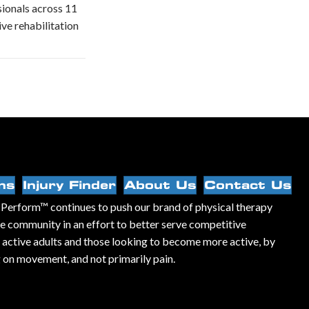
ssionals across 11
ve rehabilitation
ns
Injury Finder
About Us
Contact Us
Perform™ continues to push our brand of physical therapy
he community in an effort to better serve competitive
, active adults and those looking to become more active, by
 on movement, and not primarily pain.