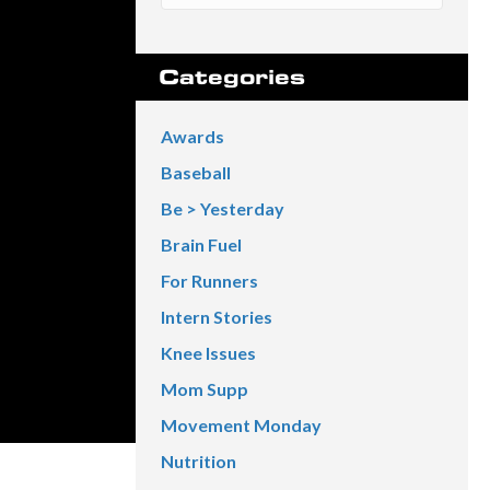
Categories
Awards
Baseball
Be > Yesterday
Brain Fuel
For Runners
Intern Stories
Knee Issues
Mom Supp
Movement Monday
Nutrition