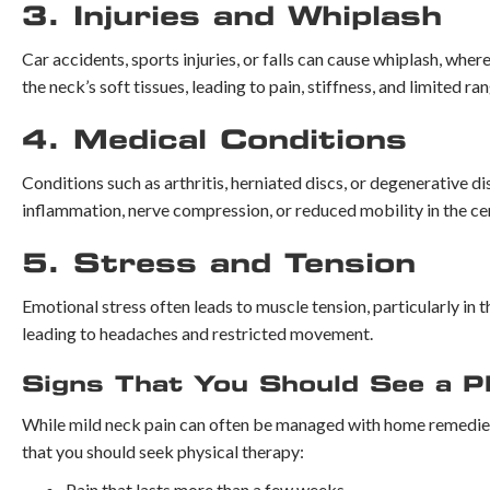
3. Injuries and Whiplash
Car accidents, sports injuries, or falls can cause whiplash, wh
the neck’s soft tissues, leading to pain, stiffness, and limited ra
4. Medical Conditions
Conditions such as arthritis, herniated discs, or degenerative 
inflammation, nerve compression, or reduced mobility in the cer
5. Stress and Tension
Emotional stress often leads to muscle tension, particularly in 
leading to headaches and restricted movement.
Signs That You Should See a Ph
While mild neck pain can often be managed with home remedies,
that you should seek physical therapy:
Pain that lasts more than a few weeks