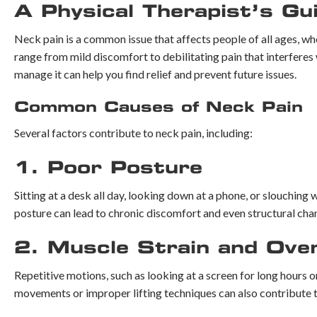
A Physical Therapist’s Gu
Neck pain is a common issue that affects people of all ages, wh
range from mild discomfort to debilitating pain that interferes 
manage it can help you find relief and prevent future issues.
Common Causes of Neck Pain
Several factors contribute to neck pain, including:
1. Poor Posture
Sitting at a desk all day, looking down at a phone, or slouching
posture can lead to chronic discomfort and even structural chan
2. Muscle Strain and Ove
Repetitive motions, such as looking at a screen for long hours 
movements or improper lifting techniques can also contribute t