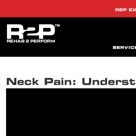
R2P EX
SERVIC
Neck Pain: Underst