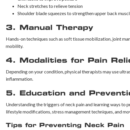
Neck stretches to relieve tension
Shoulder blade squeezes to strengthen upper back muscl
3. Manual Therapy
Hands-on techniques such as soft tissue mobilization, joint man
mobility.
4. Modalities for Pain Reli
Depending on your condition, physical therapists may use ultras
inflammation.
5. Education and Preventi
Understanding the triggers of neck pain and learning ways to pre
lifestyle modifications, stress management techniques, and mo
Tips for Preventing Neck Pain