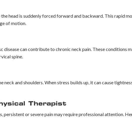
ere the head is suddenly forced forward and backward. This rapid m
nge of motion.
disc disease can contribute to chronic neck pain. These conditions 
vical spine.
the neck and shoulders. When stress builds up, it can cause tightne
ysical Therapist
 persistent or severe pain may require professional attention. He