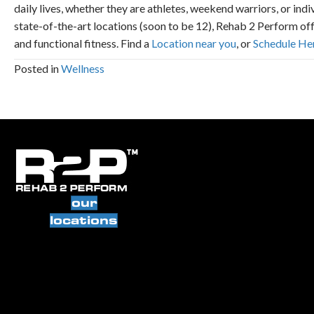
daily lives, whether they are athletes, weekend warriors, or ind
state-of-the-art locations (soon to be 12), Rehab 2 Perform of
and functional fitness. Find a
Location near you
, or
Schedule He
Posted in
Wellness
our
locations