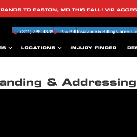
PANDS TO EASTON, MD THIS FALL! VIP ACCE
Insurance & Billing
Careers
I
(301) 798-4838
Pay Bill
ES
LOCATIONS
INJURY FINDER
RE
anding & Addressing