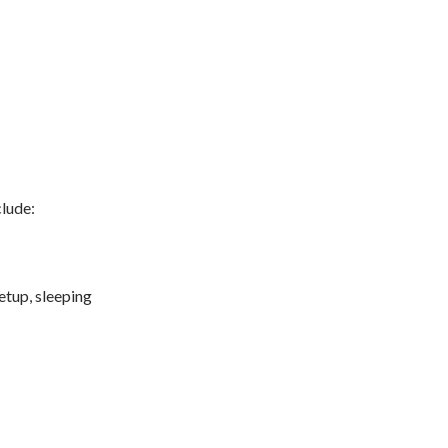
clude:
etup, sleeping