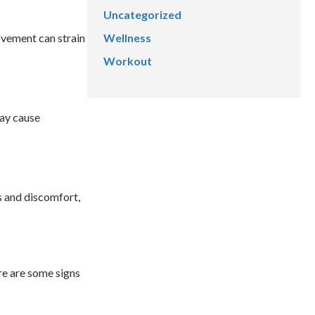
Uncategorized
Wellness
ovement can strain
Workout
may cause
ss and discomfort,
re are some signs