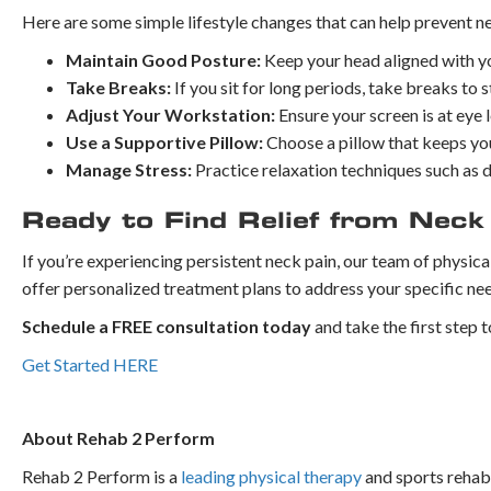
Here are some simple lifestyle changes that can help prevent n
Maintain Good Posture:
Keep your head aligned with yo
Take Breaks:
If you sit for long periods, take breaks to
Adjust Your Workstation:
Ensure your screen is at eye l
Use a Supportive Pillow:
Choose a pillow that keeps your
Manage Stress:
Practice relaxation techniques such as 
Ready to Find Relief from Neck
If you’re experiencing persistent neck pain, our team of physica
offer personalized treatment plans to address your specific ne
Schedule a FREE consultation today
and take the first step t
Get Started HERE
About Rehab 2 Perform
Rehab 2 Perform is a
leading physical therapy
and sports rehabi