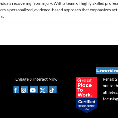
ividuals recovering from injury. With a team of highly skilled profe
fers a personalized, evidence-based approach that emphasizes acti
re
.
Locatio
Engage & Interact Now
Rehab 2 
out to t
athletes
focusing