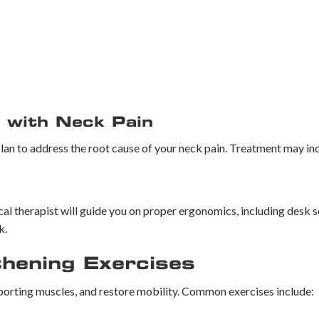
 with Neck Pain
lan to address the root cause of your neck pain. Treatment may in
cal therapist will guide you on proper ergonomics, including desk s
k.
thening Exercises
pporting muscles, and restore mobility. Common exercises include: