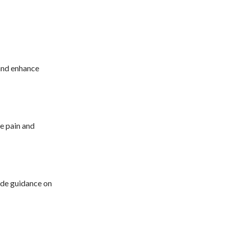
 and enhance
ce pain and
vide guidance on