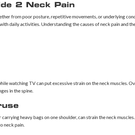
ide 2 Neck Pain
ether from poor posture, repetitive movements, or underlying condi
with daily activities. Understanding the causes of neck pain and th
 while watching TV can put excessive strain on the neck muscles. O
ges in the spine.
ruse
or carrying heavy bags on one shoulder, can strain the neck muscles
o neck pain.