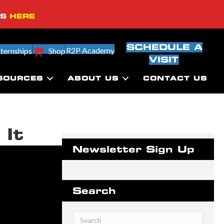
SS
HERE
SCHEDULE A
R2P Academy
nternships
Shop
VISIT
SOURCES
ABOUT US
CONTACT US
 It
Newsletter Sign Up
Search