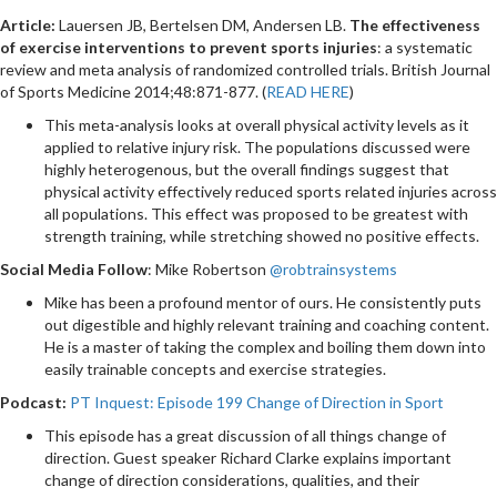
Article:
Lauersen JB, Bertelsen DM, Andersen LB.
The effectiveness
of exercise interventions to prevent sports injuries
: a systematic
review and meta analysis of randomized controlled trials. British Journal
of Sports Medicine 2014;48:871-877. (
READ HERE
)
This meta-analysis looks at overall physical activity levels as it
applied to relative injury risk. The populations discussed were
highly heterogenous, but the overall findings suggest that
physical activity effectively reduced sports related injuries across
all populations. This effect was proposed to be greatest with
strength training, while stretching showed no positive effects.
Social Media Follow
: Mike Robertson
@robtrainsystems
Mike has been a profound mentor of ours. He consistently puts
out digestible and highly relevant training and coaching content.
He is a master of taking the complex and boiling them down into
easily trainable concepts and exercise strategies.
Podcast:
PT Inquest: Episode 199 Change of Direction in Sport
This episode has a great discussion of all things change of
direction. Guest speaker Richard Clarke explains important
change of direction considerations, qualities, and their