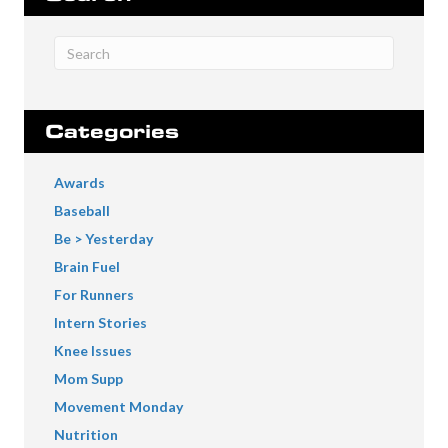
Categories
Awards
Baseball
Be > Yesterday
Brain Fuel
For Runners
Intern Stories
Knee Issues
Mom Supp
Movement Monday
Nutrition