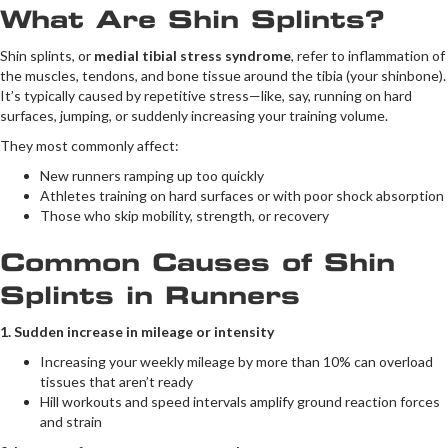
What Are Shin Splints?
Shin splints, or
medial tibial stress syndrome
, refer to inflammation of
the muscles, tendons, and bone tissue around the tibia (your shinbone).
It’s typically caused by repetitive stress—like, say, running on hard
surfaces, jumping, or suddenly increasing your training volume.
They most commonly affect:
New runners ramping up too quickly
Athletes training on hard surfaces or with poor shock absorption
Those who skip mobility, strength, or recovery
Common Causes of Shin
Splints in Runners
1. Sudden increase in mileage or intensity
Increasing your weekly mileage by more than 10% can overload
tissues that aren’t ready
Hill workouts and speed intervals amplify ground reaction forces
and strain