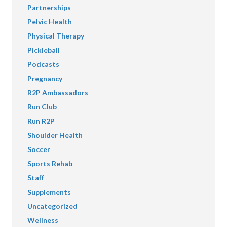
Partnerships
Pelvic Health
Physical Therapy
Pickleball
Podcasts
Pregnancy
R2P Ambassadors
Run Club
Run R2P
Shoulder Health
Soccer
Sports Rehab
Staff
Supplements
Uncategorized
Wellness