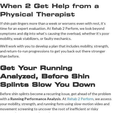
When 2 Get Help from a
Physical Therapist
If shin pain lingers more than a week or worsens even with rest, it’s
time for an expert evaluation. At Rehab 2 Perform, we look beyond
symptoms and dig into what’s causing the overload, whether it’s poor
mobility, weak stabilizers, or faulty mechanics.
We’ll work with you to develop a plan that includes mobility, strength,
and return-to-run progressions to get you back out there stronger
than before.
Get Your Running
Analyzed, Before Shin
Splints Slow You Down
Before shin splints become a recurring issue, get ahead of the problem
with a
Running Performance Analysis
. At
Rehab 2 Perform
, we assess
your mobility, strength, and running form using slow-motion video and
movement screening to uncover the root of inefficient or risky