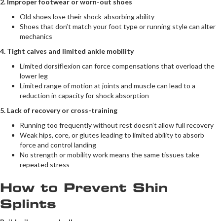
2. Improper footwear or worn-out shoes
Old shoes lose their shock-absorbing ability
Shoes that don’t match your foot type or running style can alter
mechanics
4. Tight calves and limited ankle mobility
Limited dorsiflexion can force compensations that overload the
lower leg
Limited range of motion at joints and muscle can lead to a
reduction in capacity for shock absorption
5. Lack of recovery or cross-training
Running too frequently without rest doesn’t allow full recovery
Weak hips, core, or glutes leading to limited ability to absorb
force and control landing
No strength or mobility work means the same tissues take
repeated stress
How to Prevent Shin
Splints