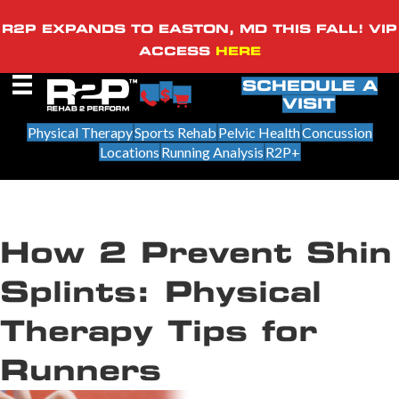
R2P EXPANDS TO EASTON, MD THIS FALL! VIP
ACCESS
HERE
SCHEDULE A
VISIT
Physical Therapy
Sports Rehab
Pelvic Health
Concussion
Locations
Running Analysis
R2P+
How 2 Prevent Shin
Splints: Physical
Therapy Tips for
Runners