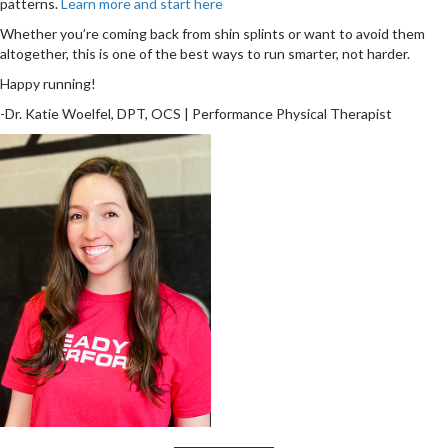
patterns.
Learn more and start here
Whether you’re coming back from shin splints or want to avoid them
altogether, this is one of the best ways to run smarter, not harder.
Happy running!
-Dr. Katie Woelfel, DPT, OCS | Performance Physical Therapist