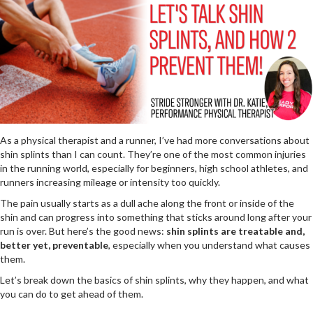
As a physical therapist and a runner, I’ve had more conversations about
shin splints than I can count. They’re one of the most common injuries
in the running world, especially for beginners, high school athletes, and
runners increasing mileage or intensity too quickly.
The pain usually starts as a dull ache along the front or inside of the
shin and can progress into something that sticks around long after your
run is over. But here’s the good news:
shin splints are treatable and,
better yet, preventable
, especially when you understand what causes
them.
Let’s break down the basics of shin splints, why they happen, and what
you can do to get ahead of them.