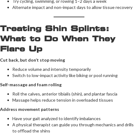
Try cycling, swimming, or rowing 1–2 days a week
Alternate impact and non-impact days to allow tissue recovery
Treating Shin Splints:
What to Do When They
Flare Up
Cut back, but don’t stop moving
Reduce volume and intensity temporarily
Switch to low-impact activity like biking or pool running
Self-massage and foam rolling
Roll the calves, anterior tibialis (shin), and plantar fascia
Massage helps reduce tension in overloaded tissues
Address movement patterns
Have your gait analyzed to identify imbalances
A physical therapist can guide you through mechanics and drills
to offload the shins