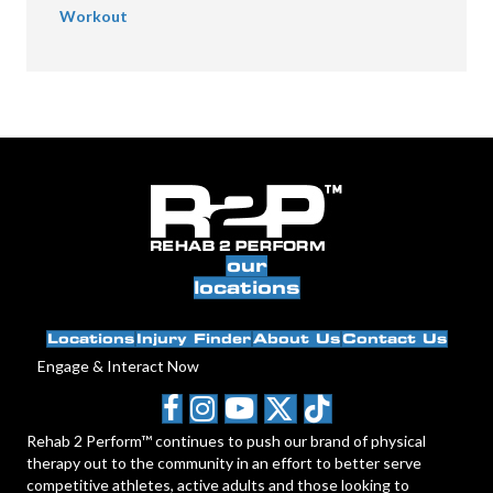
Workout
our
locations
Locations
Injury Finder
About Us
Contact Us
Engage & Interact Now
Rehab 2 Perform™ continues to push our brand of physical
therapy out to the community in an effort to better serve
competitive athletes, active adults and those looking to