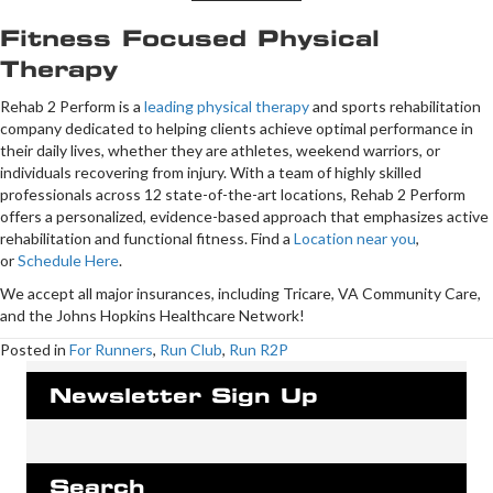
Fitness Focused Physical
Therapy
Rehab 2 Perform is a
leading physical therapy
and sports rehabilitation
company dedicated to helping clients achieve optimal performance in
their daily lives, whether they are athletes, weekend warriors, or
individuals recovering from injury. With a team of highly skilled
professionals across 12 state-of-the-art locations, Rehab 2 Perform
offers a personalized, evidence-based approach that emphasizes active
rehabilitation and functional fitness. Find a
Location near you
,
or
Schedule Here
.
We accept all major insurances, including Tricare, VA Community Care,
and the Johns Hopkins Healthcare Network!
Posted in
For Runners
,
Run Club
,
Run R2P
Newsletter Sign Up
Search