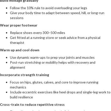
Build mileage gradually
Follow the 10% rule to avoid overloading your legs
Give your body time to adapt between speed, hill, or long-run
sessions
Wear proper footwear
Replace shoes every 300–500 miles
Get fitted at a running store or seek advice from a physical
therapist
Warm up and cool down
Use dynamic warm-ups to prep your joints and muscles
Post-run stretching or mobility helps with recovery and
alignment
Incorporate strength training
Focus on hips, glutes, calves, and core to improve running
mechanics
Include eccentric exercises like heel drops and single-leg work to
build resilience
Cross-train to reduce repetitive stress