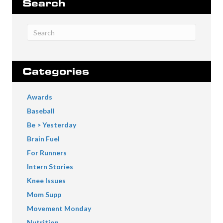
Search
Categories
Awards
Baseball
Be > Yesterday
Brain Fuel
For Runners
Intern Stories
Knee Issues
Mom Supp
Movement Monday
Nutrition