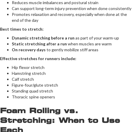
Reduces muscle imbalances and postural strain
Can support long-term injury prevention when done consistently
Promotes relaxation and recovery, especially when done at the
end of the day
Best times to stretch:
Dynamic stretching before a run
as part of your warm-up
Static stretching after a run
when muscles are warm
On recovery days
to gently mobilize stiff areas
Effective stretches for runners include:
Hip flexor stretch
Hamstring stretch
Calf stretch
Figure-four/glute stretch
Standing quad stretch
Thoracic spine openers
Foam Rolling vs.
Stretching: When to Use
Each