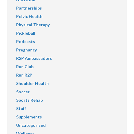
Partnerships
Pelvic Health
Physical Therapy
Pickleball
Podcasts
Pregnancy
R2P Ambassadors
Run Club
Run R2P
Shoulder Health
Soccer
Sports Rehab
Staff
Supplements
Uncategorized
Wellness