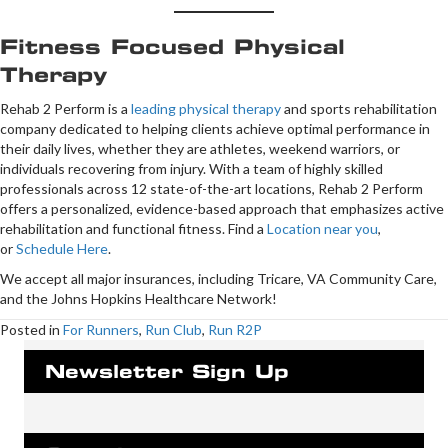
Fitness Focused Physical
Therapy
Rehab 2 Perform is a
leading physical therapy
and sports rehabilitation
company dedicated to helping clients achieve optimal performance in
their daily lives, whether they are athletes, weekend warriors, or
individuals recovering from injury. With a team of highly skilled
professionals across 12 state-of-the-art locations, Rehab 2 Perform
offers a personalized, evidence-based approach that emphasizes active
rehabilitation and functional fitness. Find a
Location near you
,
or
Schedule Here
.
We accept all major insurances, including Tricare, VA Community Care,
and the Johns Hopkins Healthcare Network!
Posted in
For Runners
,
Run Club
,
Run R2P
Newsletter Sign Up