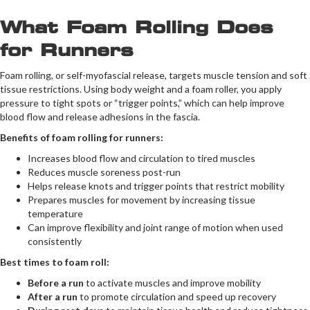
What Foam Rolling Does
for Runners
Foam rolling, or self-myofascial release, targets muscle tension and soft
tissue restrictions. Using body weight and a foam roller, you apply
pressure to tight spots or “trigger points,” which can help improve
blood flow and release adhesions in the fascia.
Benefits of foam rolling for runners:
Increases blood flow and circulation to tired muscles
Reduces muscle soreness post-run
Helps release knots and trigger points that restrict mobility
Prepares muscles for movement by increasing tissue
temperature
Can improve flexibility and joint range of motion when used
consistently
Best times to foam roll:
Before a run
to activate muscles and improve mobility
After a run
to promote circulation and speed up recovery