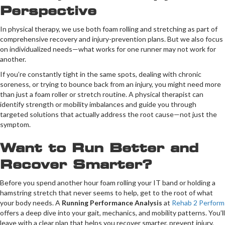
Perspective
In physical therapy, we use both foam rolling and stretching as part of
comprehensive recovery and injury-prevention plans. But we also focus
on individualized needs—what works for one runner may not work for
another.
If you’re constantly tight in the same spots, dealing with chronic
soreness, or trying to bounce back from an injury, you might need more
than just a foam roller or stretch routine. A physical therapist can
identify strength or mobility imbalances and guide you through
targeted solutions that actually address the root cause—not just the
symptom.
Want to Run Better and
Recover Smarter?
Before you spend another hour foam rolling your IT band or holding a
hamstring stretch that never seems to help, get to the root of what
your body needs. A
Running Performance Analysis
at
Rehab 2 Perform
offers a deep dive into your gait, mechanics, and mobility patterns. You’ll
leave with a clear plan that helps you recover smarter, prevent injury,