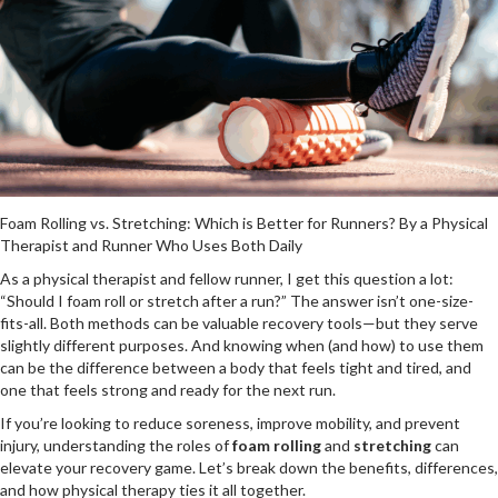
Foam Rolling vs. Stretching: Which is Better for Runners? By a Physical
Therapist and Runner Who Uses Both Daily
As a physical therapist and fellow runner, I get this question a lot:
“Should I foam roll or stretch after a run?” The answer isn’t one-size-
fits-all. Both methods can be valuable recovery tools—but they serve
slightly different purposes. And knowing when (and how) to use them
can be the difference between a body that feels tight and tired, and
one that feels strong and ready for the next run.
If you’re looking to reduce soreness, improve mobility, and prevent
injury, understanding the roles of
foam rolling
and
stretching
can
elevate your recovery game. Let’s break down the benefits, differences,
and how physical therapy ties it all together.