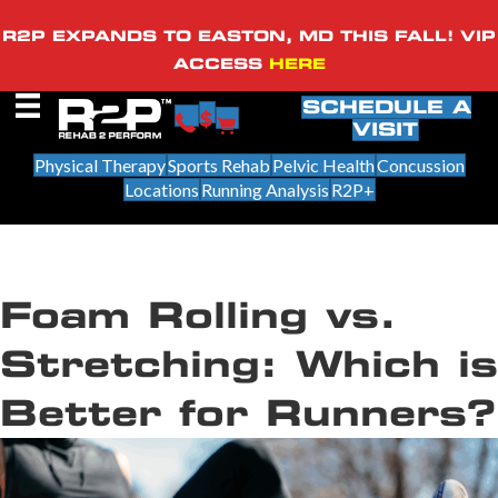
R2P EXPANDS TO EASTON, MD THIS FALL! VIP
ACCESS
HERE
SCHEDULE A
VISIT
Physical Therapy
Sports Rehab
Pelvic Health
Concussion
Locations
Running Analysis
R2P+
Foam Rolling vs.
Stretching: Which is
Better for Runners?