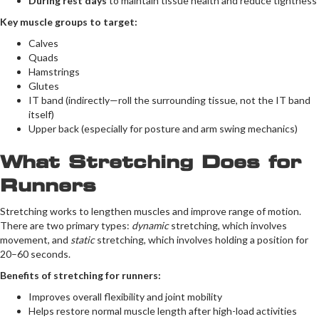
During rest days
to maintain tissue health and reduce tightness
Key muscle groups to target:
Calves
Quads
Hamstrings
Glutes
IT band (indirectly—roll the surrounding tissue, not the IT band
itself)
Upper back (especially for posture and arm swing mechanics)
What Stretching Does for
Runners
Stretching works to lengthen muscles and improve range of motion.
There are two primary types:
dynamic
stretching, which involves
movement, and
static
stretching, which involves holding a position for
20–60 seconds.
Benefits of stretching for runners:
Improves overall flexibility and joint mobility
Helps restore normal muscle length after high-load activities