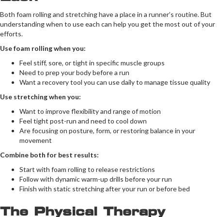
Both foam rolling and stretching have a place in a runner’s routine. But
understanding when to use each can help you get the most out of your
efforts.
Use foam rolling when you:
Feel stiff, sore, or tight in specific muscle groups
Need to prep your body before a run
Want a recovery tool you can use daily to manage tissue quality
Use stretching when you:
Want to improve flexibility and range of motion
Feel tight post-run and need to cool down
Are focusing on posture, form, or restoring balance in your
movement
Combine both for best results:
Start with foam rolling to release restrictions
Follow with dynamic warm-up drills before your run
Finish with static stretching after your run or before bed
The Physical Therapy