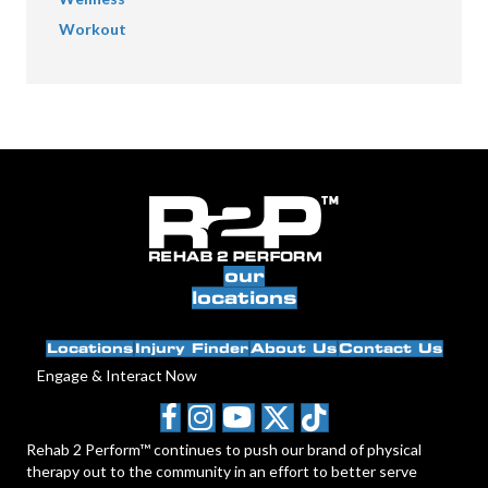
Workout
our
locations
Locations
Injury Finder
About Us
Contact Us
Engage & Interact Now
Rehab 2 Perform™ continues to push our brand of physical
therapy out to the community in an effort to better serve