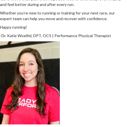
and feel better during and after every run.
Whether you’re new to running or training for your next race, our
expert team can help you move and recover with confidence.
Happy running!
-Dr. Katie Woelfel, DPT, OCS | Performance Physical Therapist