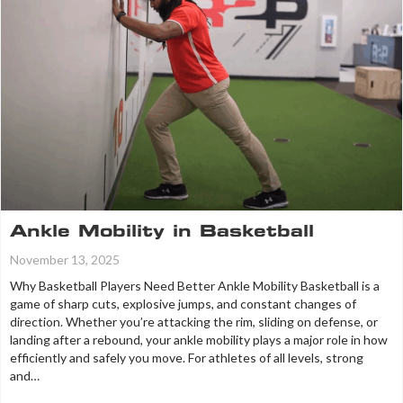
Ankle Mobility in Basketball
November 13, 2025
Why Basketball Players Need Better Ankle Mobility Basketball is a
game of sharp cuts, explosive jumps, and constant changes of
direction. Whether you’re attacking the rim, sliding on defense, or
landing after a rebound, your ankle mobility plays a major role in how
efficiently and safely you move. For athletes of all levels, strong
and…