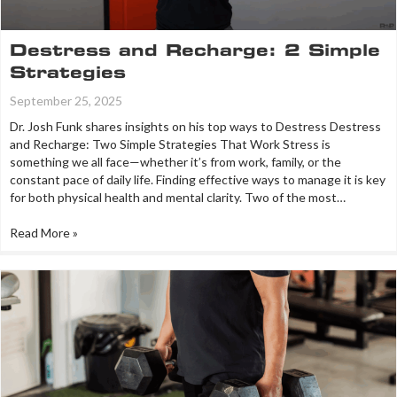
Destress and Recharge: 2 Simple
Strategies
September 25, 2025
Dr. Josh Funk shares insights on his top ways to Destress Destress
and Recharge: Two Simple Strategies That Work Stress is
something we all face—whether it’s from work, family, or the
constant pace of daily life. Finding effective ways to manage it is key
for both physical health and mental clarity. Two of the most…
Read More »