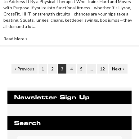
to Address It By a Physical Therapist Who Trains Hard and Moves
with Purpose If you’re into functional fitness—whether it’s Hyrox,
CrossFit, HIIT, or strength circuits—chances are your hips take a
beating. Squats, lunges, cleans, kettlebell swings, box jumps—they
all demand a lot…
Read More »
« Previous
1
2
3
4
5
…
12
Next »
Newsletter Sign Up
Search