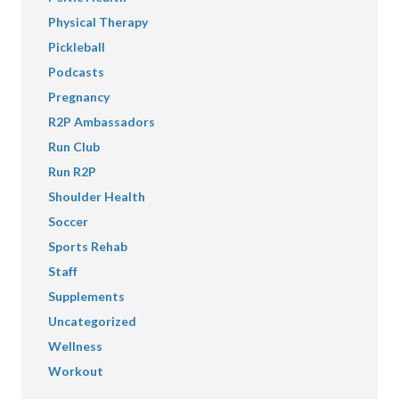
Physical Therapy
Pickleball
Podcasts
Pregnancy
R2P Ambassadors
Run Club
Run R2P
Shoulder Health
Soccer
Sports Rehab
Staff
Supplements
Uncategorized
Wellness
Workout