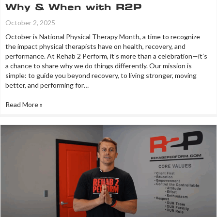
Why & When with R2P
October 2, 2025
October is National Physical Therapy Month, a time to recognize
the impact physical therapists have on health, recovery, and
performance. At Rehab 2 Perform, it’s more than a celebration—it’s
a chance to share why we do things differently. Our mission is
simple: to guide you beyond recovery, to living stronger, moving
better, and performing for…
Read More »