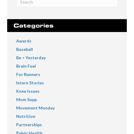
Categories
Awards
Baseball
Be > Yesterday
Brain Fuel
For Runners
Intern Stories
Knee Issues
Mom Supp
Movement Monday
Nutrition
Partnerships
Pelvic Health