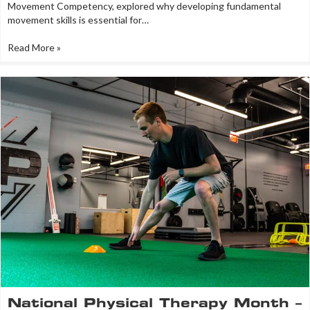
Movement Competency, explored why developing fundamental
movement skills is essential for…
Read More »
National Physical Therapy Month –