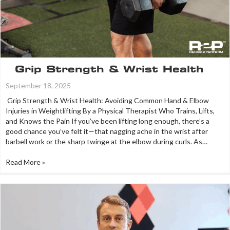
Grip Strength & Wrist Health
September 18, 2025
Grip Strength & Wrist Health: Avoiding Common Hand & Elbow
Injuries in Weightlifting By a Physical Therapist Who Trains, Lifts,
and Knows the Pain If you’ve been lifting long enough, there’s a
good chance you’ve felt it—that nagging ache in the wrist after
barbell work or the sharp twinge at the elbow during curls. As…
Read More »