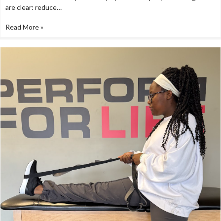
are clear: reduce…
Read More »