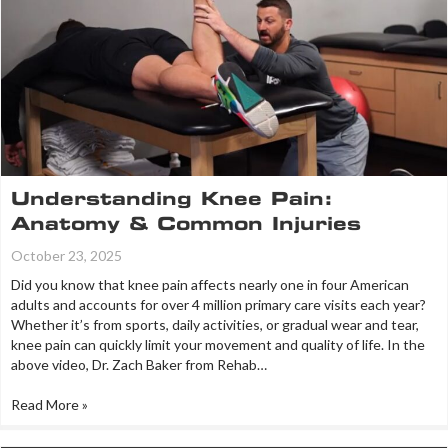
Understanding Knee Pain:
Anatomy & Common Injuries
October 23, 2025
Did you know that knee pain affects nearly one in four American
adults and accounts for over 4 million primary care visits each year?
Whether it’s from sports, daily activities, or gradual wear and tear,
knee pain can quickly limit your movement and quality of life. In the
above video, Dr. Zach Baker from Rehab…
Read More »