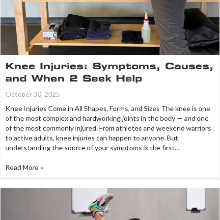
Knee Injuries: Symptoms, Causes,
and When 2 Seek Help
October 30, 2025
Knee Injuries Come in All Shapes, Forms, and Sizes The knee is one
of the most complex and hardworking joints in the body — and one
of the most commonly injured. From athletes and weekend warriors
to active adults, knee injuries can happen to anyone. But
understanding the source of your symptoms is the first…
Read More »