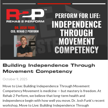
Building Independence Through
Movement Competency
October 9, 2025
Move to Live: Building Independence Through Movement
Competency Movement is medicine — but mastery is freedom. At
Rehab 2 Perform, we believe that long-term health and
independence begin with how well you move. Dr. Josh Funk’s recent
workshop, Move to Live: Building Independence Through