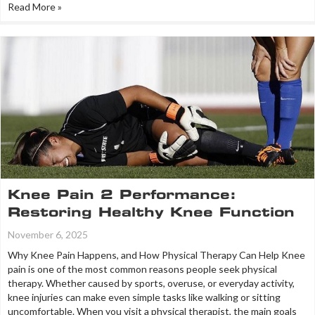
Read More »
Knee Pain 2 Performance:
Restoring Healthy Knee Function
November 6, 2025
Why Knee Pain Happens, and How Physical Therapy Can Help Knee
pain is one of the most common reasons people seek physical
therapy. Whether caused by sports, overuse, or everyday activity,
knee injuries can make even simple tasks like walking or sitting
uncomfortable. When you visit a physical therapist, the main goals