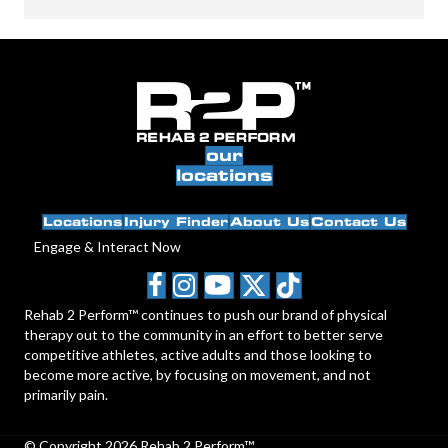
our
locations
Locations
Injury Finder
About Us
Contact Us
Engage & Interact Now
Rehab 2 Perform™ continues to push our brand of physical
therapy out to the community in an effort to better serve
competitive athletes, active adults and those looking to
become more active, by focusing on movement, and not
primarily pain.
© Copyright 2026 Rehab 2 Perform™