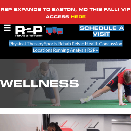
R2P EXPANDS TO EASTON, MD THIS FALL! VIP
ACCESS
HERE
SCHEDULE A
VISIT
Physical Therapy
Sports Rehab
Pelvic Health
Concussion
Locations
Running Analysis
R2P+
WELLNESS