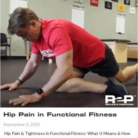
Hip Pain in Functional Fitness
September 3, 2025
Hip Pain & Tightness in Functional Fitness: What It Means & How