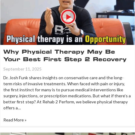
Why Physical Therapy May Be
Your Best First Step 2 Recovery
September 11, 2025
Dr. Josh Funk shares insights on conservative care and the long-
term risks of invasive treatments. When faced with pain or injury,
the first instinct for many is to pursue medical interventions like
surgery, injections, or prescription medications. But what if there’s a
better first step? At Rehab 2 Perform, we believe physical therapy
offers a…
Read More »